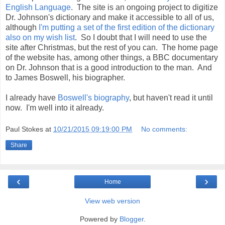
English Language
. The site is an ongoing project to digitize
Dr. Johnson's dictionary and make it accessible to all of us,
although
I'm putting a set of the first edition of the dictionary
also on my wish list
. So I doubt that I will need to use the
site after Christmas, but the rest of you can. The home page
of the website has, among other things, a BBC documentary
on Dr. Johnson that is a good introduction to the man. And
to James Boswell, his biographer.
I already have
Boswell's biography
, but haven't read it until
now. I'm well into it already.
Paul Stokes
at
10/21/2015 09:19:00 PM
No comments:
Share
‹
›
Home
View web version
Powered by
Blogger
.