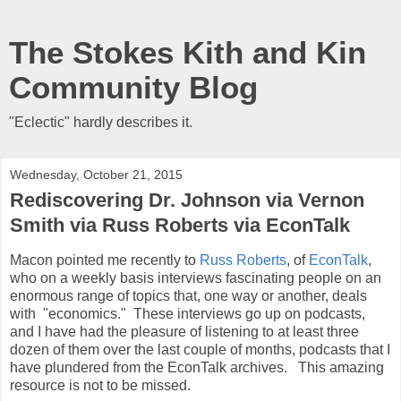
The Stokes Kith and Kin
Community Blog
"Eclectic" hardly describes it.
Wednesday, October 21, 2015
Rediscovering Dr. Johnson via Vernon
Smith via Russ Roberts via EconTalk
Macon pointed me recently to
Russ Roberts
, of
EconTalk
,
who on a weekly basis interviews fascinating people on an
enormous range of topics that, one way or another, deals
with "economics." These interviews go up on podcasts,
and I have had the pleasure of listening to at least three
dozen of them over the last couple of months, podcasts that I
have plundered from the EconTalk archives. This amazing
resource is not to be missed.