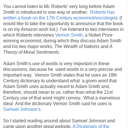
You cannot listen to Mr. Roberts' very long before Adam
Smith is introduced in one way or another.
Roberts has
written a book on the 17th Century economist/sociologist
. (I
would like to take the opportunity to announce that the book
is on my Amazon wish list.) I've listened to two interviews in
which Roberts interviews
Vernon Smith,
a Nobel Prize
winning economist, during which they discuss Adam Smith
and his two major works,
The Wealth of Nations
and
A
Theory of Moral Sentiments.
Adam Smith's use of words is very important in these
discussions, because he used words in a very precise and
important way. Vernon Smith states that he uses an 18th
Century dictionary to understand what a given word that
Adam Smith uses actually meant to Adam Smith and,
therefore, should mean to us, rather than what the 21st
Century use of that word might convey. What a marvelous
idea! And the dictionary Vernon Smith said he uses is
Samuel Johnson's.
So I started reading around about Samuel Johnson and
came upon another great website,
A Dictionary of the