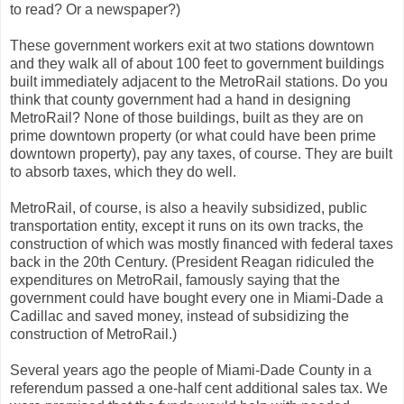
to read? Or a newspaper?)
These government workers exit at two stations downtown
and they walk all of about 100 feet to government buildings
built immediately adjacent to the MetroRail stations. Do you
think that county government had a hand in designing
MetroRail? None of those buildings, built as they are on
prime downtown property (or what could have been prime
downtown property), pay any taxes, of course. They are built
to absorb taxes, which they do well.
MetroRail, of course, is also a heavily subsidized, public
transportation entity, except it runs on its own tracks, the
construction of which was mostly financed with federal taxes
back in the 20th Century. (President Reagan ridiculed the
expenditures on MetroRail, famously saying that the
government could have bought every one in Miami-Dade a
Cadillac and saved money, instead of subsidizing the
construction of MetroRail.)
Several years ago the people of Miami-Dade County in a
referendum passed a one-half cent additional sales tax. We