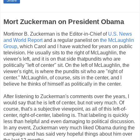
Share
Mort Zuckerman on President Obama
Mortimor B. Zuckerman is the Editor-in-Chief of
U.S. News
and World Report
and a regular panelist on
the McLaughlin
Group
, which Carol and I have watched for years on public
television. He usually sits to the right of McLaughlin, the
viewer's left, and it is on that side thatpundits who are
politically "left of center" sit. On the left of McLaughlin, the
viewer's right, is where the pundits sit who are "right of
center." McLaughlin, of course, sits in the center, and I
believe he thinks of himself as politically in the center.
After listening to Zuckerman's comments over the years, I
would say that he is left of center, but not very much. Of
course, that's a subjective viewpoint, as all of this left-of-
center, right-of-center, labeling is. That labeling is quickly
less than helpful and even damaging to political discussion.
In any event, Zuckerman very much liked Obama during the
campaign and has said very hopeful things about him over