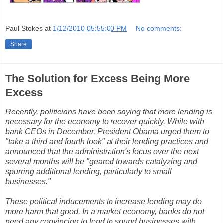
Paul Stokes
at
1/12/2010 05:55:00 PM
No comments:
Share
The Solution for Excess Being More
Excess
Recently, politicians have been saying that more lending is
necessary for the economy to recover quickly. While with
bank CEOs in December, President Obama urged them to
"take a third and fourth look" at their lending practices and
announced that the administration's focus over the next
several months will be "geared towards catalyzing and
spurring additional lending, particularly to small
businesses."
These political inducements to increase lending may do
more harm that good. In a market economy, banks do not
need any convincing to lend to sound businesses with