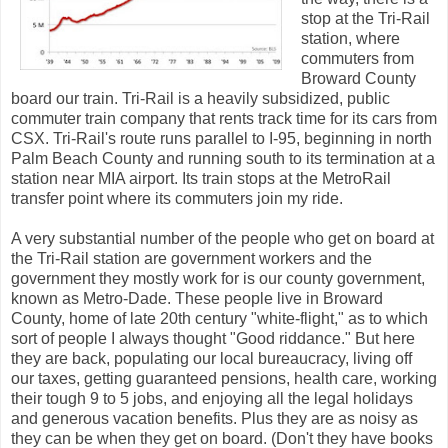
stop at the Tri-Rail
station, where
commuters from
Broward County
board our train. Tri-Rail is a heavily subsidized, public
commuter train company that rents track time for its cars from
CSX. Tri-Rail's route runs parallel to I-95, beginning in north
Palm Beach County and running south to its termination at a
station near MIA airport. Its train stops at the MetroRail
transfer point where its commuters join my ride.
A very substantial number of the people who get on board at
the Tri-Rail station are government workers and the
government they mostly work for is our county government,
known as Metro-Dade. These people live in Broward
County, home of late 20th century "white-flight," as to which
sort of people I always thought "Good riddance." But here
they are back, populating our local bureaucracy, living off
our taxes, getting guaranteed pensions, health care, working
their tough 9 to 5 jobs, and enjoying all the legal holidays
and generous vacation benefits. Plus they are as noisy as
they can be when they get on board. (Don't they have books