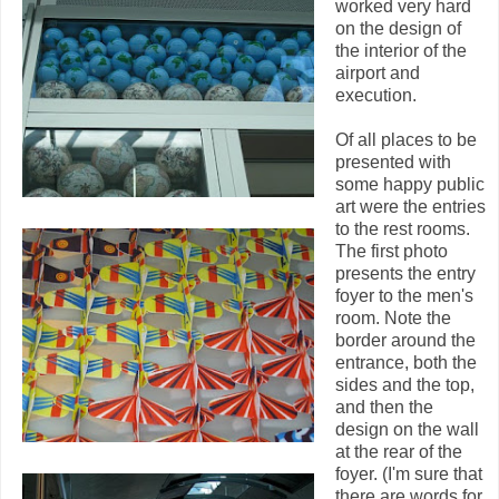
worked very hard
on the design of
the interior of the
airport and
execution.
Of all places to be
presented with
some happy public
art were the entries
to the rest rooms.
The first photo
presents the entry
foyer to the men's
room. Note the
border around the
entrance, both the
sides and the top,
and then the
design on the wall
at the rear of the
foyer. (I'm sure that
there are words for