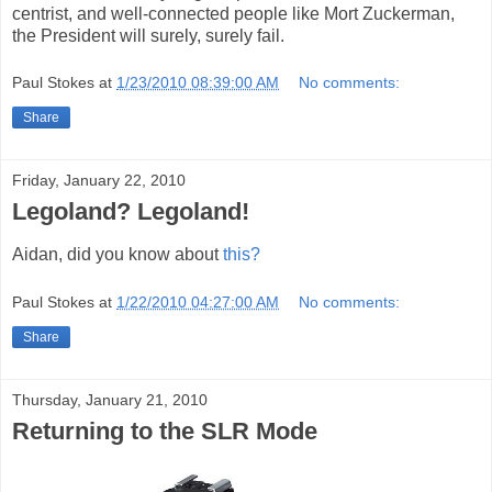
centrist, and well-connected people like Mort Zuckerman,
the President will surely, surely fail.
Paul Stokes
at
1/23/2010 08:39:00 AM
No comments:
Share
Friday, January 22, 2010
Legoland? Legoland!
Aidan, did you know about
this?
Paul Stokes
at
1/22/2010 04:27:00 AM
No comments:
Share
Thursday, January 21, 2010
Returning to the SLR Mode