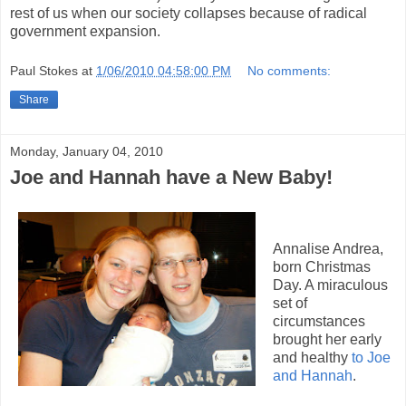
rest of us when our society collapses because of radical
government expansion.
Paul Stokes
at
1/06/2010 04:58:00 PM
No comments:
Share
Monday, January 04, 2010
Joe and Hannah have a New Baby!
Annalise Andrea,
born Christmas
Day. A miraculous
set of
circumstances
brought her early
and healthy
to Joe
and Hannah
.