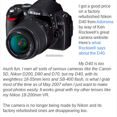
I got a good price
on a factory
refurbished Nikon
D40 from
Adoroma
by way of Ken
Rockwell's great
camera website.
Here's
what
Rockwell says
about the D40
.
My D40 is too
much fun. I own all sorts of serious cameras like the Canon
5D, Nikon D200, D80 and D70, but my D40, with its
weightless 18-55mm lens and SB-400 flash, is what I grab
most of the time as of May 2007 when I just want to make
good photos easily. It works great with my other lenses like
my Nikon 18-200mm VR.
The camera is no longer being made by Nikon and its
factory refurbished ones are disappearing too.