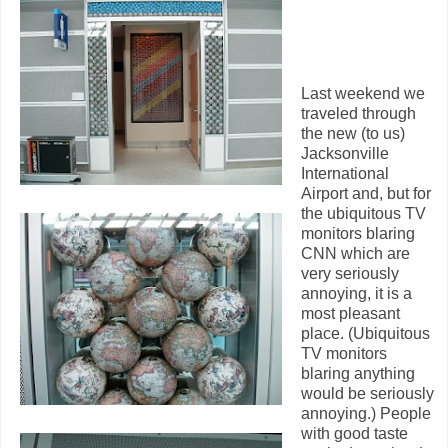
Last weekend we
traveled through
the new (to us)
Jacksonville
International
Airport and, but for
the ubiquitous TV
monitors blaring
CNN which are
very seriously
annoying, it is a
most pleasant
place. (Ubiquitous
TV monitors
blaring anything
would be seriously
annoying.) People
with good taste