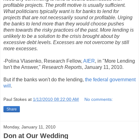
profitable projects. The profit motive is usually sufficient.
What politicians typically want is for banks to lend for
projects that are not necessarily sound or profitable. Urging
the banks to lend more than they would choose pushes
them towards the risky practices of the past. More lending is
unlikely to be a solution to the crisis brought about by
excessive debt levels. Excesses are not overcome by still
more excesses.
-Polina Vlasenko, Research Fellow,
AIER
, in "More Lending
Isn't the Answer,"
Research Reports
, January 11, 2010.
But if the banks won't do the lending,
the federal government
will
.
Paul Stokes
at
1/12/2010 08:22:00 AM
No comments:
Share
Monday, January 11, 2010
Don at Our Wedding