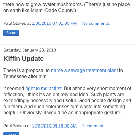
there how to grow oyster mushrooms. (There's just no place
on earth like Miami-Dade County.)
Paul Stokes
at
1/30/2010 07:01:00 PM
No comments:
Share
Saturday, January 23, 2010
Kiffin Update
There is a proposal to
name a sewage treatment plant
in
Tennessee after him.
It seemed
right to me at first
. But after a very short moment of
reflection, I think it's an entirely bad idea. Such plants are
exceedingly necessary and useful. Good people design and
run them. And such enterprises turn waste into something
helpful. Obviously, it would be an inappropriate gesture.
Paul Stokes
at
1/23/2010 09:19:00 AM
1 comment: