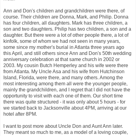
Ann and Don's children and grandchildren were there, of
course. Their children are Donna, Mark, and Philip. Donna
has four children, all daughters. Mark has three children, a
son and two daughters. Philip has two children, a son and a
daughter. But there were a lot of other people there, a lot of
kinfolk, some of whom we had not seen in many years,
some since my mother's burial in Atlanta three years ago
this April, and still others since Ann and Don's 50th wedding
anniversary celebration at that same church in 2002 or
2003. My cousin Butch Hemperley and his wife were there
from Atlanta. My Uncle Asa and his wife from Hutchinson
Island, Florida, were there, and many others. Among the
most interesting among them all were the younger people,
mainly the grandchildren, and I regret that I did not have the
opportunity to visit with each one of them. Our short time
there was quite structured - it was only about 5 hours - for
we started back to Jacksonville about 4PM, arriving at our
hotel after 8PM.
I want to post more about Uncle Don and Aunt Ann later.
They meant so much to me, as a model of a loving couple,