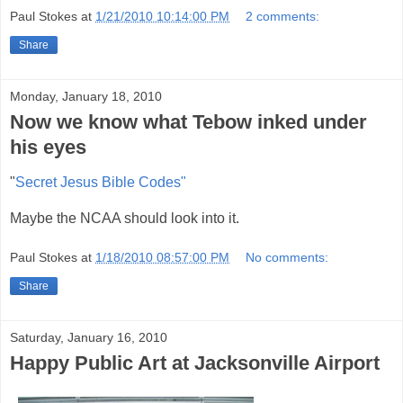
Paul Stokes
at
1/21/2010 10:14:00 PM
2 comments:
Share
Monday, January 18, 2010
Now we know what Tebow inked under
his eyes
"
Secret Jesus Bible Codes"
Maybe the NCAA should look into it.
Paul Stokes
at
1/18/2010 08:57:00 PM
No comments:
Share
Saturday, January 16, 2010
Happy Public Art at Jacksonville Airport