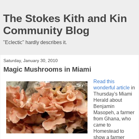
The Stokes Kith and Kin
Community Blog
"Eclectic" hardly describes it.
Saturday, January 30, 2010
Magic Mushrooms in Miami
Read this
wonderful article
in
Thursday's Miami
Herald about
Benjamin
Masopeh, a farmer
from Ghana, who
came to
Homestead to
show a farmer