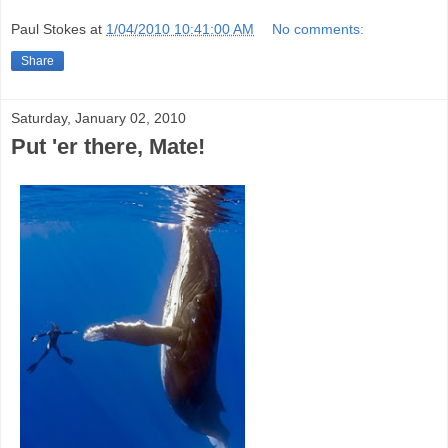
Paul Stokes
at
1/04/2010 10:41:00 AM
No comments:
Share
Saturday, January 02, 2010
Put 'er there, Mate!