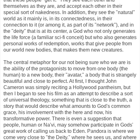
themselves as they are, and accept each other in their
special sort of nakedness. In addition, they see the "natural"
world as it mainly is, in its connectedness, in their
connection to it (or among it, as part of its "network"), and in
the "deity" that is at its center, a God who not only generates
the life force (a familiar sci-fi conceit) but who also generates
personal works of redemption, works that give people from
our world new bodies, that makes them new creatures.
The central metaphor for our not being sure who we are is
the ability of the protagonists to move from one body (the
human) to a new body, their "avatar," a body that is strangely
beautiful and close to perfect. At first, I thought John
Cameron was simply reciting a Hollywood pantheism, but
then I began to see his film as an attempt to describe a sort
of universal theology, something that is close to the truth, a
story that would describe what amounts to God's common
grace, his involvement with the here and now, his
transformative power. There is even a suggestion that
people, human or Na'vi, may somehow participate in Gods'
great work of calling us back to Eden. Pandora is where we
come very close to "the Deity." where he sees us, and where