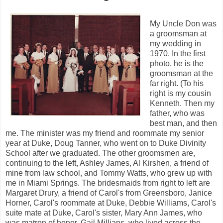
My Uncle Don was
a groomsman at
my wedding in
1970. In the first
photo, he is the
groomsman at the
far right. (To his
right is my cousin
Kenneth. Then my
father, who was
best man, and then
me. The minister was my friend and roommate my senior
year at Duke, Doug Tanner, who went on to Duke Divinity
School after we graduated. The other groomsmen are,
continuing to the left, Ashley James, Al Kirshen, a friend of
mine from law school, and Tommy Watts, who grew up with
me in Miami Springs. The bridesmaids from right to left are
Margaret Drury, a friend of Carol's from Greensboro, Janice
Horner, Carol's roommate at Duke, Debbie Williams, Carol's
suite mate at Duke, Carol's sister, Mary Ann James, who
was matron of honor, Gail Millians, who lived across the