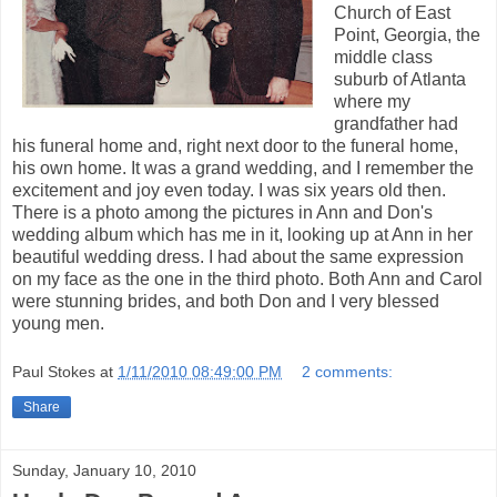
Church of East
Point, Georgia, the
middle class
suburb of Atlanta
where my
grandfather had
his funeral home and, right next door to the funeral home,
his own home. It was a grand wedding, and I remember the
excitement and joy even today. I was six years old then.
There is a photo among the pictures in Ann and Don's
wedding album which has me in it, looking up at Ann in her
beautiful wedding dress. I had about the same expression
on my face as the one in the third photo. Both Ann and Carol
were stunning brides, and both Don and I very blessed
young men.
Paul Stokes
at
1/11/2010 08:49:00 PM
2 comments:
Share
Sunday, January 10, 2010