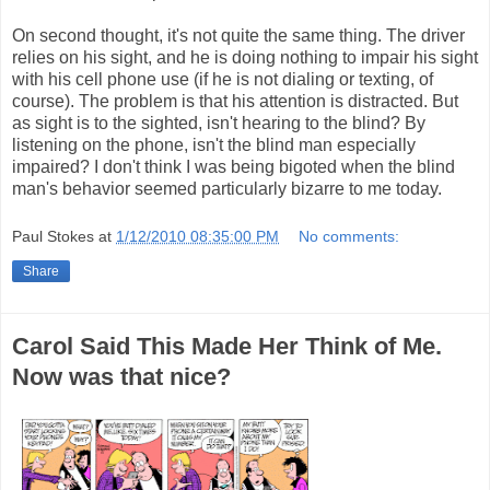
On second thought, it's not quite the same thing. The driver
relies on his sight, and he is doing nothing to impair his sight
with his cell phone use (if he is not dialing or texting, of
course). The problem is that his attention is distracted. But
as sight is to the sighted, isn't hearing to the blind? By
listening on the phone, isn't the blind man especially
impaired? I don't think I was being bigoted when the blind
man's behavior seemed particularly bizarre to me today.
Paul Stokes
at
1/12/2010 08:35:00 PM
No comments:
Share
Carol Said This Made Her Think of Me.
Now was that nice?