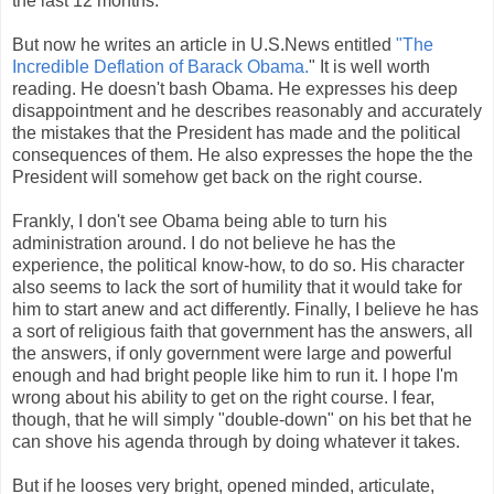
the last 12 months.
But now he writes an article in U.S.News entitled
"The
Incredible Deflation of Barack Obama.
" It is well worth
reading. He doesn't bash Obama. He expresses his deep
disappointment and he describes reasonably and accurately
the mistakes that the President has made and the political
consequences of them. He also expresses the hope the the
President will somehow get back on the right course.
Frankly, I don't see Obama being able to turn his
administration around. I do not believe he has the
experience, the political know-how, to do so. His character
also seems to lack the sort of humility that it would take for
him to start anew and act differently. Finally, I believe he has
a sort of religious faith that government has the answers, all
the answers, if only government were large and powerful
enough and had bright people like him to run it. I hope I'm
wrong about his ability to get on the right course. I fear,
though, that he will simply "double-down" on his bet that he
can shove his agenda through by doing whatever it takes.
But if he looses very bright, opened minded, articulate,