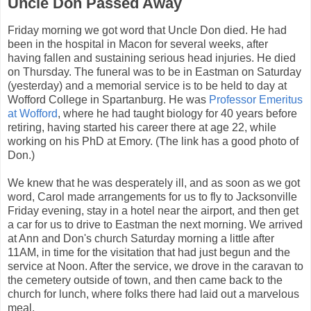
Uncle Don Passed Away
Friday morning we got word that Uncle Don died. He had
been in the hospital in Macon for several weeks, after
having fallen and sustaining serious head injuries. He died
on Thursday. The funeral was to be in Eastman on Saturday
(yesterday) and a memorial service is to be held to day at
Wofford College in Spartanburg. He was
Professor Emeritus
at Wofford
, where he had taught biology for 40 years before
retiring, having started his career there at age 22, while
working on his PhD at Emory. (The link has a good photo of
Don.)
We knew that he was desperately ill, and as soon as we got
word, Carol made arrangements for us to fly to Jacksonville
Friday evening, stay in a hotel near the airport, and then get
a car for us to drive to Eastman the next morning. We arrived
at Ann and Don's church Saturday morning a little after
11AM, in time for the visitation that had just begun and the
service at Noon. After the service, we drove in the caravan to
the cemetery outside of town, and then came back to the
church for lunch, where folks there had laid out a marvelous
meal.