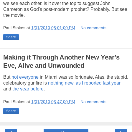
we see each other. Is it over the top to suggest John
Cameron as God's post-modern prophet? Probably. But see
the movie.
Paul Stokes
at
1/01/2010 05:01:00 PM
No comments:
Share
Making it Through Another New Year's
Eve, Alive and Unwounded
But
not everyone
in Miami was so fortunate. Alas, the stupid,
celebratory gunfire is
nothing new, as I reported last year
and
the year before
.
Paul Stokes
at
1/01/2010 03:47:00 PM
No comments:
Share