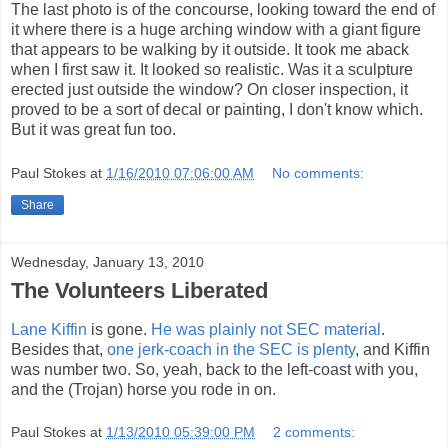
The last photo is of the concourse, looking toward the end of
it where there is a huge arching window with a giant figure
that appears to be walking by it outside. It took me aback
when I first saw it. It looked so realistic. Was it a sculpture
erected just outside the window? On closer inspection, it
proved to be a sort of decal or painting, I don't know which.
But it was great fun too.
Paul Stokes
at
1/16/2010 07:06:00 AM
No comments:
Share
Wednesday, January 13, 2010
The Volunteers Liberated
Lane Kiffin
is gone.
He was plainly not SEC material
.
Besides that,
one jerk-coach in the SEC is plenty
, and Kiffin
was number two. So, yeah, back to the left-coast with you,
and the (Trojan) horse you rode in on.
Paul Stokes
at
1/13/2010 05:39:00 PM
2 comments: