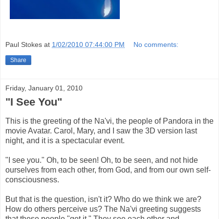
Paul Stokes
at
1/02/2010 07:44:00 PM
No comments:
Share
Friday, January 01, 2010
"I See You"
This is the greeting of the Na'vi, the people of Pandora in the
movie Avatar. Carol, Mary, and I saw the 3D version last
night, and it is a spectacular event.
"I see you." Oh, to be seen! Oh, to be seen, and not hide
ourselves from each other, from God, and from our own self-
consciousness.
But that is the question, isn't it? Who do we think we are?
How do others perceive us? The Na'vi greeting suggests
that these people "get it." They see each other and