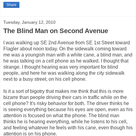
Share
Tuesday, January 12, 2010
The Blind Man on Second Avenue
I was walking up SE 2nd Avenue from SE 1st Street toward
Flagler about noon today. On the sidewalk coming toward
me was a youngish man with a white cane, a blind man, and
he was talking on a cell phone as he walked. I thought that
strange. I thought hearing was very important for blind
people, and here he was walking along the city sidewalk
next to a busy street, on his cell phone.
Is it a sort of bigotry that makes me think that this is more
bizarre than people driving their cars in traffic while on the
cell phone? It's risky behavior for both. The driver thinks he
is seeing everything because his eyes are open, even as his
attention is focused on what the phone. The blind man
thinks he is hearing everything, while he listens to his cell,
and feeling whatever he feels with his cane, even though his
attention is on his phone.