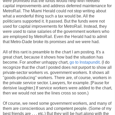
were promised that the funds would help with needed
capital improvements and address deferred maintenance for
MetroRail. The Miami Herald could not stop writing about
what a wonderful thing such a tax would be. All the
politicians supported it. It passed. But the funds were not
used for capital improvements for MetroRail. Instead, they
were used to raise salaries of the government workers who
are employed by MetroRail. Even the Herald had to admit
that Metro-Dade broke its promises and we were had.
All of this rant is preamble to the chart I am posting. It's a
great chart, because it shows how bad the situation has
become. For another unhappy chart,
go to Instapundit
. (I do
recognize that the chart I posted does not purport to show all
private-sector workers vs. government workers. It shows all
"goods-producing" workers. There are, of course, workers in
the private
service
sector. Lawyers, for example. [Pause for
derisive laughter.] If service workers were added to the chart,
then we would not see the lines cross so soon.)
Of course, we need some government workers, and many of
them are conscientious and competent people. (Some of my
best friends are . . . etc.) But they will be hurt along with the