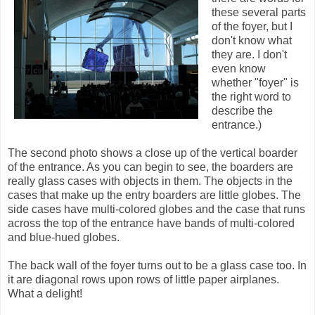
these several parts
of the foyer, but I
don't know what
they are. I don't
even know
whether "foyer" is
the right word to
describe the
entrance.)
The second photo shows a close up of the vertical boarder
of the entrance. As you can begin to see, the boarders are
really glass cases with objects in them. The objects in the
cases that make up the entry boarders are little globes. The
side cases have multi-colored globes and the case that runs
across the top of the entrance have bands of multi-colored
and blue-hued globes.
The back wall of the foyer turns out to be a glass case too. In
it are diagonal rows upon rows of little paper airplanes.
What a delight!