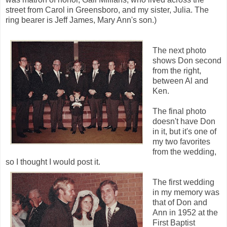
street from Carol in Greensboro, and my sister, Julia. The
ring bearer is Jeff James, Mary Ann's son.)
The next photo
shows Don second
from the right,
between Al and
Ken.
The final photo
doesn't have Don
in it, but it's one of
my two favorites
from the wedding,
so I thought I would post it.
The first wedding
in my memory was
that of Don and
Ann in 1952 at the
First Baptist