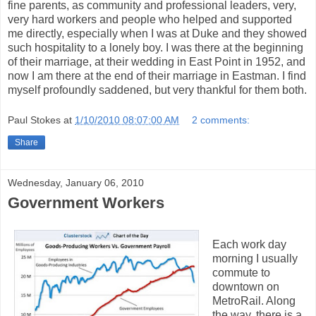
fine parents, as community and professional leaders, very,
very hard workers and people who helped and supported
me directly, especially when I was at Duke and they showed
such hospitality to a lonely boy. I was there at the beginning
of their marriage, at their wedding in East Point in 1952, and
now I am there at the end of their marriage in Eastman. I find
myself profoundly saddened, but very thankful for them both.
Paul Stokes
at
1/10/2010 08:07:00 AM
2 comments:
Share
Wednesday, January 06, 2010
Government Workers
Each work day
morning I usually
commute to
downtown on
MetroRail. Along
the way, there is a