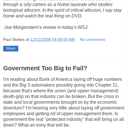
through a silly cameo as a Nobel laureate who studies
biological altruism. In the spirit of critical altruism, I say stay
home and watch the real thing on DVD.
-Joe Morgenstern's review in today's WSJ.
Paul Stokes
at
12/12/2008 04:00:00 AM
No comments:
Share
Government Too Big to Fail?
I'm reading about Bank of America laying off huge numbers
and the Big 3 automakers possibly going into Chapter 11,
because that's where the union (and upper management)
death-grip on that industry can be broken. But the crisis in
state and local governments brought on by the economic
downturn? I'm hearing very little about laying off government
employees and getting rid of upper management there. Is
government the real "protected industry" that will bring us all
down? What an irony that will be.