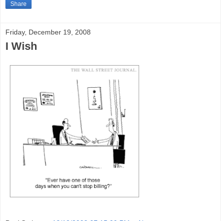
Share
Friday, December 19, 2008
I Wish