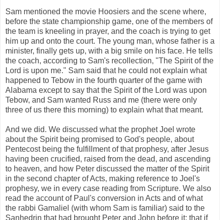
Sam mentioned the movie Hoosiers and the scene where,
before the state championship game, one of the members of
the team is kneeling in prayer, and the coach is trying to get
him up and onto the court. The young man, whose father is a
minister, finally gets up, with a big smile on his face. He tells
the coach, according to Sam's recollection, "The Spirit of the
Lord is upon me." Sam said that he could not explain what
happened to Tebow in the fourth quarter of the game with
Alabama except to say that the Spirit of the Lord was upon
Tebow, and Sam wanted Russ and me (there were only
three of us there this morning) to explain what that meant.
And we did. We discussed what the prophet Joel wrote
about the Spirit being promised to God's people, about
Pentecost being the fulfillment of that prophesy, after Jesus
having been crucified, raised from the dead, and ascending
to heaven, and how Peter discussed the matter of the Spirit
in the second chapter of Acts, making reference to Joel's
prophesy, we in every case reading from Scripture. We also
read the account of Paul's conversion in Acts and of what
the rabbi Gamaliel (with whom Sam is familiar) said to the
Sanhedrin that had brought Peter and John before it: that if