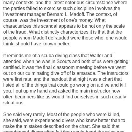
many contexts, and the latest notorious circumstance where
the parties failed to exercise such discipline involves the
investment manager Bernard L. Madoff. The context, of
course, was the investment of one's money. What
characterizes this scandal appears to be not only the scale
of the fraud. What distinctly characterizes it is that that the
people whom Madoff defrauded were those who, one would
think, should have known better.
It reminds me of a scuba diving class that Walter and I
attended when he was in Scouts and both of us were getting
certified. It was the final classroom meeting before we went
out on our culminating dive off of Islamarada. The instructors
were first rate, and the handout that night was a chart that
listed all of the things that could go wrong on a dive and kill
you. I put up my hand and asked the main instructor how
often beginners like us would find ourselves in such deadly
situations.
She said very rarely. Most of the people who were killed,
she said, were experienced divers who knew better than to
make the mistakes described on the chart. She said that