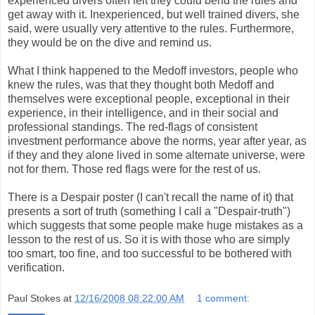
experienced divers often felt they could bend the rules and
get away with it. Inexperienced, but well trained divers, she
said, were usually very attentive to the rules. Furthermore,
they would be on the dive and remind us.
What I think happened to the Medoff investors, people who
knew the rules, was that they thought both Medoff and
themselves were exceptional people, exceptional in their
experience, in their intelligence, and in their social and
professional standings. The red-flags of consistent
investment performance above the norms, year after year, as
if they and they alone lived in some alternate universe, were
not for them. Those red flags were for the rest of us.
There is a Despair poster (I can't recall the name of it) that
presents a sort of truth (something I call a "Despair-truth")
which suggests that some people make huge mistakes as a
lesson to the rest of us. So it is with those who are simply
too smart, too fine, and too successful to be bothered with
verification.
Paul Stokes
at
12/16/2008 08:22:00 AM
1 comment: