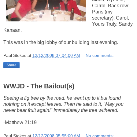
Carrol. Back row:
Paris (my
secretary), Carol,
Yours Truly, Sandy,
Kanaan.
This was in the big lobby of our building last evening.
Paul Stokes
at
12/12/2008 07:04:00 AM
No comments:
Share
WWJD - The Bailout(s)
Seeing a fig tree by the road, he went up to it but found
nothing on it except leaves. Then he said to it, "May you
never bear fruit again!" Immediately the tree withered.
-Matthew 21:19
Paul Stokes
at
12/12/2008 05:55:00 AM
No comments: