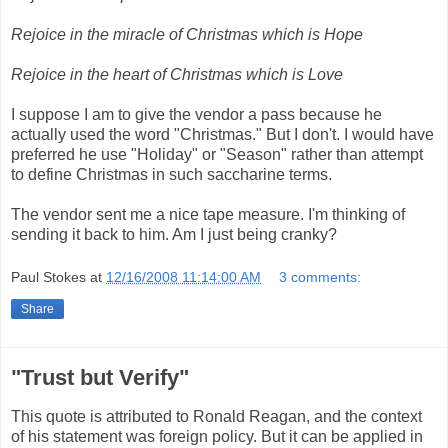
Rejoice in the miracle of Christmas which is Hope
Rejoice in the heart of Christmas which is Love
I suppose I am to give the vendor a pass because he
actually used the word "Christmas." But I don't. I would have
preferred he use "Holiday" or "Season" rather than attempt
to define Christmas in such saccharine terms.
The vendor sent me a nice tape measure. I'm thinking of
sending it back to him. Am I just being cranky?
Paul Stokes
at
12/16/2008 11:14:00 AM
3 comments:
Share
"Trust but Verify"
This quote is attributed to Ronald Reagan, and the context
of his statement was foreign policy. But it can be applied in