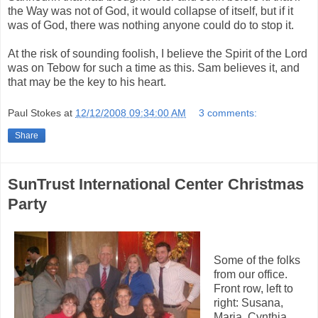
the Way was not of God, it would collapse of itself, but if it
was of God, there was nothing anyone could do to stop it.
At the risk of sounding foolish, I believe the Spirit of the Lord
was on Tebow for such a time as this. Sam believes it, and
that may be the key to his heart.
Paul Stokes
at
12/12/2008 09:34:00 AM
3 comments:
Share
SunTrust International Center Christmas
Party
Some of the folks
from our office.
Front row, left to
right: Susana,
Maria, Cynthia,