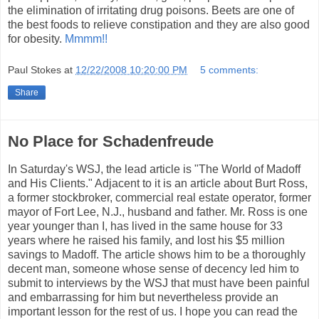
the elimination of irritating drug poisons. Beets are one of
the best foods to relieve constipation and they are also good
for obesity.
Mmmm!!
Paul Stokes
at
12/22/2008 10:20:00 PM
5 comments:
Share
No Place for Schadenfreude
In Saturday's WSJ, the lead article is "The World of Madoff
and His Clients." Adjacent to it is an article about Burt Ross,
a former stockbroker, commercial real estate operator, former
mayor of Fort Lee, N.J., husband and father. Mr. Ross is one
year younger than I, has lived in the same house for 33
years where he raised his family, and lost his $5 million
savings to Madoff. The article shows him to be a thoroughly
decent man, someone whose sense of decency led him to
submit to interviews by the WSJ that must have been painful
and embarrassing for him but nevertheless provide an
important lesson for the rest of us. I hope you can read the