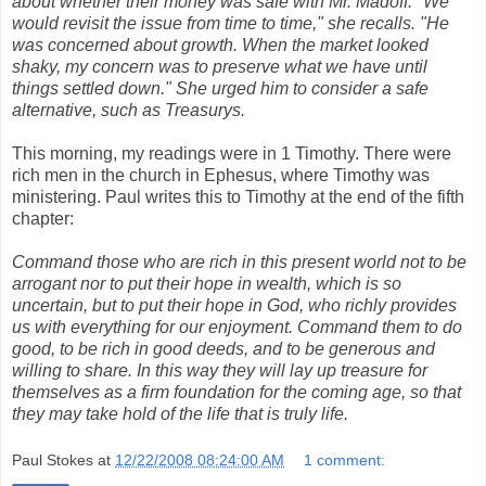
about whether their money was safe with Mr. Madoff. "We
would revisit the issue from time to time," she recalls. "He
was concerned about growth. When the market looked
shaky, my concern was to preserve what we have until
things settled down." She urged him to consider a safe
alternative, such as Treasurys.
This morning, my readings were in 1 Timothy. There were
rich men in the church in Ephesus, where Timothy was
ministering. Paul writes this to Timothy at the end of the fifth
chapter:
Command those who are rich in this present world not to be
arrogant nor to put their hope in wealth, which is so
uncertain, but to put their hope in God, who richly provides
us with everything for our enjoyment. Command them to do
good, to be rich in good deeds, and to be generous and
willing to share. In this way they will lay up treasure for
themselves as a firm foundation for the coming age, so that
they may take hold of the life that is truly life.
Paul Stokes
at
12/22/2008 08:24:00 AM
1 comment: