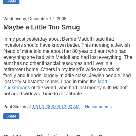
Share
Wednesday, December 17, 2008
Maybe a Little Too Smug
In my post yesterday about Bernie Madoff I said that
investors should have known better. This morning a Jewish
friend of mine told me about her 80 year old aunt who had
everything she had with Madoff and had lost everything. The
aunt has no other financial resources and lives in a
retirement home. Others in my friend's wide network of
family and friends, largely middle class, Jewish people, had
lost very substantial sums. I had in mind the
Mort
Zuckermans
of the world, who had lost money with Madoff,
not aged widows. Time to recalibrate.
Paul Stokes
at
12/17/2008 08:12:00 AM
No comments:
Share