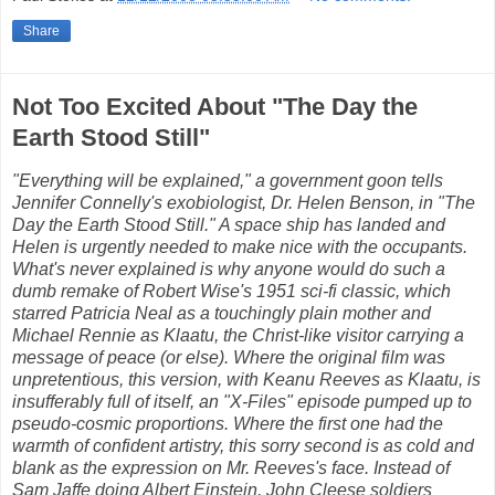
Share
Not Too Excited About "The Day the
Earth Stood Still"
"Everything will be explained," a government goon tells
Jennifer Connelly's exobiologist, Dr. Helen Benson, in "The
Day the Earth Stood Still." A space ship has landed and
Helen is urgently needed to make nice with the occupants.
What's never explained is why anyone would do such a
dumb remake of Robert Wise's 1951 sci-fi classic, which
starred Patricia Neal as a touchingly plain mother and
Michael Rennie as Klaatu, the Christ-like visitor carrying a
message of peace (or else). Where the original film was
unpretentious, this version, with Keanu Reeves as Klaatu, is
insufferably full of itself, an "X-Files" episode pumped up to
pseudo-cosmic proportions. Where the first one had the
warmth of confident artistry, this sorry second is as cold and
blank as the expression on Mr. Reeves's face. Instead of
Sam Jaffe doing Albert Einstein, John Cleese soldiers