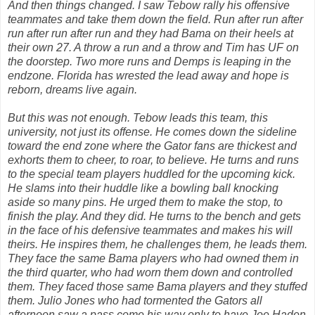
And then things changed. I saw Tebow rally his offensive
teammates and take them down the field. Run after run after
run after run after run and they had Bama on their heels at
their own 27. A throw a run and a throw and Tim has UF on
the doorstep. Two more runs and Demps is leaping in the
endzone. Florida has wrested the lead away and hope is
reborn, dreams live again.
But this was not enough. Tebow leads this team, this
university, not just its offense. He comes down the sideline
toward the end zone where the Gator fans are thickest and
exhorts them to cheer, to roar, to believe. He turns and runs
to the special team players huddled for the upcoming kick.
He slams into their huddle like a bowling ball knocking
aside so many pins. He urged them to make the stop, to
finish the play. And they did. He turns to the bench and gets
in the face of his defensive teammates and makes his will
theirs. He inspires them, he challenges them, he leads them.
They face the same Bama players who had owned them in
the third quarter, who had worn them down and controlled
them. They faced those same Bama players and they stuffed
them. Julio Jones who had tormented the Gators all
afternoon saw a pass come his way only to have Joe Haden