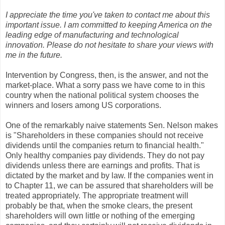
I appreciate the time you've taken to contact me about this
important issue. I am committed to keeping America on the
leading edge of manufacturing and technological
innovation. Please do not hesitate to share your views with
me in the future.
Intervention by Congress, then, is the answer, and not the
market-place. What a sorry pass we have come to in this
country when the national political system chooses the
winners and losers among US corporations.
One of the remarkably naive statements Sen. Nelson makes
is "Shareholders in these companies should not receive
dividends until the companies return to financial health."
Only healthy companies pay dividends. They do not pay
dividends unless there are earnings and profits. That is
dictated by the market and by law. If the companies went in
to Chapter 11, we can be assured that shareholders will be
treated appropriately. The appropriate treatment will
probably be that, when the smoke clears, the present
shareholders will own little or nothing of the emerging