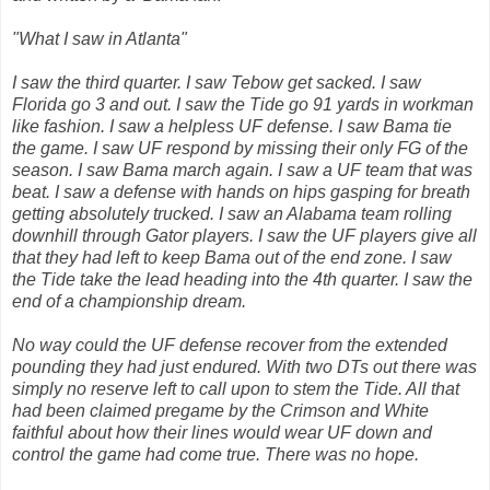
"What I saw in Atlanta"
I saw the third quarter. I saw Tebow get sacked. I saw
Florida go 3 and out. I saw the Tide go 91 yards in workman
like fashion. I saw a helpless UF defense. I saw Bama tie
the game. I saw UF respond by missing their only FG of the
season. I saw Bama march again. I saw a UF team that was
beat. I saw a defense with hands on hips gasping for breath
getting absolutely trucked. I saw an Alabama team rolling
downhill through Gator players. I saw the UF players give all
that they had left to keep Bama out of the end zone. I saw
the Tide take the lead heading into the 4th quarter. I saw the
end of a championship dream.
No way could the UF defense recover from the extended
pounding they had just endured. With two DTs out there was
simply no reserve left to call upon to stem the Tide. All that
had been claimed pregame by the Crimson and White
faithful about how their lines would wear UF down and
control the game had come true. There was no hope.