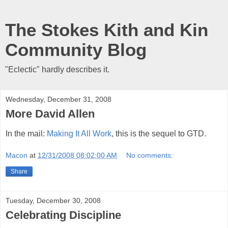
The Stokes Kith and Kin
Community Blog
"Eclectic" hardly describes it.
Wednesday, December 31, 2008
More David Allen
In the mail:
Making It All Work
, this is the sequel to GTD.
Macon
at
12/31/2008 08:02:00 AM
No comments:
Share
Tuesday, December 30, 2008
Celebrating Discipline