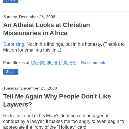
Share
Sunday, December 28, 2008
An Atheist Looks at Christian
Missionaries in Africa
Surprising.
Not in his findings, but in his honesty. (Thanks to
Macon for emailing this link.)
Paul Stokes
at
12/28/2008 09:12:00 PM
No comments:
Share
Tuesday, December 23, 2008
Tell Me Again Why People Don't Like
Laywers?
Rick's account
of his Mary's dealing with outrageous
conduct by a lawyer. It makes me too angry to even begin to
appreciate the irony of the "Holiday" card.