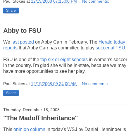
Paul Stokes
at
12/19/2008 07:15:00 PM
No comments:
Share
Abby to FSU
We
last posted
on Abby Carr in February. The
Herald today
reports
that Abby Carr has committed to play
soccer at FSU
.
FSU is one of the
top six or eight schools
in women's soccer
in the country. I'm glad she will be in-state, because we may
have more opportunities to see her play.
Paul Stokes
at
12/19/2008 09:24:00 AM
No comments:
Share
Thursday, December 18, 2008
"The Madoff Inheritance"
This
opinion column
in today's WSJ by Daniel Henninger is