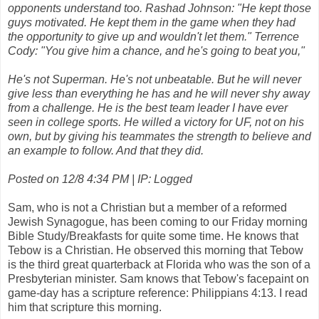
opponents understand too. Rashad Johnson: "He kept those
guys motivated. He kept them in the game when they had
the opportunity to give up and wouldn't let them." Terrence
Cody: "You give him a chance, and he's going to beat you,"
He's not Superman. He's not unbeatable. But he will never
give less than everything he has and he will never shy away
from a challenge. He is the best team leader I have ever
seen in college sports. He willed a victory for UF, not on his
own, but by giving his teammates the strength to believe and
an example to follow. And that they did.
Posted on 12/8 4:34 PM | IP: Logged
Sam, who is not a Christian but a member of a reformed
Jewish Synagogue, has been coming to our Friday morning
Bible Study/Breakfasts for quite some time. He knows that
Tebow is a Christian. He observed this morning that Tebow
is the third great quarterback at Florida who was the son of a
Presbyterian minister. Sam knows that Tebow's facepaint on
game-day has a scripture reference: Philippians 4:13. I read
him that scripture this morning.