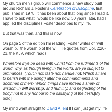
My church men's group will commence a new study built
around Richard J. Foster's
Celebration of Discipline
, first
published in 1978. It has been about that long since I read it.
I have to ask what I would be like now, 30 years later, had I
applied the disciplines Foster describes to my life.
But that was then, and this is now.
On page 5 of the edition I'm reading, Foster writes of "will
worship," the worship of the will. He quotes from Col. 2:20-
23, the KJV, which reads:
Wherefore if ye be dead with Christ from the rudiments of the
world, why, as though living in the world, are ye subject to
ordinances, (Touch not; taste not; handle not; Which all are
to perish with the using;) after the commandments and
doctrines of men? Which things have indeed a shew of
wisdom in
will worship
, and humility, and neglecting of the
body: not in any honour to the satisfying of the flesh.
[My
bold].
My mind went straight to
David Allen
! If I can just get my life