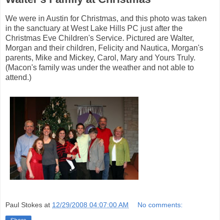
We were in Austin for Christmas, and this photo was taken
in the sanctuary at West Lake Hills PC just after the
Christmas Eve Children's Service. Pictured are Walter,
Morgan and their children, Felicity and Nautica, Morgan's
parents, Mike and Mickey, Carol, Mary and Yours Truly.
(Macon's family was under the weather and not able to
attend.)
Paul Stokes
at
12/29/2008 04:07:00 AM
No comments: