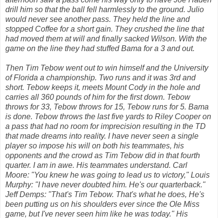
drill him so that the ball fell harmlessly to the ground. Julio
would never see another pass. They held the line and
stopped Coffee for a short gain. They crushed the line that
had moved them at will and finally sacked Wilson. With the
game on the line they had stuffed Bama for a 3 and out.
Then Tim Tebow went out to win himself and the University
of Florida a championship. Two runs and it was 3rd and
short. Tebow keeps it, meets Mount Cody in the hole and
carries all 360 pounds of him for the first down. Tebow
throws for 33, Tebow throws for 15, Tebow runs for 5. Bama
is done. Tebow throws the last five yards to Riley Cooper on
a pass that had no room for imprecision resulting in the TD
that made dreams into reality. I have never seen a single
player so impose his will on both his teammates, his
opponents and the crowd as Tim Tebow did in that fourth
quarter. I am in awe. His teammates understand. Carl
Moore: "You knew he was going to lead us to victory," Louis
Murphy: "I have never doubted him. He's our quarterback."
Jeff Demps: "That's Tim Tebow. That's what he does, He's
been putting us on his shoulders ever since the Ole Miss
game, but I've never seen him like he was today." His