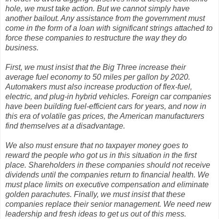
hole, we must take action. But we cannot simply have
another bailout. Any assistance from the government must
come in the form of a loan with significant strings attached to
force these companies to restructure the way they do
business.
First, we must insist that the Big Three increase their
average fuel economy to 50 miles per gallon by 2020.
Automakers must also increase production of flex-fuel,
electric, and plug-in hybrid vehicles. Foreign car companies
have been building fuel-efficient cars for years, and now in
this era of volatile gas prices, the American manufacturers
find themselves at a disadvantage.
We also must ensure that no taxpayer money goes to
reward the people who got us in this situation in the first
place. Shareholders in these companies should not receive
dividends until the companies return to financial health. We
must place limits on executive compensation and eliminate
golden parachutes. Finally, we must insist that these
companies replace their senior management. We need new
leadership and fresh ideas to get us out of this mess.