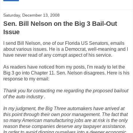
Saturday, December 13, 2008
Sen. Bill Nelson on the Big 3 Bail-Out
Issue
I send Bill Nelson, one of our Florida US Senators, emails
about various issues. He is a Democrat, well-meaning and I
have never read of any corrupt aspect of his service.
As readers have noticed from my posts, I'm ready to let the
Big 3 go into Chapter 11. Sen. Nelson disagrees. Here is his
response to my email:
Thank you for contacting me regarding the proposed bailout
of the auto industry .
In my judgment, the Big Three automakers have arrived at
this point through their own poor management. The fact that
so many American manufacturing jobs are at risk is the only
reason these companies deserve any taxpayer assistance.
In order to avoid digging ourselves into a deeper economic