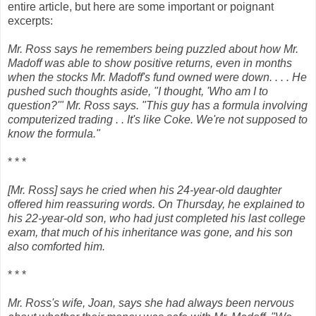
entire article, but here are some important or poignant
excerpts:
Mr. Ross says he remembers being puzzled about how Mr.
Madoff was able to show positive returns, even in months
when the stocks Mr. Madoff's fund owned were down. . . . He
pushed such thoughts aside, "I thought, 'Who am I to
question?'" Mr. Ross says. "This guy has a formula involving
computerized trading . . It's like Coke. We're not supposed to
know the formula."
* * *
[Mr. Ross] says he cried when his 24-year-old daughter
offered him reassuring words. On Thursday, he explained to
his 22-year-old son, who had just completed his last college
exam, that much of his inheritance was gone, and his son
also comforted him.
* * *
Mr. Ross's wife, Joan, says she had always been nervous