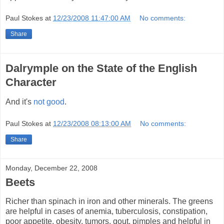
Paul Stokes
at
12/23/2008 11:47:00 AM
No comments:
Share
Dalrymple on the State of the English
Character
And it's
not good
.
Paul Stokes
at
12/23/2008 08:13:00 AM
No comments:
Share
Monday, December 22, 2008
Beets
Richer than spinach in iron and other minerals. The greens
are helpful in cases of anemia, tuberculosis, constipation,
poor appetite, obesity, tumors, gout, pimples and helpful in