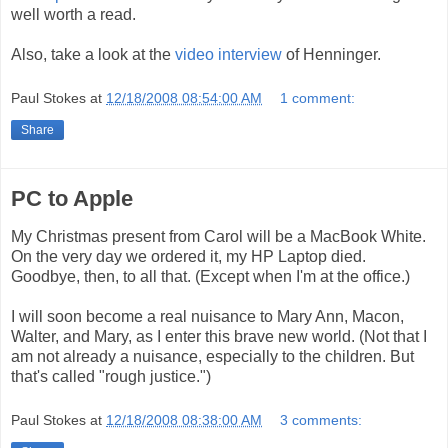
well worth a read.
Also, take a look at the
video interview
of Henninger.
Paul Stokes
at
12/18/2008 08:54:00 AM
1 comment:
Share
PC to Apple
My Christmas present from Carol will be a MacBook White.
On the very day we ordered it, my HP Laptop died.
Goodbye, then, to all that. (Except when I'm at the office.)
I will soon become a real nuisance to Mary Ann, Macon,
Walter, and Mary, as I enter this brave new world. (Not that I
am not already a nuisance, especially to the children. But
that's called "rough justice.")
Paul Stokes
at
12/18/2008 08:38:00 AM
3 comments: