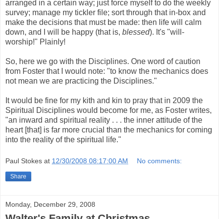
arranged in a certain way; just force myself to do the weekly
survey; manage my tickler file; sort through that in-box and
make the decisions that must be made: then life will calm
down, and I will be happy (that is,
blessed
). It's "will-
worship!" Plainly!
So, here we go with the Disciplines. One word of caution
from Foster that I would note: "to know the mechanics does
not mean we are practicing the Disciplines."
It would be fine for my kith and kin to pray that in 2009 the
Spiritual Disciplines would become for me, as Foster writes,
"an inward and spiritual reality . . . the inner attitude of the
heart [that] is far more crucial than the mechanics for coming
into the reality of the spiritual life."
Paul Stokes
at
12/30/2008 08:17:00 AM
No comments:
Share
Monday, December 29, 2008
Walter's Family at Christmas