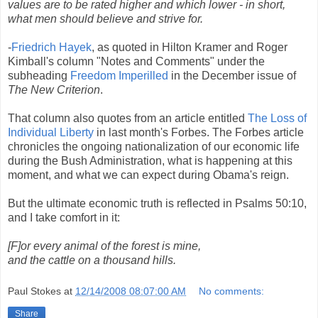
values are to be rated higher and which lower - in short,
what men should believe and strive for.
-
Friedrich Hayek
, as quoted in Hilton Kramer and Roger
Kimball's column "Notes and Comments" under the
subheading
Freedom Imperilled
in the December issue of
The New Criterion
.
That column also quotes from an article entitled
The Loss of
Individual Liberty
in last month's Forbes. The Forbes article
chronicles the ongoing nationalization of our economic life
during the Bush Administration, what is happening at this
moment, and what we can expect during Obama's reign.
But the ultimate economic truth is reflected in Psalms 50:10,
and I take comfort in it:
[F]or every animal of the forest is mine,
and the cattle on a thousand hills.
Paul Stokes
at
12/14/2008 08:07:00 AM
No comments:
Share