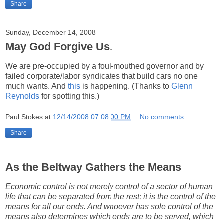
Share
Sunday, December 14, 2008
May God Forgive Us.
We are pre-occupied by a foul-mouthed governor and by
failed corporate/labor syndicates that build cars no one
much wants. And
this
is happening. (Thanks to
Glenn
Reynolds
for spotting this.)
Paul Stokes
at
12/14/2008 07:08:00 PM
No comments:
Share
As the Beltway Gathers the Means
Economic control is not merely control of a sector of human
life that can be separated from the rest; it is the control of the
means for all our ends. And whoever has sole control of the
means also determines which ends are to be served, which