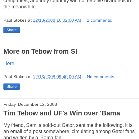
companies, and they certainly will not receive dividends in
the meanwhile.
Paul Stokes
at
12/13/2008 10:02:00 AM
2 comments:
Share
More on Tebow from SI
Here
.
Paul Stokes
at
12/13/2008 09:40:00 AM
No comments:
Share
Friday, December 12, 2008
Tim Tebow and UF's Win over 'Bama
My friend, Sam, a sold-out Gator, sent me the following. It is
an email of a post somewhere, circulating among Gator fans
and written by a 'Bama fan.