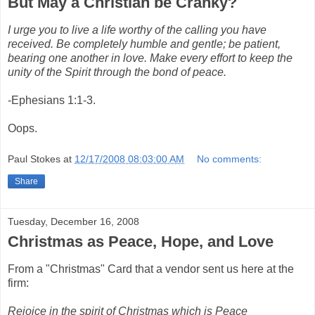
But May a Christian be Cranky?
I urge you to live a life worthy of the calling you have
received. Be completely humble and gentle; be patient,
bearing one another in love. Make every effort to keep the
unity of the Spirit through the bond of peace.
-Ephesians 1:1-3.
Oops.
Paul Stokes
at
12/17/2008 08:03:00 AM
No comments:
Share
Tuesday, December 16, 2008
Christmas as Peace, Hope, and Love
From a "Christmas" Card that a vendor sent us here at the
firm:
Rejoice in the spirit of Christmas which is Peace