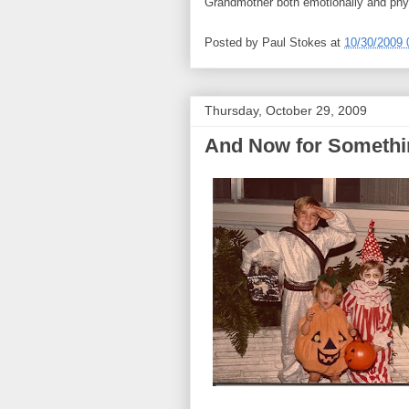
Grandmother both emotionally and phys
Posted by
Paul Stokes
at
10/30/2009 
Thursday, October 29, 2009
And Now for Somethi