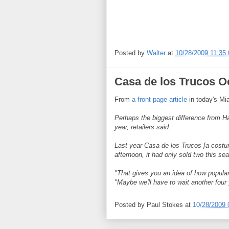
Posted by
Walter
at
10/28/2009 11:35
Casa de los Trucos Oc
From
a front page article
in today's Mi
Perhaps the biggest difference from Ha
year, retailers said.
Last year Casa de los Trucos [a cost
afternoon, it had only sold two this se
"That gives you an idea of how popular
"Maybe we'll have to wait another four 
Posted by
Paul Stokes
at
10/28/2009 