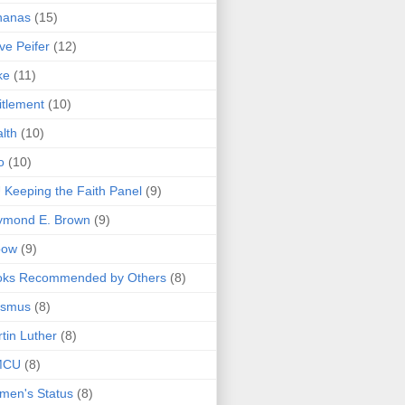
nanas
(15)
ve Peifer
(12)
ke
(11)
itlement
(10)
lth
(10)
o
(10)
 Keeping the Faith Panel
(9)
ymond E. Brown
(9)
bow
(9)
oks Recommended by Others
(8)
asmus
(8)
tin Luther
(8)
MCU
(8)
men's Status
(8)