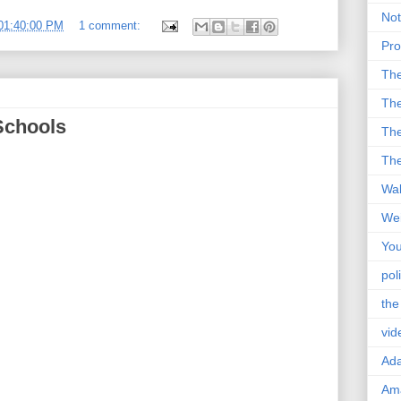
Not
01:40:00 PM
1 comment:
Pro
Th
The
Schools
The
The
Wal
Wei
You
poli
the
vid
Ad
Ama