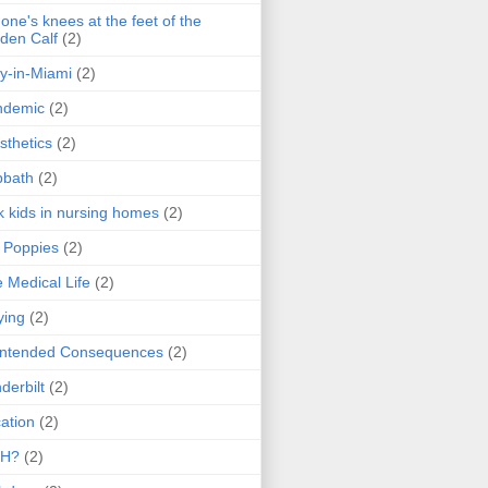
one's knees at the feet of the
den Calf
(2)
y-in-Miami
(2)
ndemic
(2)
sthetics
(2)
bbath
(2)
k kids in nursing homes
(2)
l Poppies
(2)
 Medical Life
(2)
ying
(2)
intended Consequences
(2)
derbilt
(2)
ation
(2)
H?
(2)