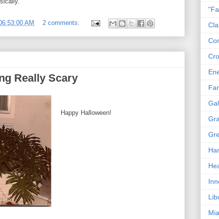
ically.
"Fa
06:53:00 AM
2 comments:
Cla
Co
Cro
En
ng Really Scary
Fam
Gal
Happy Halloween!
Gra
Gre
Har
Hea
Inn
Lib
Mia