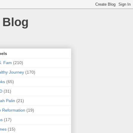
 Blog
bels
S. Fam
(210)
lthy Journey
(170)
oks
(65)
D
(31)
ah Palin
(21)
 Reformation
(19)
ns
(17)
nes
(15)