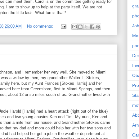
o we can meet them. Carol is on the committee getting ready for
gra
ing. I am to show up to help at the party itself. We are not
en the little kids. What fun is that?
pho
Joh
08:26:00 AM
No comments:
Ma
par
Dea
Inv
Johnson, and I remember her very well. She moved to Miami
Ob
he was a widow by then, my grandfather Walter L. Stokes,
family here, but my Aunt Frances [Stokes Harris] and her
Pro
 moved here from Greensboro, first to Miami Springs, and then
est, about 12 or so miles south of us. Grandmother lived with
Sta
mo
le Harold [Harris] had a heart attack (right out of the blue)
Abb
nces and two young cousins Ken and Tim. My aunt, Ken and
ss than a mile from our house, and Grandmother Stokes came
Arm
so that my dad and mom could help her with her two sons and
dad had helped her get a job in the weather department at
Car