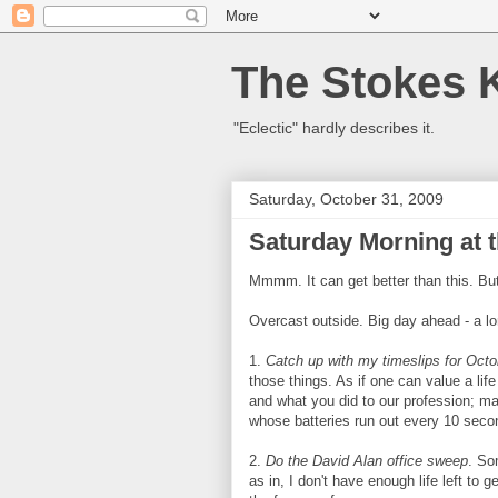
The Stokes 
"Eclectic" hardly describes it.
Saturday, October 31, 2009
Saturday Morning at t
Mmmm. It can get better than this. But
Overcast outside. Big day ahead - a lon
1.
Catch up with my timeslips for Octo
those things. As if one can value a li
and what you did to our profession; ma
whose batteries run out every 10 seco
2.
Do the David Alan office sweep
. So
as in, I don't have enough life left to 