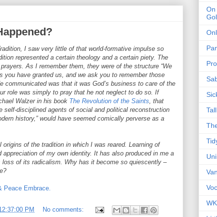
On 
Gol
 Happened?
Onl
Pa
dition, I saw very little of that world-formative impulse so
dition represented a certain theology and a certain piety. The
Pro
e prayers. As I remember them, they were of the structure “We
ngs you have granted us, and we ask you to remember those
Sa
ude communicated was that it was God’s business to care of the
r role was simply to pray that he not neglect to do so. If
Sic
ichael Walzer in his book
The Revolution of the Saints
, that
ose self-disciplined agents of social and political reconstruction
Tal
dern history,” would have seemed comically perverse as a
The
Tid
 origins of the tradition in which I was reared. Learning of
appreciation of my own identity. It has also produced in me a
Un
s loss of its radicalism. Why has it become so quiescently –
ve?
Van
Voc
 & Peace Embrace.
WK
12:37:00 PM
No comments: