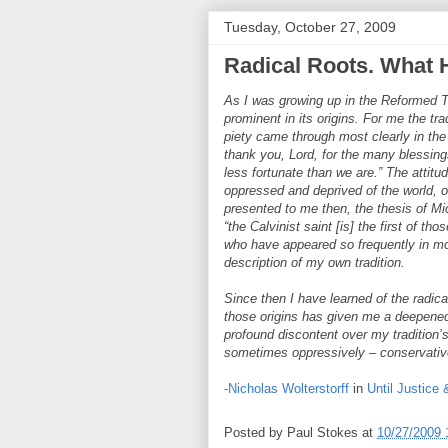
Tuesday, October 27, 2009
Radical Roots. What
As I was growing up in the Reformed Tra
prominent in its origins. For me the tra
piety came through most clearly in th
thank you, Lord, for the many blessi
less fortunate than we are.” The attit
oppressed and deprived of the world, ou
presented to me then, the thesis of M
“the Calvinist saint [is] the first of th
who have appeared so frequently in mo
description of my own tradition.
Since then I have learned of the radical
those origins has given me a deepened 
profound discontent over my tradition’
sometimes oppressively – conservati
-Nicholas Wolterstorff
in
Until Justice
Posted by
Paul Stokes
at
10/27/2009 