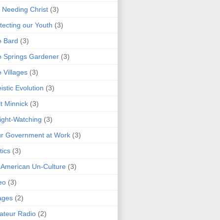
 Needing Christ
(3)
tecting our Youth
(3)
e Bard
(3)
 Springs Gardener
(3)
 Villages
(3)
istic Evolution
(3)
t Minnick
(3)
ght-Watching
(3)
r Government at Work
(3)
tics
(3)
 American Un-Culture
(3)
eo
(3)
ages
(2)
teur Radio
(2)