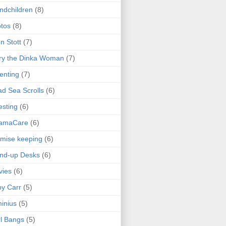
ndchildren
(8)
tos
(8)
n Stott
(7)
ry the Dinka Woman
(7)
enting
(7)
d Sea Scrolls
(6)
esting
(6)
amaCare
(6)
mise keeping
(6)
nd-up Desks
(6)
vies
(6)
y Carr
(5)
inius
(5)
l Bangs
(5)