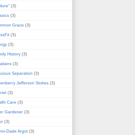
ilure"
(3)
ssics
(3)
mmon Grace
(3)
ssFit
(3)
ergy
(3)
ily History
(3)
atians
(3)
cious Separation
(3)
enberry Jefferson Stokes
(3)
riet
(3)
lth Care
(3)
er Gardener
(3)
or
(3)
mi-Dade Argot
(3)