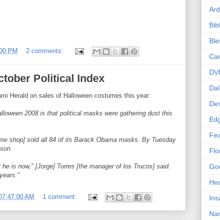
Ard
Bib
Bl
:00 PM
2 comments:
Car
DV
tober Political Index
Dal
ami Herald on sales of Halloween costumes this year:
Des
lloween 2008 is that political masks were gathering dust this
Edg
Fea
ume shop] sold all 84 of its Barack Obama masks. By Tuesday
ason.
Flo
 he is now," [Jorge] Torres [the manager of los Trucos] said.
Goo
years."
Hea
07:47:00 AM
1 comment:
Ins
Nan