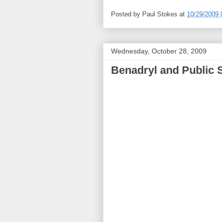
Posted by
Paul Stokes
at
10/29/2009 
Wednesday, October 28, 2009
Benadryl and Public 