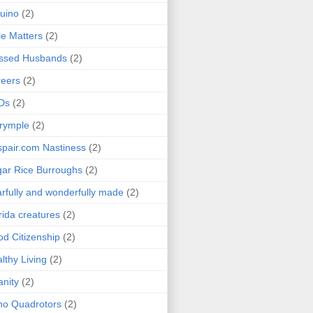
uino
(2)
le Matters
(2)
essed Husbands
(2)
eers
(2)
Ds
(2)
rymple
(2)
pair.com Nastiness
(2)
ar Rice Burroughs
(2)
rfully and wonderfully made
(2)
rida creatures
(2)
d Citizenship
(2)
lthy Living
(2)
anity
(2)
o Quadrotors
(2)