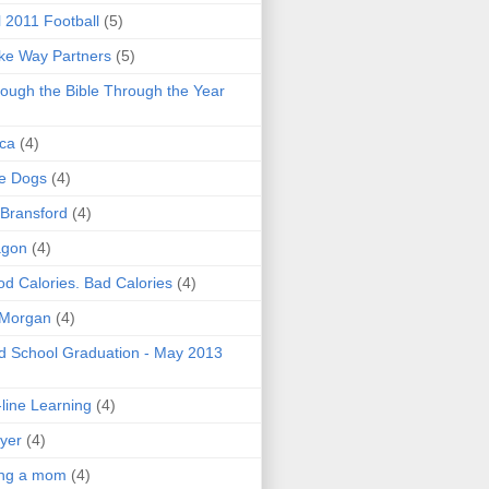
l 2011 Football
(5)
e Way Partners
(5)
ough the Bible Through the Year
ica
(4)
e Dogs
(4)
 Bransford
(4)
agon
(4)
d Calories. Bad Calories
(4)
 Morgan
(4)
 School Graduation - May 2013
line Learning
(4)
yer
(4)
ing a mom
(4)