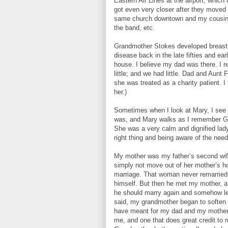
Eastern Air Lines at the airport, which
got even very closer after they moved
same church downtown and my cousins 
the band, etc.
Grandmother Stokes developed breast ca
disease back in the late fifties and ear
house. I believe my dad was there. I 
little; and we had little. Dad and Aun
she was treated as a charity patient. I
her.)
Sometimes when I look at Mary, I see 
was, and Mary walks as I remember Gran
She was a very calm and dignified lady
right thing and being aware of the need
My mother was my father’s second wif
simply not move out of her mother’s ho
marriage. That woman never remarried. 
himself. But then he met my mother, an
he should marry again and somehow le
said, my grandmother began to soften 
have meant for my dad and my mother t
me, and one that does great credit to