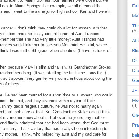
 is adjacent to Miami Springs. Our families were close but we
 back to Miami Springs. For example, we all attended the
Fal
and I went to the same junior high school, Ken and I were in
Mak
Thr
ncer. I don’t think they could do a lot for women with that
(5)
ly sixties, and she finally died at home, at Aunt Frances’
remember that she had very little money; Aunt Frances had
Afr
t Frances would take her to Jackson Memorial Hospital, where
 think I was in the 9th grade when she died. (I have pictures of
Blu
Dr.
her, because Mary is slim and tallish, as Grandmother Stokes
Dr
dmother doing. (It was startling the first time I saw this.)
, soft spoken, very gentle, very conscientious about doing the
Goo
s of others.
JP
e. He had been married for a short time to a woman who would
Med
use, he said, and they divorced within a year of their
(4)
In my dad’s religious culture, he was not to marry again
d that took care of that. But Grandmother Stokes didn’t think
On-
t my mother know about it. But over the years, my mother
and finally admitted that she had been wrong, that God must
Pra
o marry. That’s a story that has always been interesting to
 my mother, I think, who helped my aunt and my dad care for
be