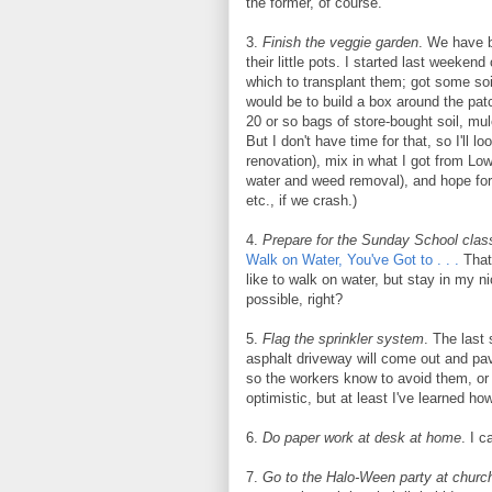
the former, of course.
3.
Finish the veggie garden
. We have b
their little pots. I started last weeke
which to transplant them; got some soil
would be to build a box around the patc
20 or so bags of store-bought soil, mu
But I don't have time for that, so I'll lo
renovation), mix in what I got from Low
water and weed removal), and hope for 
etc., if we crash.)
4.
Prepare for the Sunday School clas
Walk on Water, You've Got to . . .
That'
like to walk on water, but stay in my n
possible, right?
5.
Flag the sprinkler system
. The last
asphalt driveway will come out and paver
so the workers know to avoid them, or 
optimistic, but at least I've learned ho
6.
Do paper work at desk at home
. I c
7.
Go to the Halo-Ween party at church