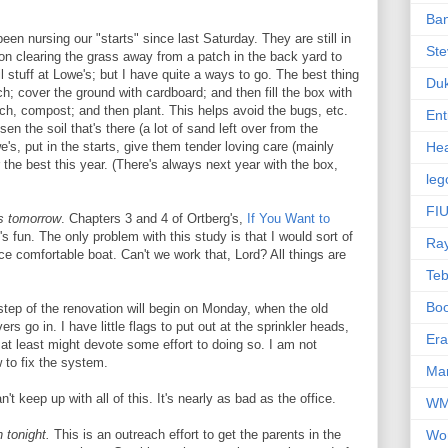
Ba
een nursing our "starts" since last Saturday. They are still in
Ste
nd on clearing the grass away from a patch in the back yard to
 stuff at Lowe's; but I have quite a ways to go. The best thing
Du
h; cover the ground with cardboard; and then fill the box with
lch, compost; and then plant. This helps avoid the bugs, etc.
Ent
osen the soil that's there (a lot of sand left over from the
e's, put in the starts, give them tender loving care (mainly
Hea
the best this year. (There's always next year with the box,
leg
FIU
s tomorrow
. Chapters 3 and 4 of Ortberg's,
If You Want to
s fun. The only problem with this study is that I would sort of
Ra
ice comfortable boat. Can't we work that, Lord? All things are
Te
Bo
 step of the renovation will begin on Monday, when the old
s go in. I have little flags to put out at the sprinkler heads,
Er
at least might devote some effort to doing so. I am not
w to fix the system.
Mar
an't keep up with all of this. It's nearly as bad as the office.
W
 tonight.
This is an outreach effort to get the parents in the
Wo