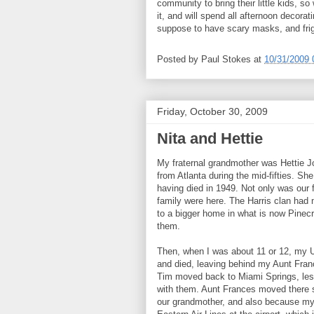
community to bring their little kids, s
it, and will spend all afternoon decorat
suppose to have scary masks, and fright
Posted by
Paul Stokes
at
10/31/2009 
Friday, October 30, 2009
Nita and Hettie
My fraternal grandmother was Hettie 
from Atlanta during the mid-fifties. S
having died in 1949. Not only was our 
family were here. The Harris clan had
to a bigger home in what is now Pinecr
them.
Then, when I was about 11 or 12, my Unc
and died, leaving behind my Aunt Fra
Tim moved back to Miami Springs, le
with them. Aunt Frances moved there 
our grandmother, and also because my 