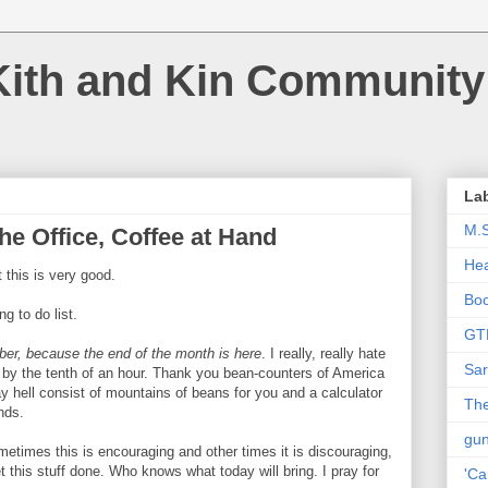
Kith and Kin Community
La
M.
he Office, Coffee at Hand
Hea
 this is very good.
Bo
g to do list.
GT
ber, because the end of the month is here
. I really, really hate
Sar
fe by the tenth of an hour. Thank you bean-counters of America
y hell consist of mountains of beans for you and a calculator
The
nds.
gu
metimes this is encouraging and other times it is discouraging,
get this stuff done. Who knows what today will bring. I pray for
'Ca