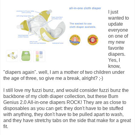
I just
wanted to
update
everyone
on one of
my new
favorite
diapers.
Yes, I
know,
"diapers again". well, I am a mother of two children under
the age of three, so give me a break, alright? ;-)
I still love my fuzzi bunz, and would consider fuzzi bunz the
backbone of my cloth diaper collection, but these Bum
Genius 2.0 All-in-one diapers ROCK! They are as close to
disposables as you can get: they don't have to be stuffed
with anything, they don't have to be pulled apart to wash,
and they have stretchy tabs on the side that make for a great
fit.