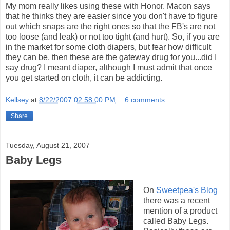
My mom really likes using these with Honor. Macon says
that he thinks they are easier since you don't have to figure
out which snaps are the right ones so that the FB's are not
too loose (and leak) or not too tight (and hurt). So, if you are
in the market for some cloth diapers, but fear how difficult
they can be, then these are the gateway drug for you...did I
say drug? I meant diaper, although I must admit that once
you get started on cloth, it can be addicting.
Kellsey
at
8/22/2007 02:58:00 PM
6 comments:
Share
Tuesday, August 21, 2007
Baby Legs
On
Sweetpea's Blog
there was a recent
mention of a product
called Baby Legs.