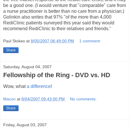
be a good one. (I would venture that "comparable" care from
a nurse practitioner is better than no care from a physician.)
Golinkin also writes that 97% "of the more than 4,000
RediClinic patients surveyed this year said they would
recommend RediClinic to their relatives and friends."
Paul Stokes
at
8/05/2007 06:49:00 PM
1 comment:
Share
Saturday, August 04, 2007
Fellowship of the Ring - DVD vs. HD
Wow, what
a difference
!
Macon
at
8/04/2007 09:43:00 PM
No comments:
Share
Friday, August 03, 2007