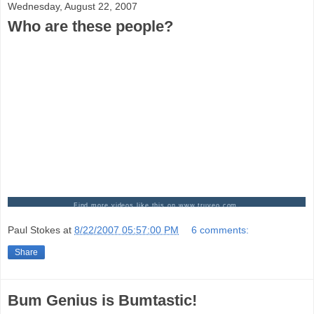
Wednesday, August 22, 2007
Who are these people?
Find more videos like this on www.truveo.com.
Paul Stokes
at
8/22/2007 05:57:00 PM
6 comments:
Share
Bum Genius is Bumtastic!