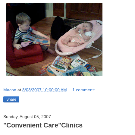
Macon
at
8/08/2007 10:00:00 AM
1 comment:
Share
Sunday, August 05, 2007
"Convenient Care"Clinics