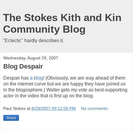
The Stokes Kith and Kin
Community Blog
"Eclectic" hardly describes it.
Wednesday, August 29, 2007
Blog Despair
Despair has
a blog
! (Obviously, we are way ahead of them
on the internet curve but we are happy they have joined us
in the blogosphere.) Walter gets my vote as best-supporting
actor in the video that is first up on the blog.
Paul Stokes
at
8/29/2007 09:12:00 PM
No comments:
Share