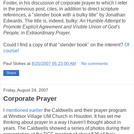
Foster, in his discussion of corporate prayer to which I refer
in the previous post, cites, in addition to direct scripture
references, a "slender book with a bulky title" by Jonathan
Edwards. The title is, indeed, bulky:
An Humble Attempt to
Promote Explicit Agreement and Visible Union of God's
People, in Extraordinary Prayer.
Could I find a copy of that "slender book" on the interent?
Of
course!
Paul Stokes
at
8/25/2007 05:23:00 AM
No comments:
Share
Friday, August 24, 2007
Corporate Prayer
I
mentioned earlier
the Caldwells and their prayer program
at Windsor Village UM Church in Houston. It has set me
thinking about prayer in a way I haven't thought about in
years. The Caldwells showed a series of photos during their