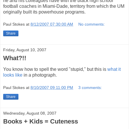
he and his colleagues have with the black high school
football coaches in Miami-Dade, territory from which the UM
originally built its powerhouse programs.
Paul Stokes
at
8/12/2007 07:30:00 AM
No comments:
Share
Friday, August 10, 2007
What?!!
You know how to spell the word "stupid," but this is
what it
looks like
in a photograph.
Paul Stokes
at
8/10/2007 09:11:00 PM
3 comments:
Share
Wednesday, August 08, 2007
Books + Kids = Cuteness