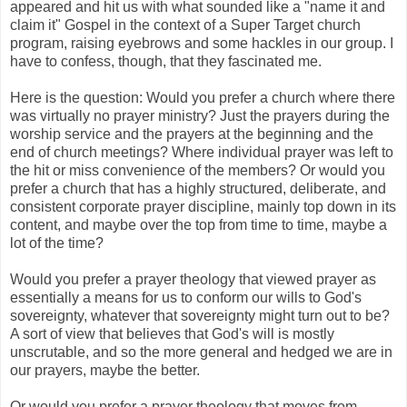
appeared and hit us with what sounded like a "name it and
claim it" Gospel in the context of a Super Target church
program, raising eyebrows and some hackles in our group. I
have to confess, though, that they fascinated me.
Here is the question: Would you prefer a church where there
was virtually no prayer ministry? Just the prayers during the
worship service and the prayers at the beginning and the
end of church meetings? Where individual prayer was left to
the hit or miss convenience of the members? Or would you
prefer a church that has a highly structured, deliberate, and
consistent corporate prayer discipline, mainly top down in its
content, and maybe over the top from time to time, maybe a
lot of the time?
Would you prefer a prayer theology that viewed prayer as
essentially a means for us to conform our wills to God's
sovereignty, whatever that sovereignty might turn out to be?
A sort of view that believes that God's will is mostly
unscrutable, and so the more general and hedged we are in
our prayers, maybe the better.
Or would you prefer a prayer theology that moves from