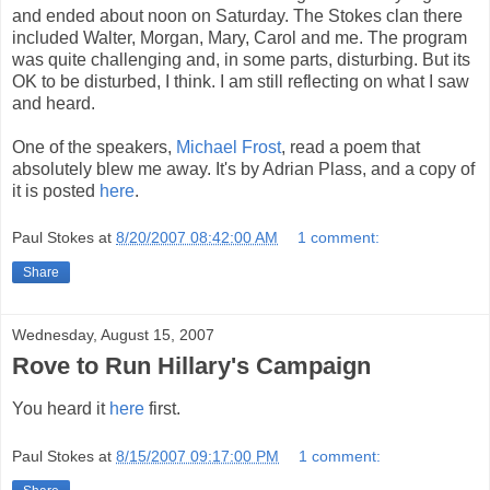
and ended about noon on Saturday. The Stokes clan there
included Walter, Morgan, Mary, Carol and me. The program
was quite challenging and, in some parts, disturbing. But its
OK to be disturbed, I think. I am still reflecting on what I saw
and heard.
One of the speakers,
Michael Frost
, read a poem that
absolutely blew me away. It's by Adrian Plass, and a copy of
it is posted
here
.
Paul Stokes
at
8/20/2007 08:42:00 AM
1 comment:
Share
Wednesday, August 15, 2007
Rove to Run Hillary's Campaign
You heard it
here
first.
Paul Stokes
at
8/15/2007 09:17:00 PM
1 comment: