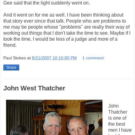
Gee said that the light suddenly went on.
And it went on for me as well. I have been thinking about
that story ever since that talk. People who are problems to
me may be people whose "problems" are really their way of
working out things that I don't take the time to see. Maybe if I
took the time, I would be less of a judge and more of a
friend.
Paul Stokes
at
8/21/2007 10:10:00 PM
1 comment:
Share
John West Thatcher
John
Thatcher
is one of
the best
men I have