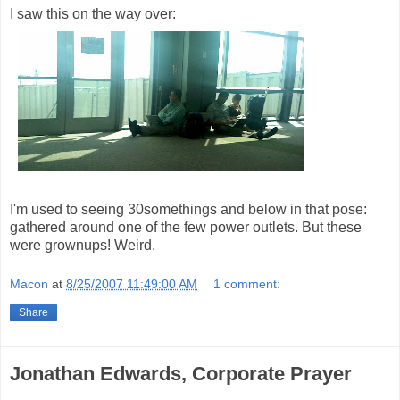
I saw this on the way over:
I'm used to seeing 30somethings and below in that pose:
gathered around one of the few power outlets. But these
were grownups! Weird.
Macon
at
8/25/2007 11:49:00 AM
1 comment:
Share
Jonathan Edwards, Corporate Prayer