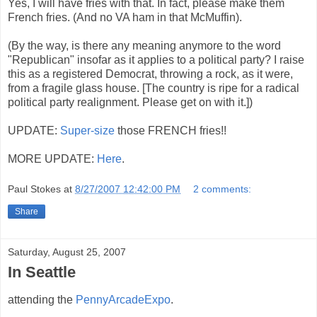
Yes, I will have fries with that. In fact, please make them
French fries. (And no VA ham in that McMuffin).
(By the way, is there any meaning anymore to the word
"Republican" insofar as it applies to a political party? I raise
this as a registered Democrat, throwing a rock, as it were,
from a fragile glass house. [The country is ripe for a radical
political party realignment. Please get on with it.])
UPDATE:
Super-size
those FRENCH fries!!
MORE UPDATE:
Here
.
Paul Stokes
at
8/27/2007 12:42:00 PM
2 comments:
Share
Saturday, August 25, 2007
In Seattle
attending the
PennyArcadeExpo
.