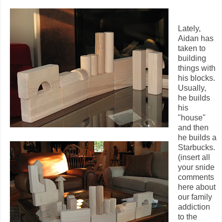
Lately,
Aidan has
taken to
building
things with
his blocks.
Usually,
he builds
his
"house"
and then
he builds a
Starbucks.
(insert all
your snide
comments
here about
our family
addiction
to the