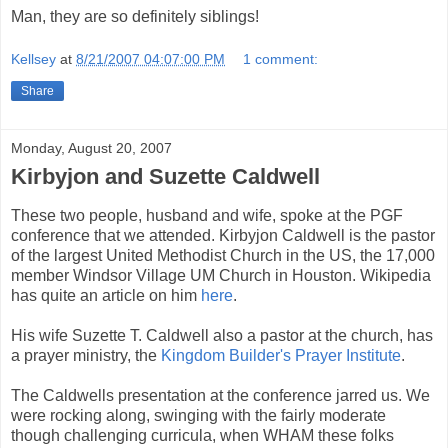
Man, they are so definitely siblings!
Kellsey
at
8/21/2007 04:07:00 PM
1 comment:
Share
Monday, August 20, 2007
Kirbyjon and Suzette Caldwell
These two people, husband and wife, spoke at the PGF
conference that we attended. Kirbyjon Caldwell is the pastor
of the largest United Methodist Church in the US, the 17,000
member Windsor Village UM Church in Houston. Wikipedia
has quite an article on him
here
.
His wife Suzette T. Caldwell also a pastor at the church, has
a prayer ministry, the
Kingdom Builder's Prayer Institute
.
The Caldwells presentation at the conference jarred us. We
were rocking along, swinging with the fairly moderate
though challenging curricula, when WHAM these folks