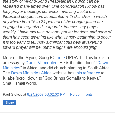
the story of Myong-Song Presbyterian Church can be
repeated many times over. One congregation I know has
forty prayer meetings per week involving a total of a
thousand people. I am acquainted with churches in which
anywhere from 15 to 24 percent of the congregation are
engaged in organized, corporate, intercessory prayer
weekly. I have met with national prayer leaders, and none of
them has seen anything like what is now beginning to occur.
It is too early to tell how significant this new awakening
toward prayer will be, but the signs are encouraging.
More on the Myong-Song PC
here
UPDATE: This link is to
an essay by
Danie Vermeulen.
He is the director of "
Dawn
Ministries
" in Africa, and did church planting in South Africa.
The
Dawn Ministries Africa
website has
this reference
to
Kijabe (scroll down to "God Brings Somalia to Kenya").
Small, small world.
Paul Stokes
at
8/24/2007 08:02:00 PM
No comments:
Share