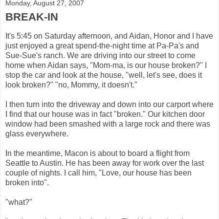
Monday, August 27, 2007
BREAK-IN
It's 5:45 on Saturday afternoon, and Aidan, Honor and I have
just enjoyed a great spend-the-night time at Pa-Pa's and
Sue-Sue's ranch. We are driving into our street to come
home when Aidan says, "Mom-ma, is our house broken?" I
stop the car and look at the house, "well, let's see, does it
look broken?" "no, Mommy, it doesn't."
I then turn into the driveway and down into our carport where
I find that our house was in fact "broken." Our kitchen door
window had been smashed with a large rock and there was
glass everywhere.
In the meantime, Macon is about to board a flight from
Seattle to Austin. He has been away for work over the last
couple of nights. I call him, "Love, our house has been
broken into".
"what?"