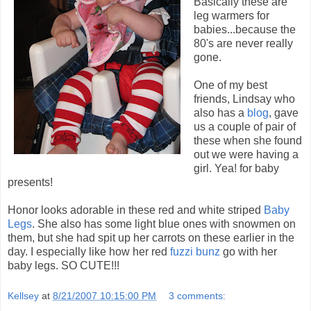
Basically these are
leg warmers for
babies...because the
80's are never really
gone.
One of my best
friends, Lindsay who
also has a
blog
, gave
us a couple of pair of
these when she found
out we were having a
girl. Yea! for baby
presents!
Honor looks adorable in these red and white striped
Baby
Legs
. She also has some light blue ones with snowmen on
them, but she had spit up her carrots on these earlier in the
day. I especially like how her red
fuzzi bunz
go with her
baby legs. SO CUTE!!!
Kellsey
at
8/21/2007 10:15:00 PM
3 comments: