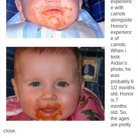
experienc
e with
carrots
alongside
Honor's
experienc
e of
carrots.
When i
took
Aidan's
photo, he
was
probably 6
1/2 months
old. Honor
is 7
months
old. So,
the ages
are pretty
close.