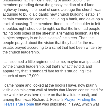
presentation at the PGF meeting of about 500 of their
members parading down the grassy median of a 4 lane
highway through the heart of some acreage the church was
acquiring to build a gigantic new church building, establish
certain commercial centers, including a bank, and develop a
tract of housing. The members lined up, left shoulder to left
shoulder, right shoulder to right, so that the line had people
facing both sides of the street in alternating fashion, as the
subject property is on both sides of the street. Then the
people prayed about the vision that they had for the real
estate, prayed according to a script that had been written by
the church leadership.
It all seemed a little regimented to me, maybe manipulated
by the church leadership, but that's what they did, and
apparently that is standard fare for this struggling little
church of now 17,000.
I came home and looked at the books I have, now plainly
visible on this great wall of books that Macon constructed for
me while he was here (more on that in a future post), and
among them was Richard J. Foster's
Prayer: Finding the
Heart's True Home
that was published in 1992, which was