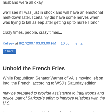
husband were all okay.
we'll see if I was just in shock and will have an emotional
melt-down later. I certainly did have some nerves when i
was trying to fall asleep after getting up to nurse Honor.
crazy times, people, crazy times...
Kellsey
at
8/27/2007 03:03:00 PM
10 comments:
Share
Unhold the French Fries
While Republican Senator Warner of VA is moving left on
Iraq, the French, according to WSJ's Saturday edition,
may be prepared to provide assistance to Iraqi troops and
police, part of Sarkozy's effort to improve relations with the
U.S.