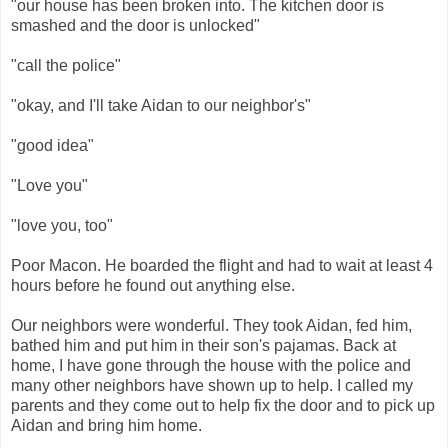
"our house has been broken into. The kitchen door is
smashed and the door is unlocked"
"call the police"
"okay, and I'll take Aidan to our neighbor's"
"good idea"
"Love you"
"love you, too"
Poor Macon. He boarded the flight and had to wait at least 4
hours before he found out anything else.
Our neighbors were wonderful. They took Aidan, fed him,
bathed him and put him in their son's pajamas. Back at
home, I have gone through the house with the police and
many other neighbors have shown up to help. I called my
parents and they come out to help fix the door and to pick up
Aidan and bring him home.