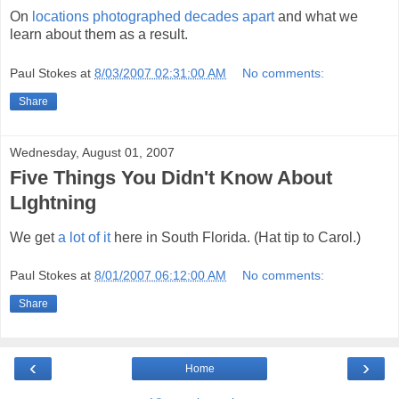
On
locations photographed decades apart
and what we
learn about them as a result.
Paul Stokes
at
8/03/2007 02:31:00 AM
No comments:
Share
Wednesday, August 01, 2007
Five Things You Didn't Know About
LIghtning
We get
a lot of it
here in South Florida. (Hat tip to Carol.)
Paul Stokes
at
8/01/2007 06:12:00 AM
No comments:
Share
‹
›
Home