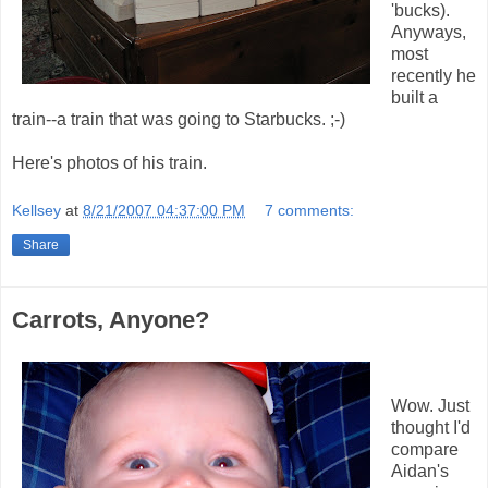
'bucks).
Anyways,
most
recently he
built a
train--a train that was going to Starbucks. ;-)
Here's photos of his train.
Kellsey
at
8/21/2007 04:37:00 PM
7 comments:
Share
Carrots, Anyone?
Wow. Just
thought I'd
compare
Aidan's