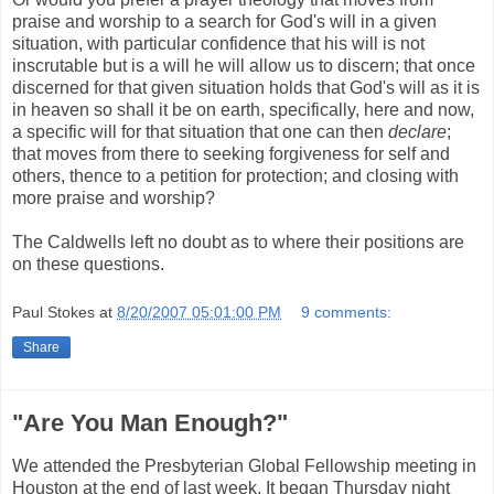
praise and worship to a search for God's will in a given
situation, with particular confidence that his will is not
inscrutable but is a will he will allow us to discern; that once
discerned for that given situation holds that God's will as it is
in heaven so shall it be on earth, specifically, here and now,
a specific will for that situation that one can then
declare
;
that moves from there to seeking forgiveness for self and
others, thence to a petition for protection; and closing with
more praise and worship?
The Caldwells left no doubt as to where their positions are
on these questions.
Paul Stokes
at
8/20/2007 05:01:00 PM
9 comments:
Share
"Are You Man Enough?"
We attended the Presbyterian Global Fellowship meeting in
Houston at the end of last week. It began Thursday night