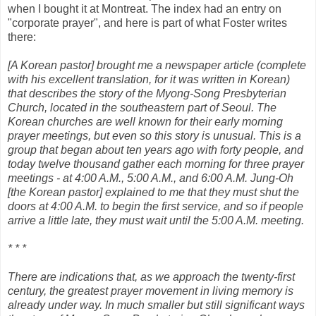
when I bought it at Montreat. The index had an entry on
"corporate prayer", and here is part of what Foster writes
there:
[A Korean pastor] brought me a newspaper article (complete
with his excellent translation, for it was written in Korean)
that describes the story of the Myong-Song Presbyterian
Church, located in the southeastern part of Seoul. The
Korean churches are well known for their early morning
prayer meetings, but even so this story is unusual. This is a
group that began about ten years ago with forty people, and
today twelve thousand gather each morning for three prayer
meetings - at 4:00 A.M., 5:00 A.M., and 6:00 A.M. Jung-Oh
[the Korean pastor] explained to me that they must shut the
doors at 4:00 A.M. to begin the first service, and so if people
arrive a little late, they must wait until the 5:00 A.M. meeting.
* * *
There are indications that, as we approach the twenty-first
century, the greatest prayer movement in living memory is
already under way. In much smaller but still significant ways