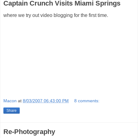
Captain Crunch Visits Miami Springs
where we try out video blogging for the first time.
Macon
at
8/03/2007 06:43:00 PM
8 comments:
Share
Re-Photography