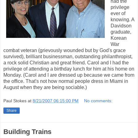
had the
privilege
ever of
knowing. A
Davidson
graduate,
Korean
War
combat veteran (grievously wounded but by God's grace
survived), brilliant businessman, outstanding philanthropist,
a rock solid Christian and great friend. Carol and I had the
privilege of attending a birthday lunch for him at his home on
Monday. (Carol and I are dressed up because we came from
the office. That's not how normal people dress in Miami in
August when they are being sociable.)
Paul Stokes
at
8/21/2007 06:15:00 PM
No comments:
Share
Building Trains