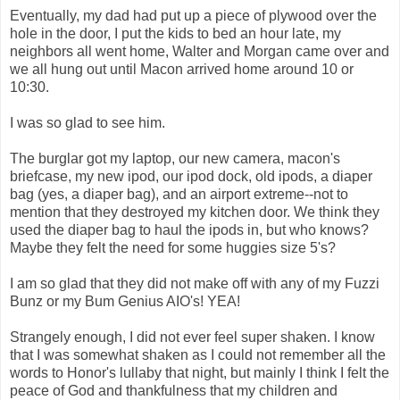
Eventually, my dad had put up a piece of plywood over the
hole in the door, I put the kids to bed an hour late, my
neighbors all went home, Walter and Morgan came over and
we all hung out until Macon arrived home around 10 or
10:30.
I was so glad to see him.
The burglar got my laptop, our new camera, macon's
briefcase, my new ipod, our ipod dock, old ipods, a diaper
bag (yes, a diaper bag), and an airport extreme--not to
mention that they destroyed my kitchen door. We think they
used the diaper bag to haul the ipods in, but who knows?
Maybe they felt the need for some huggies size 5's?
I am so glad that they did not make off with any of my Fuzzi
Bunz or my Bum Genius AIO's! YEA!
Strangely enough, I did not ever feel super shaken. I know
that I was somewhat shaken as I could not remember all the
words to Honor's lullaby that night, but mainly I think I felt the
peace of God and thankfulness that my children and