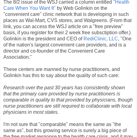
The 8/2 issue of the WSJ carried a column entitled
"Health
Care When You Want It"
by Web Golinkin on the
"convenient care" clinic network that is developing in such
places as Wal-Mart, CVS stores, and Walgreens. (From that
link, you can access the WSJ article on a "free preview"
basis, if you register for their 2 week free subsctiption offer.)
Golinkin is the president and CEO of
RediClinic, LLC
, "One
of the nation's largest convenient care providers, and is a
director and co-founder of the Convenient Care
Association."
These centers are manned by nurse practitioners, and
Golinkin has this to say about the quality of such care:
Research over the past 30 years has consistently shown
that the primary care provided by nurse practitioners is
comparable in quality to that provided by physicians, though
nurse practitioners are still required to collaborate with local
physicians in most states.
I'm not sure that "comparable" means the same as "the
same as", but this growing service is surely a big piece of
the free market response to the health care crisis, and it may