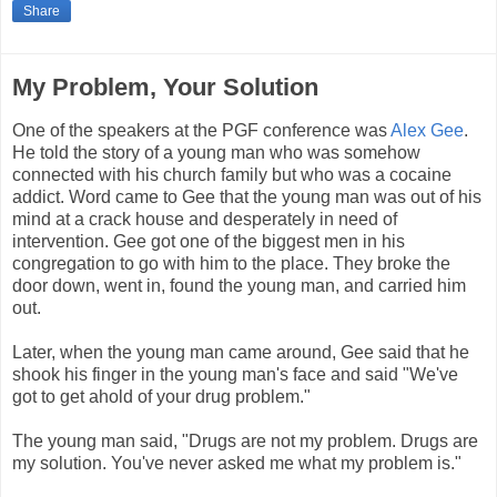
Share
My Problem, Your Solution
One of the speakers at the PGF conference was
Alex Gee
.
He told the story of a young man who was somehow
connected with his church family but who was a cocaine
addict. Word came to Gee that the young man was out of his
mind at a crack house and desperately in need of
intervention. Gee got one of the biggest men in his
congregation to go with him to the place. They broke the
door down, went in, found the young man, and carried him
out.
Later, when the young man came around, Gee said that he
shook his finger in the young man's face and said "We've
got to get ahold of your drug problem."
The young man said, "Drugs are not my problem. Drugs are
my solution. You've never asked me what my problem is."