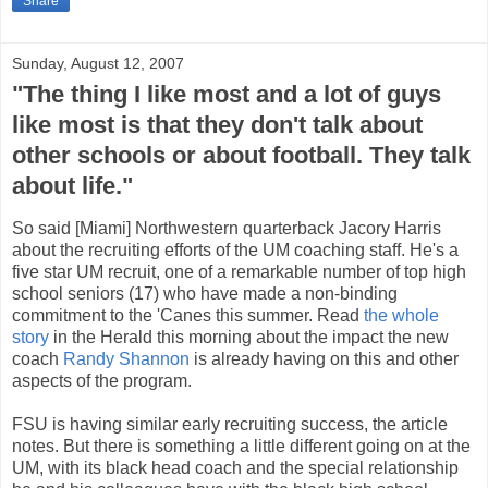
Share
Sunday, August 12, 2007
"The thing I like most and a lot of guys
like most is that they don't talk about
other schools or about football. They talk
about life."
So said [Miami] Northwestern quarterback Jacory Harris
about the recruiting efforts of the UM coaching staff. He's a
five star UM recruit, one of a remarkable number of top high
school seniors (17) who have made a non-binding
commitment to the 'Canes this summer. Read
the whole
story
in the Herald this morning about the impact the new
coach
Randy Shannon
is already having on this and other
aspects of the program.
FSU is having similar early recruiting success, the article
notes. But there is something a little different going on at the
UM, with its black head coach and the special relationship