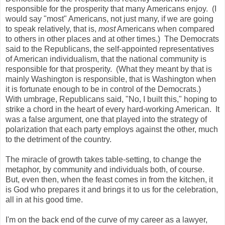
i
responsible for the prosperity that many Americans enjoy. (I
t
y
would say "most" Americans, not just many, if we are going
/
to speak relatively, that is,
most
Americans when compared
m
to others in other places and at other times.) The Democrats
i
a
said to the Republicans, the self-appointed representatives
m
of American individualism, that the national community is
i
responsible for that prosperity. (What they meant by that is
-
d
mainly Washington is responsible, that is Washington when
a
it is fortunate enough to be in control of the Democrats.)
d
With umbrage, Republicans said, "No, I built this," hoping to
e
/
strike a chord in the heart of every hard-working American. It
a
was a false argument, one that played into the strategy of
r
polarization that each party employs against the other, much
t
i
to the detriment of the country.
c
l
The miracle of growth takes table-setting, to change the
e
1
metaphor, by community and individuals both, of course.
7
But, even then, when the feast comes in from the kitchen, it
7
is God who prepares it and brings it to us for the celebration,
2
9
all in at his good time.
1
0
I'm on the back end of the curve of my career as a lawyer,
8