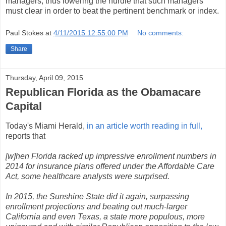
managers, thus lowering the hurdle that such managers
must clear in order to beat the pertinent benchmark or index.
Paul Stokes
at
4/11/2015 12:55:00 PM
No comments:
Share
Thursday, April 09, 2015
Republican Florida as the Obamacare
Capital
Today's Miami Herald,
in an article worth reading in full,
reports that
[w]hen Florida racked up impressive enrollment numbers in
2014 for insurance plans offered under the Affordable Care
Act, some healthcare analysts were surprised.
In 2015, the Sunshine State did it again, surpassing
enrollment projections and beating out much-larger
California and even Texas, a state more populous, more