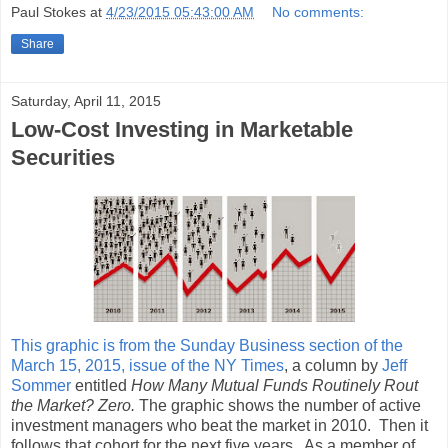
Paul Stokes
at
4/23/2015 05:43:00 AM
No comments:
Share
Saturday, April 11, 2015
Low-Cost Investing in Marketable
Securities
This graphic is from the Sunday Business section of the
March 15, 2015, issue of the NY Times
, a column by
Jeff
Sommer
entitled
How Many Mutual Funds Routinely Rout
the Market? Zero.
The graphic shows the number of active
investment managers who beat the market in 2010. Then it
follows that cohort for the next five years. As a member of