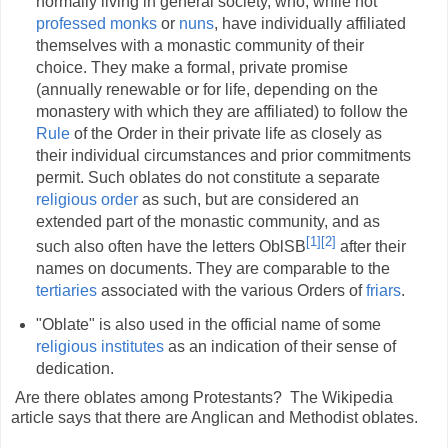
normally living in general society, who, while not
professed
monks
or
nuns
, have individually affiliated
themselves with a monastic community of their
choice. They make a formal, private promise
(annually renewable or for life, depending on the
monastery with which they are affiliated) to follow the
Rule
of the Order in their private life as closely as
their individual circumstances and prior commitments
permit. Such oblates do not constitute a separate
religious order
as such, but are considered an
extended part of the monastic community, and as
[1]
[2]
such also often have the letters OblSB
after their
names on documents. They are comparable to the
tertiaries
associated with the various Orders of
friars
.
"Oblate" is also used in the official name of some
religious institutes
as an indication of their sense of
dedication.
Are there oblates among Protestants? The Wikipedia
article says that there are Anglican and Methodist oblates.