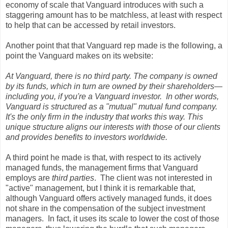
economy of scale that Vanguard introduces with such a
staggering amount has to be matchless, at least with respect
to help that can be accessed by retail investors.
Another point that that Vanguard rep made is the following, a
point the Vanguard makes on its website:
At Vanguard, there is no third party. The company is owned
by its funds, which in turn are owned by their shareholders—
including you, if you're a Vanguard investor. In other words,
Vanguard is structured as a "mutual" mutual fund company.
It's the only firm in the industry that works this way. This
unique structure aligns our interests with those of our clients
and provides benefits to investors worldwide.
A third point he made is that, with respect to its actively
managed funds, the management firms that Vanguard
employs are
third parties
. The client was not interested in
"active" management, but I think it is remarkable that,
although Vanguard offers actively managed funds, it does
not share in the compensation of the subject investment
managers. In fact, it uses its scale to lower the cost of those