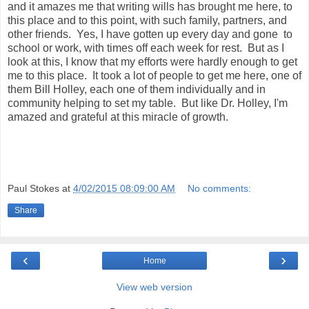
.
and it amazes me that writing wills has brought me here, to
h
this place and to this point, with such family, partners, and
t
other friends. Yes, I have gotten up every day and gone to
m
l
school or work, with times off each week for rest. But as I
#
look at this, I know that my efforts were hardly enough to get
s
me to this place. It took a lot of people to get me here, one of
t
o
them Bill Holley, each one of them individually and in
r
community helping to set my table. But like Dr. Holley, I'm
y
amazed and grateful at this miracle of growth.
l
i
n
k
=
c
p
Paul Stokes
at
4/02/2015 08:09:00 AM
No comments:
y
Share
‹
›
Home
View web version