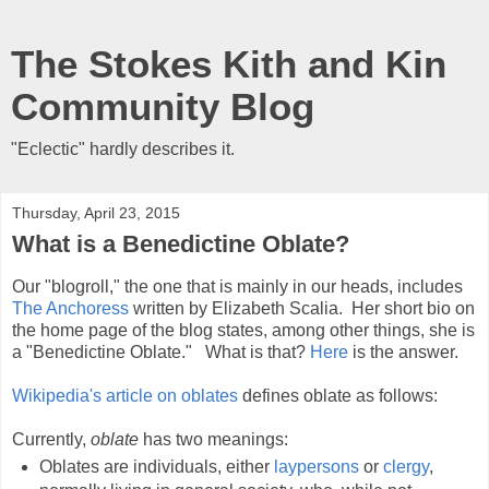
The Stokes Kith and Kin
Community Blog
"Eclectic" hardly describes it.
Thursday, April 23, 2015
What is a Benedictine Oblate?
Our "blogroll," the one that is mainly in our heads, includes
The Anchoress
written by Elizabeth Scalia. Her short bio on
the home page of the blog states, among other things, she is
a "Benedictine Oblate." What is that?
Here
is the answer.
Wikipedia's article on oblates
defines oblate as follows:
Currently,
oblate
has two meanings:
Oblates are individuals, either
laypersons
or
clergy
,