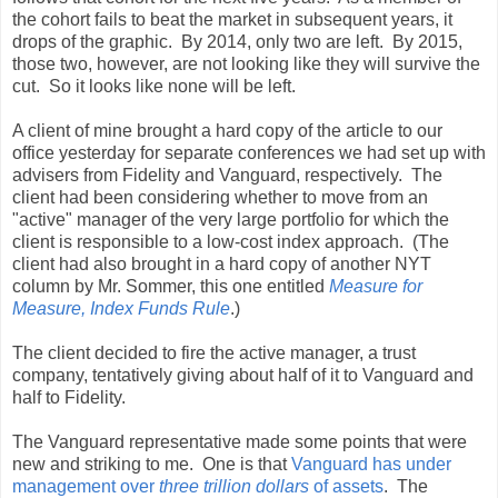
the cohort fails to beat the market in subsequent years, it
drops of the graphic. By 2014, only two are left. By 2015,
those two, however, are not looking like they will survive the
cut. So it looks like none will be left.
A client of mine brought a hard copy of the article to our
office yesterday for separate conferences we had set up with
advisers from Fidelity and Vanguard, respectively. The
client had been considering whether to move from an
"active" manager of the very large portfolio for which the
client is responsible to a low-cost index approach. (The
client had also brought in a hard copy of another NYT
column by Mr. Sommer, this one entitled
Measure for
Measure, Index Funds Rule
.)
The client decided to fire the active manager, a trust
company, tentatively giving about half of it to Vanguard and
half to Fidelity.
The Vanguard representative made some points that were
new and striking to me. One is that
Vanguard has under
management over
three trillion dollars
of assets
. The