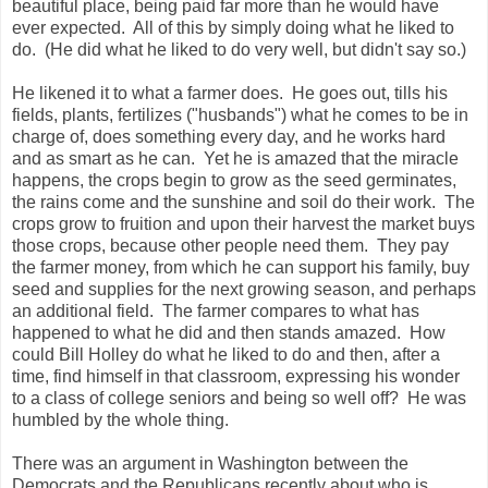
m
beautiful place, being paid far more than he would have
i
ever expected. All of this by simply doing what he liked to
h
do. (He did what he liked to do very well, but didn't say so.)
e
r
a
He likened it to what a farmer does. He goes out, tills his
l
fields, plants, fertilizes ("husbands") what he comes to be in
d
.
charge of, does something every day, and he works hard
c
and as smart as he can. Yet he is amazed that the miracle
o
happens, the crops begin to grow as the seed germinates,
m
/
the rains come and the sunshine and soil do their work. The
n
crops grow to fruition and upon their harvest the market buys
e
those crops, because other people need them. They pay
w
s
the farmer money, from which he can support his family, buy
/
seed and supplies for the next growing season, and perhaps
l
an additional field. The farmer compares to what has
o
c
happened to what he did and then stands amazed. How
a
could Bill Holley do what he liked to do and then, after a
l
time, find himself in that classroom, expressing his wonder
/
c
to a class of college seniors and being so well off? He was
o
humbled by the whole thing.
m
m
u
There was an argument in Washington between the
n
Democrats and the Republicans recently about who is