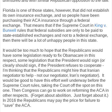
uninsured and with similar Republican opposition to the law.
Florida is one of those states, however, that did not establish
its own insurance exchange, and so people have been
purchasing their ACA insurance through a federal
exchange. That means that if the Supreme Court in
King v.
Burwell
rules that federal subsidies are only to be paid to
state-established
exchanges and not to a federal exchange,
then there will be a lot of unhappy people in this state.
It would be too much to hope that the Republicans would
have some legislation ready to fix Obamacare in this
respect, some legislation that the President would sign (or
clearly should sign, if the President refuses to cooperate -
I'm thinking that the Republicans might hire that Iranian
negotiator to help - not our negotiator, Iran's negotiator). It
would be good to have this effort well underway before the
Supreme Court rules, taking the Court off the spot on this
one. Then Congress can go to work on reforming the ACA in
other respects. (Forget about abolition. Just forget about it.)
In 2016 the Republicans may pay the price for failure to
"save" the ACA.