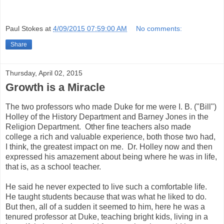
R
Paul Stokes
at
4/09/2015 07:59:00 AM
No comments:
e
a
Share
d
m
o
r
Thursday, April 02, 2015
e
h
Growth is a Miracle
e
r
e
The two professors who made Duke for me were I. B. ("Bill")
:
Holley of the History Department and Barney Jones in the
h
Religion Department. Other fine teachers also made
t
t
college a rich and valuable experience, both those two had,
p
I think, the greatest impact on me. Dr. Holley now and then
:
expressed his amazement about being where he was in life,
/
/
that is, as a school teacher.
w
w
He said he never expected to live such a comfortable life.
w
.
He taught students because that was what he liked to do.
m
But then, all of a sudden it seemed to him, here he was a
i
tenured professor at Duke, teaching bright kids, living in a
a