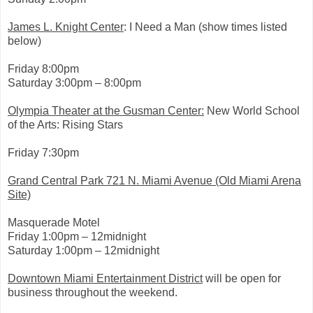
i
n
k
James L. Knight Center
: I Need a Man (show times listed
=
below)
c
p
y
Friday 8:00pm
Saturday 3:00pm – 8:00pm
Olympia Theater at the Gusman Center:
New World School
of the Arts: Rising Stars
Friday 7:30pm
Grand Central Park 721 N. Miami Avenue (Old Miami Arena
Site)
Masquerade Motel
Friday 1:00pm – 12midnight
Saturday 1:00pm – 12midnight
Downtown Miami Entertainment District
will be open for
business throughout the weekend.