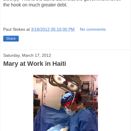
the hook on much greater debt.
Paul Stokes
at
3/18/2012 05:10:00 PM
No comments:
Share
Saturday, March 17, 2012
Mary at Work in Haiti