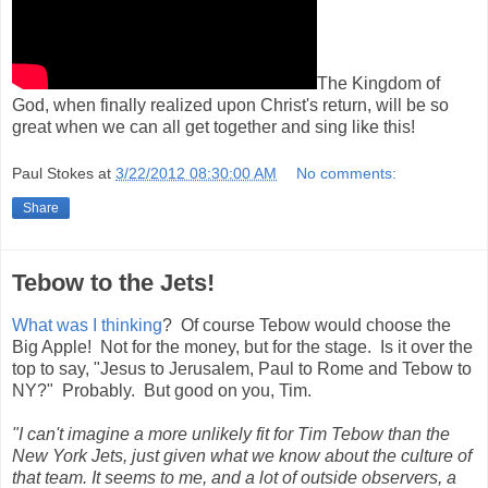
The Kingdom of
God, when finally realized upon Christ's return, will be so
great when we can all get together and sing like this!
Paul Stokes
at
3/22/2012 08:30:00 AM
No comments:
Share
Tebow to the Jets!
What was I thinking
? Of course Tebow would choose the
Big Apple! Not for the money, but for the stage. Is it over the
top to say, "Jesus to Jerusalem, Paul to Rome and Tebow to
NY?" Probably. But good on you, Tim.
"I can't imagine a more unlikely fit for Tim Tebow than the
New York Jets, just given what we know about the culture of
that team. It seems to me, and a lot of outside observers, a