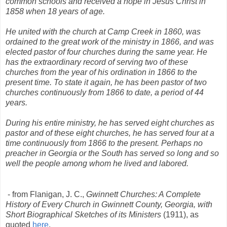
common schools and received a hope in Jesus Christ in
1858 when 18 years of age.
He united with the church at Camp Creek in 1860, was
ordained to the great work of the ministry in 1866, and was
elected pastor of four churches during the same year. He
has the extraordinary record of serving two of these
churches from the year of his ordination in 1866 to the
present time. To state it again, he has been pastor of two
churches continuously from 1866 to date, a period of 44
years.
During his entire ministry, he has served eight churches as
pastor and of these eight churches, he has served four at a
time continuously from 1866 to the present. Perhaps no
preacher in Georgia or the South has served so long and so
well the people among whom he lived and labored.
- from Flanigan, J. C.,
Gwinnett Churches: A Complete
History of Every Church in Gwinnett County, Georgia, with
Short Biographical Sketches of its Ministers
(1911), as
quoted
here
.