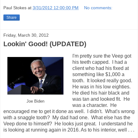
Paul Stokes
at
3/31/2012 12:00:00 PM
No comments:
Share
Friday, March 30, 2012
Lookin' Good! (UPDATED)
I'm pretty sure the Veep got
his teeth capped. I had a
client who had his fixed at
something like $1,000 a
tooth. It looked really good.
He was in his low eighties.
He died his hair black and
was tan and looked fit. He
Joe Biden
was a character. He
encouraged me to get it done as well. I didn't. What's wrong
with a snaggle tooth? My dad had one. What else has the
Veep done to himself? He looks just great. I understand he
is looking at running again in 2016. As to his interior, well . . .