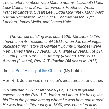
The charter members were Martha Adams, Elizabeth Hale,
Lucy Cannimore, Sarah Cannimore, Prodence Wells,
Frances Landers, Susan Lee, Ridda McKinney, Mary Ward,
Rachel Williamson, John Price, Thomas Mason, Tyric
Landers, James Wells, and James Hale.
The current building was built 1906. Ministers to this
church from its inception until 1911 (when James Flanigan
published his
History of Gwinnett County Churches
) were
Rev. James Hale (33 years), D. T. White (2 years), Rev. H.
D. Teat (2 yrs), Rev. G. P. Bradley (4 years), Rev. W. D.
Almond (2 years),
Rev. J. T. Jordan (44 years in 1911)
.
-
from
a Brief History of the Church.
(My
bold
.)
Rev. R. T. Jordan was my mother's great-great grandfather.
No minister in Gwinnett county (sic) is held in greater
esteem than the Rev. J. T. Jordan, of Lilburn. He has given
his life to the people among whom he was born and reared.
He was born in this county in 1840, was educated in its