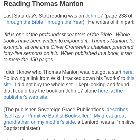
Reading Thomas Manton
Last Saturday's Stott reading was on
John 17
(page 238 of
Through the Bible Through the Year
). He writes of it in part:
[It] is one of the profoundest chapters of the Bible. Whole
books have been written to expound it. Thomas Manton, for
example, at one time Oliver Cromwell's chaplain, preached
forty-five sermons on it it. When published in a book, it ran
to more the 450 pages.
I didn't know who Thomas Manton was, but got a start
here
.
Following a link from Wiki, I tracked down his "works' to
this
site
. I did not buy the whole set. I kept looking and found
that I could buy the book on John 17 alone
here
, at
the
publisher's web site.
(The publisher, Sovereign Grace Publications,
describes
itself as a "Primitive Baptist Bookseller."
My great-great
grandfather, on my mother's side
, a Lanford, was a Primitive
Baptist minister.)