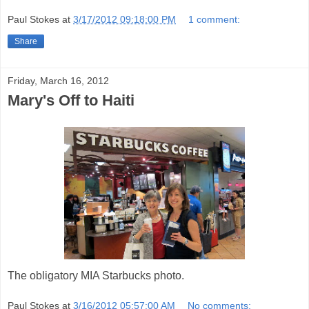
Paul Stokes
at
3/17/2012 09:18:00 PM
1 comment:
Share
Friday, March 16, 2012
Mary's Off to Haiti
The obligatory MIA Starbucks photo.
Paul Stokes
at
3/16/2012 05:57:00 AM
No comments: