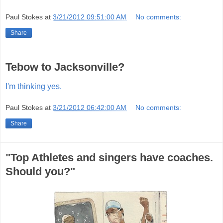
Paul Stokes
at
3/21/2012 09:51:00 AM
No comments:
Share
Tebow to Jacksonville?
I'm thinking yes.
Paul Stokes
at
3/21/2012 06:42:00 AM
No comments:
Share
"Top Athletes and singers have coaches.
Should you?"