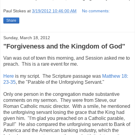
Paul Stokes
at
3/19/2012 10:46:00 AM
No comments:
Share
Sunday, March 18, 2012
"Forgiveness and the Kingdom of God"
Van was out of town this morning, and Session asked me to
preach. This is a rare event for me.
Here
is my script. The Scripture passage was
Matthew 18:
23-35
, the "Parable of the Unforgiving Servant."
Only one person in the congregation made substantive
comments on my sermon. They were from Steve, our
Roman Catholic music director. With a smile, he mentioned
the unforgiving servant losing the grace that the King had
given him. "I'm glad you preached on a Catholic parable,
Paul!" He also compared the unforgiving servant to Bank of
America and the American banking industry, which the