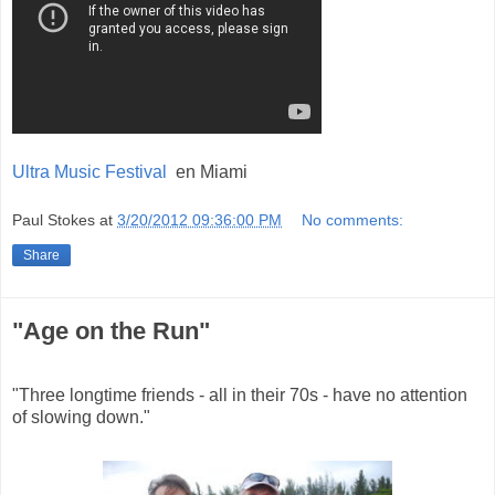
Ultra Music Festival
en Miami
Paul Stokes
at
3/20/2012 09:36:00 PM
No comments:
Share
"Age on the Run"
"Three longtime friends - all in their 70s - have no attention
of slowing down."