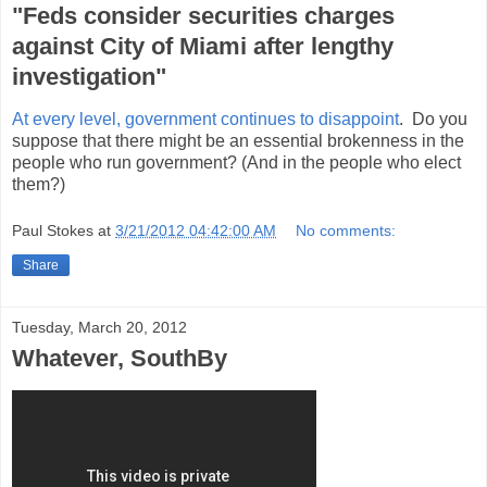
"Feds consider securities charges
against City of Miami after lengthy
investigation"
At every level, government continues to disappoint
. Do you
suppose that there might be an essential brokenness in the
people who run government? (And in the people who elect
them?)
Paul Stokes
at
3/21/2012 04:42:00 AM
No comments:
Share
Tuesday, March 20, 2012
Whatever, SouthBy