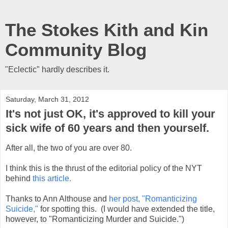
The Stokes Kith and Kin
Community Blog
"Eclectic" hardly describes it.
Saturday, March 31, 2012
It's not just OK, it's approved to kill your
sick wife of 60 years and then yourself.
After all, the two of you are over 80.
I think this is the thrust of the editorial policy of the NYT
behind
this article.
Thanks to Ann Althouse and
her post, "Romanticizing
Suicide,"
for spotting this. (I would have extended the title,
however, to "Romanticizing Murder and Suicide.")