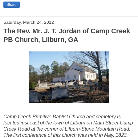
Share
Saturday, March 24, 2012
The Rev. Mr. J. T. Jordan of Camp Creek
PB Church, Lilburn, GA
Camp Creek Primitive Baptist Church and cemetery is
located just east of the town of Lilburn on Main Street-Camp
Creek Road at the corner of Lilburn-Stone Mountain Road.
The first conference of this church was held in May, 1823.