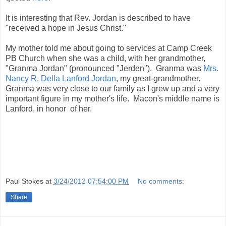
It is interesting that Rev. Jordan is described to have
"received a hope in Jesus Christ."
My mother told me about going to services at Camp Creek
PB Church when she was a child, with her grandmother,
"Granma Jordan" (pronounced "Jerden"). Granma was
Mrs.
Nancy R. Della Lanford Jordan
, my great-grandmother.
Granma was very close to our family as I grew up and a very
important figure in my mother's life. Macon's middle name is
Lanford, in honor of her.
Paul Stokes
at
3/24/2012 07:54:00 PM
No comments:
Share