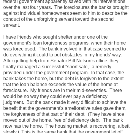
federal government apparently saved with its interventions
over the last four years. The foreclosures the banks brought
against individual homeowners seem to him to describe the
conduct of the unforgiving servant toward the second
servant.
I have friends who sought shelter under one of the
government's loan forgiveness programs, when their home
was foreclosed. The bank involved in that case seemed to
do everything it could to put obstacles in my friends' way.
After getting help from Senator Bill Nelson's office, they
finally managed a successful "short sale," a remedy
provided under the government program. In that case, the
bank takes the home, but the debt is forgiven to the extent
that the loan balance exceeds the value of the home at
foreclosure. My friends are in their mid-seventies. There
would be no way they could ever pay a deficiency
judgment. But the bank made it very difficult to achieve the
benefit that the government's ameliorative rules gave them,
the forgiveness of that part of their debt. (They have since
moved out of the home, free of deficiency debt. The bank
now has the home. The housing market is recovering, albeit
slowly.) This is the same bank that the government let off