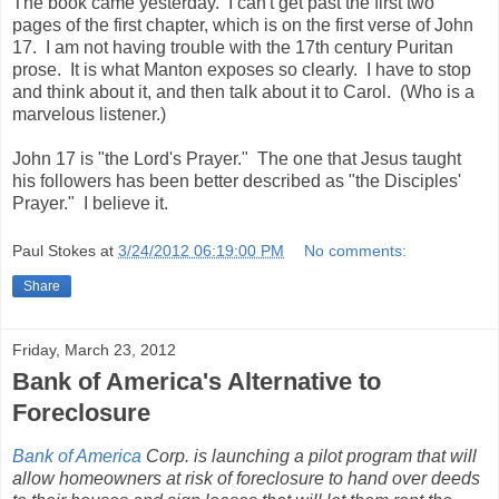
The book came yesterday. I can't get past the first two
pages of the first chapter, which is on the first verse of John
17. I am not having trouble with the 17th century Puritan
prose. It is what Manton exposes so clearly. I have to stop
and think about it, and then talk about it to Carol. (Who is a
marvelous listener.)
John 17 is "the Lord's Prayer." The one that Jesus taught
his followers has been better described as "the Disciples'
Prayer." I believe it.
Paul Stokes
at
3/24/2012 06:19:00 PM
No comments:
Share
Friday, March 23, 2012
Bank of America's Alternative to
Foreclosure
Bank of America
Corp.
is launching a pilot program that will
allow homeowners at risk of foreclosure to hand over deeds