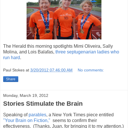
The Herald this morning spotlights Mimi Oliveira, Sally
Molina, and Lois Balafas,
three septugenarian ladies who
run hard
.
Paul Stokes
at
3/20/2012 07:46:00 AM
No comments:
Share
Monday, March 19, 2012
Stories Stimulate the Brain
Speaking of
parables
, a New York Times piece entitled
"Your Brain on Fiction,"
seems to confirm their
effectiveness. (Thanks, Juan, for bringing it to my attention.)