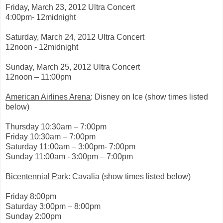
0
Friday, March 23, 2012 Ultra Concert
1
2
4:00pm- 12midnight
/
0
Saturday, March 24, 2012 Ultra Concert
3
/
12noon - 12midnight
2
2
Sunday, March 25, 2012 Ultra Concert
/
2
12noon – 11:00pm
7
0
American Airlines Arena
: Disney on Ice (show times listed
7
3
below)
6
5
Thursday 10:30am – 7:00pm
/
n
Friday 10:30am – 7:00pm
e
Saturday 11:00am – 3:00pm- 7:00pm
w
Sunday 11:00am - 3:00pm – 7:00pm
-
y
o
Bicentennial Park
: Cavalia (show times listed below)
r
k
-
Friday 8:00pm
s
Saturday 3:00pm – 8:00pm
u
Sunday 2:00pm
r