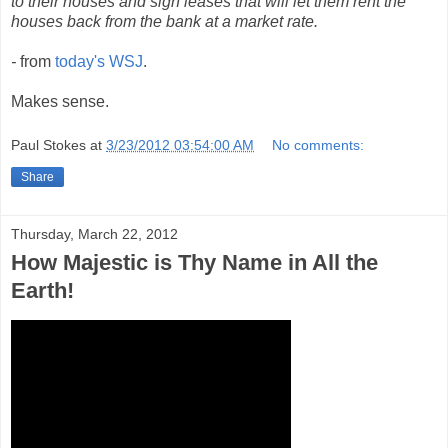
to their houses and sign leases that will let them rent the
houses back from the bank at a market rate.
-
from
today's WSJ
.
Makes sense.
Paul Stokes
at
3/23/2012 03:54:00 AM
No comments:
Share
Thursday, March 22, 2012
How Majestic is Thy Name in All the
Earth!