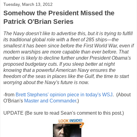
Tuesday, March 13, 2012
Somehow the President Missed the
Patrick O'Brian Series
The Navy doesn't like to advertise this, but it is trying to fulfill
its traditional global role with a fleet of 285 ships—the
smallest it has been since before the First World War, even if
modern warships are more capable than ever before. That
number is likely to decline further under President Obama's
proposed budgetary cuts. If you sleep better at night
knowing that a powerful American Navy ensures the
freedom of the seas in places like the Gulf, the time to start
worrying about the Navy's future is now.
-from
Brett Stephens' opinion piece in today's WSJ
. (About
O'Brian's
Master and Commander
.)
UPDATE (Be sure to read Sean's comment to this post.)