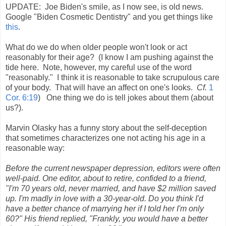
UPDATE: Joe Biden's smile, as I now see, is old news.
Google "Biden Cosmetic Dentistry" and you get things like
this
.
What do we do when older people won't look or act
reasonably for their age? (I know I am pushing against the
tide here. Note, however, my careful use of the word
"reasonably." I think it is reasonable to take scrupulous care
of your body. That will have an affect on one's looks.
Cf.
1
Cor. 6:19
) One thing we do is tell jokes about them (about
us?).
Marvin Olasky has a funny story about the self-deception
that sometimes characterizes one not acting his age in a
reasonable way:
Before the current newspaper depression, editors were often
well-paid. One editor, about to retire, confided to a friend,
"I'm 70 years old, never married, and have $2 million saved
up. I'm madly in love with a 30-year-old. Do you think I'd
have a better chance of marrying her if I told her I'm only
60?" His friend replied, "Frankly, you would have a better