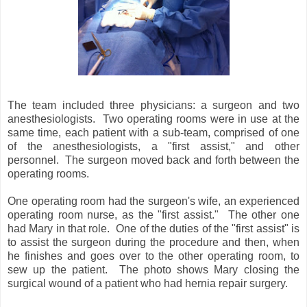
The team included three physicians: a surgeon and two
anesthesiologists. Two operating rooms were in use at the
same time, each patient with a sub-team, comprised of one
of the anesthesiologists, a "first assist," and other
personnel. The surgeon moved back and forth between the
operating rooms.
One operating room had the surgeon's wife, an experienced
operating room nurse, as the "first assist." The other one
had Mary in that role. One of the duties of the "first assist" is
to assist the surgeon during the procedure and then, when
he finishes and goes over to the other operating room, to
sew up the patient. The photo shows Mary closing the
surgical wound of a patient who had hernia repair surgery.