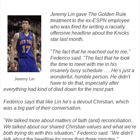
Jeremy Lin gave The Golden Rule
treatment to the ex-ESPN employee
who was fired for writing a racially
offensive headline about the Knicks
star last month.
"The fact that he reached out to me,"
Federico said. "The fact that he took
the time to meet with me in his
insanely busy schedule . . . He's just a
wonderful, humble person. He didn't
Jeremy Lin
have to do that, especially after
everything had kind of died down for the most part.
Federico says that like Lin he's a devout Christian, which
was a big part of their conversation.
"We talked more about matters of faith (and) reconciliation.
We talked about our shared Christian values and what we're
both trying do with this situation," Federico said. "We didn't
talk about the headline for more than three minutes."