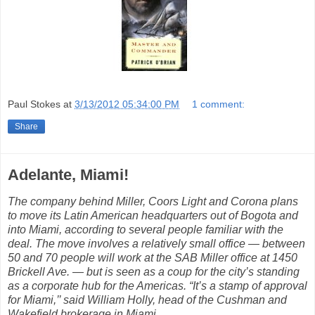
Paul Stokes
at
3/13/2012 05:34:00 PM
1 comment:
Share
Adelante, Miami!
The company behind Miller, Coors Light and Corona plans
to move its Latin American headquarters out of Bogota and
into Miami, according to several people familiar with the
deal. The move involves a relatively small office — between
50 and 70 people will work at the SAB Miller office at 1450
Brickell Ave. — but is seen as a coup for the city’s standing
as a corporate hub for the Americas. “It’s a stamp of approval
for Miami,’’ said William Holly, head of the Cushman and
Wakefield brokerage in Miami.