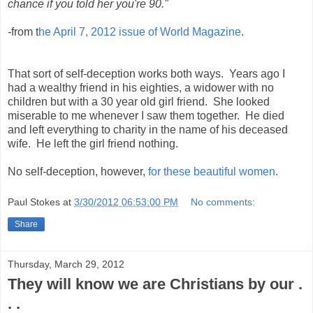
chance if you told her you're 90."
-
from t
he April 7, 2012 issue of World Magazine
.
That sort of self-deception works both ways. Years ago I
had a wealthy friend in his eighties, a widower with no
children but with a 30 year old girl friend. She looked
miserable to me whenever I saw them together. He died
and left everything to charity in the name of his deceased
wife. He left the girl friend nothing.
No self-deception, however,
for these beautiful women
.
Paul Stokes
at
3/30/2012 06:53:00 PM
No comments:
Share
Thursday, March 29, 2012
They will know we are Christians by our .
. .