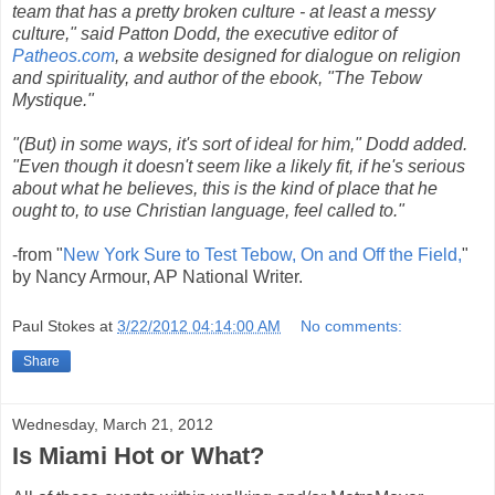
team that has a pretty broken culture - at least a messy
culture," said Patton Dodd, the executive editor of
Patheos.com
, a website designed for dialogue on religion
and spirituality, and author of the ebook, "The Tebow
Mystique."
"(But) in some ways, it's sort of ideal for him," Dodd added.
"Even though it doesn't seem like a likely fit, if he's serious
about what he believes, this is the kind of place that he
ought to, to use Christian language, feel called to."
-from "
New York Sure to Test Tebow, On and Off the Field,
"
by Nancy Armour, AP National Writer.
R
Paul Stokes
at
3/22/2012 04:14:00 AM
No comments:
e
a
Share
d
m
o
r
Wednesday, March 21, 2012
e
h
Is Miami Hot or What?
e
r