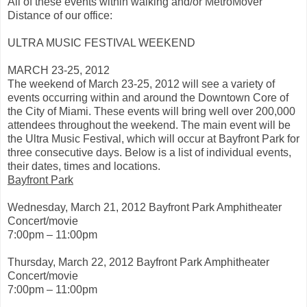
e
All of these events within walking and/or MetroMover
:
Distance of our office:
h
t
t
ULTRA MUSIC FESTIVAL WEEKEND
p
:
MARCH 23-25, 2012
/
/
The weekend of March 23-25, 2012 will see a variety of
w
events occurring within and around the Downtown Core of
w
the City of Miami. These events will bring well over 200,000
w
.
attendees throughout the weekend. The main event will be
m
the Ultra Music Festival, which will occur at Bayfront Park for
i
three consecutive days. Below is a list of individual events,
a
m
their dates, times and locations.
i
Bayfront Park
h
e
r
Wednesday, March 21, 2012 Bayfront Park Amphitheater
a
Concert/movie
l
7:00pm – 11:00pm
d
.
c
Thursday, March 22, 2012 Bayfront Park Amphitheater
o
Concert/movie
m
/
7:00pm – 11:00pm
2