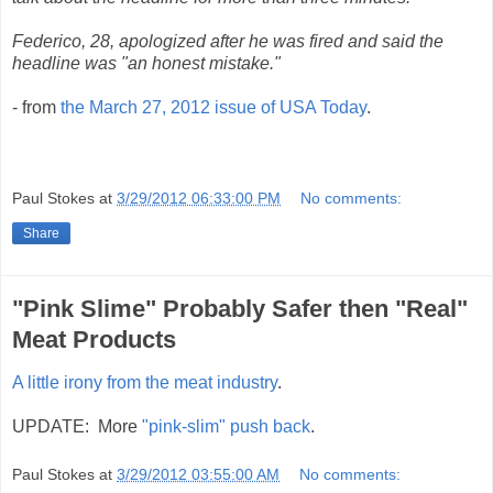
Federico, 28, apologized after he was fired and said the
headline was "an honest mistake."
- from
the March 27, 2012 issue of USA Today
.
Paul Stokes
at
3/29/2012 06:33:00 PM
No comments:
Share
"Pink Slime" Probably Safer then "Real"
Meat Products
A little irony from the meat industry
.
UPDATE: More
"pink-slim" push back
.
Paul Stokes
at
3/29/2012 03:55:00 AM
No comments: