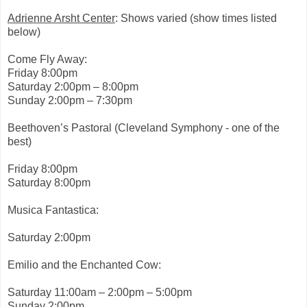
e
-
Adrienne Arsht Center
: Shows varied (show times listed
t
below)
o
-
t
Come Fly Away:
e
Friday 8:00pm
s
t
Saturday 2:00pm – 8:00pm
-
Sunday 2:00pm – 7:30pm
t
e
b
Beethoven’s Pastoral (Cleveland Symphony - one of the
o
best)
w
-
o
Friday 8:00pm
n
Saturday 8:00pm
.
h
t
Musica Fantastica:
m
l
Saturday 2:00pm
#
s
t
Emilio and the Enchanted Cow:
o
r
y
Saturday 11:00am – 2:00pm – 5:00pm
l
Sunday 2:00pm