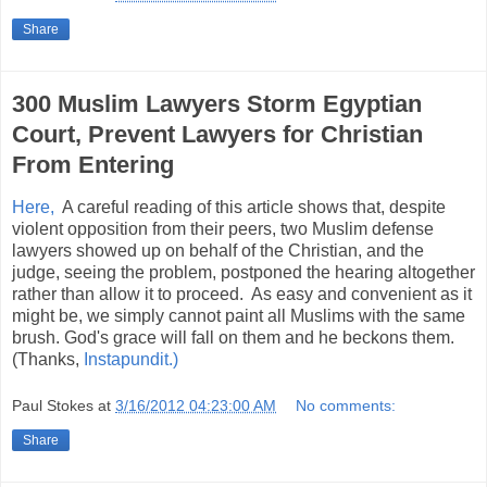
Share
300 Muslim Lawyers Storm Egyptian
Court, Prevent Lawyers for Christian
From Entering
Here,
A careful reading of this article shows that, despite
violent opposition from their peers, two Muslim defense
lawyers showed up on behalf of the Christian, and the
judge, seeing the problem, postponed the hearing altogether
rather than allow it to proceed. As easy and convenient as it
might be, we simply cannot paint all Muslims with the same
brush. God's grace will fall on them and he beckons them.
(Thanks,
Instapundit.)
Paul Stokes
at
3/16/2012 04:23:00 AM
No comments:
Share