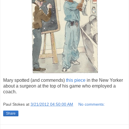
Mary spotted (and commends)
this piece
in the New Yorker
about a surgeon at the top of his game who employed a
coach.
Paul Stokes
at
3/21/2012 04:50:00 AM
No comments:
Share