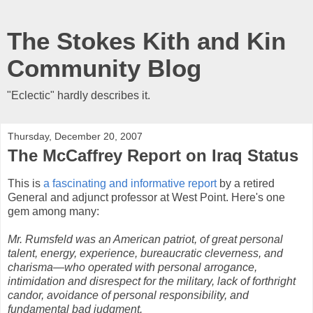
The Stokes Kith and Kin
Community Blog
"Eclectic" hardly describes it.
Thursday, December 20, 2007
The McCaffrey Report on Iraq Status
This is
a fascinating and informative report
by a retired
General and adjunct professor at West Point. Here's one
gem among many:
Mr. Rumsfeld was an American patriot, of great personal
talent, energy, experience, bureaucratic cleverness, and
charisma—who operated with personal arrogance,
intimidation and disrespect for the military, lack of forthright
candor, avoidance of personal responsibility, and
fundamental bad judgment.