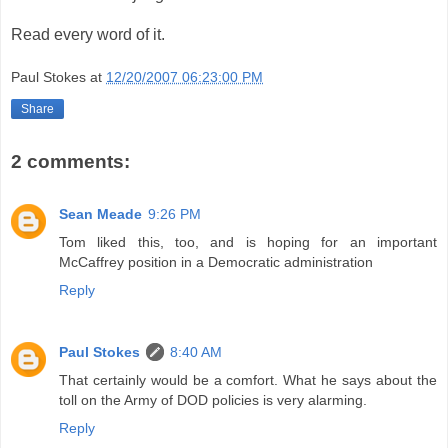
Read every word of it.
Paul Stokes
at
12/20/2007 06:23:00 PM
Share
2 comments:
Sean Meade
9:26 PM
Tom liked this, too, and is hoping for an important
McCaffrey position in a Democratic administration
Reply
Paul Stokes
8:40 AM
That certainly would be a comfort. What he says about the
toll on the Army of DOD policies is very alarming.
Reply