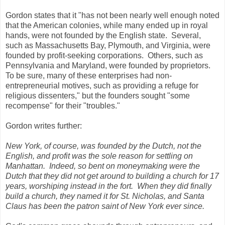
Gordon states that it "has not been nearly well enough noted
that the American colonies, while many ended up in royal
hands, were not founded by the English state. Several,
such as Massachusetts Bay, Plymouth, and Virginia, were
founded by profit-seeking corporations. Others, such as
Pennsylvania and Maryland, were founded by proprietors.
To be sure, many of these enterprises had non-
entrepreneurial motives, such as providing a refuge for
religious dissenters," but the founders sought "some
recompense" for their "troubles."
Gordon writes further:
New York, of course, was founded by the Dutch, not the
English, and profit was the sole reason for settling on
Manhattan. Indeed, so bent on moneymaking were the
Dutch that they did not get around to building a church for 17
years, worshiping instead in the fort. When they did finally
build a church, they named it for St. Nicholas, and Santa
Claus has been the patron saint of New York ever since.