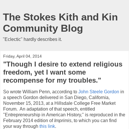
The Stokes Kith and Kin
Community Blog
"Eclectic" hardly describes it.
Friday, April 04, 2014
"Though I desire to extend religious
freedom, yet I want some
recompense for my troubles."
So wrote William Penn, according to
John Steele Gordon
in
a speech Gordon delivered in San Diego, California,
November 15, 2013, at a Hillsdale College Free Market
Forum. An adaptation of that speech, entitled
"Entrepreneurship in American History," is reproduced in the
February 2014 edition of
Imprimis
, to which you can find
your way through
this link
.