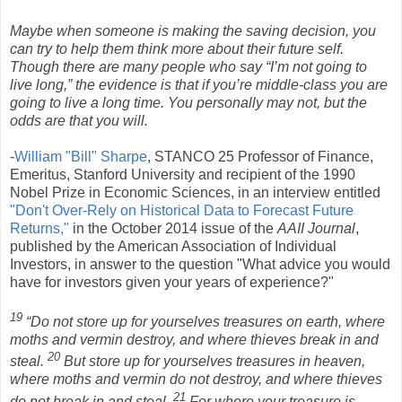
Maybe when someone is making the saving decision, you
can try to help them think more about their future self.
Though there are many people who say “I’m not going to
live long,” the evidence is that if you’re middle-class you are
going to live a long time. You personally may not, but the
odds are that you will.
-
William "Bill" Sharpe
, STANCO 25 Professor of Finance,
Emeritus, Stanford University and recipient of the 1990
Nobel Prize in Economic Sciences, in an interview entitled
"Don't Over-Rely on Historical Data to Forecast Future
Returns,"
in the October 2014 issue of the
AAII Journal
,
published by the American Association of Individual
Investors, in answer to the question "What advice you would
have for investors given your years of experience?"
19
“Do not store up for yourselves treasures on earth, where
moths and vermin destroy, and where thieves break in and
20
steal.
But store up for yourselves treasures in heaven,
where moths and vermin do not destroy, and where thieves
21
do not break in and steal.
For where your treasure is,