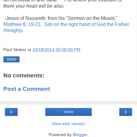
there your heart will be also.
-Jesus of Nazareth, from his "Sermon on the Mount,"
Matthew 6: 19-21
.
Sits on the right hand of God the Father
Almighty
.
Paul Stokes
at
10/18/2014 06:08:00 PM
Share
No comments:
Post a Comment
‹
›
Home
View web version
Powered by
Blogger
.