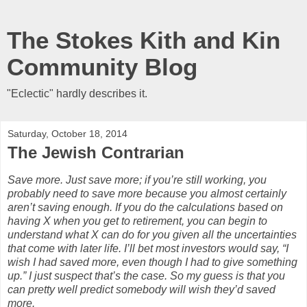
The Stokes Kith and Kin
Community Blog
"Eclectic" hardly describes it.
Saturday, October 18, 2014
The Jewish Contrarian
Save more. Just save more; if you’re still working, you
probably need to save more because you almost certainly
aren’t saving enough. If you do the calculations based on
having X when you get to retirement, you can begin to
understand what X can do for you given all the uncertainties
that come with later life. I’ll bet most investors would say, “I
wish I had saved more, even though I had to give something
up.” I just suspect that’s the case. So my guess is that you
can pretty well predict somebody will wish they’d saved
more.