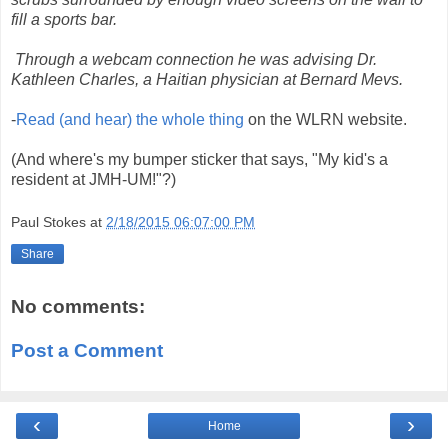
fill a sports bar.
Through a webcam connection he was advising Dr.
Kathleen Charles, a Haitian physician at Bernard Mevs.
-
Read (and hear) the whole thing
on the WLRN website.
(And where's my bumper sticker that says, "My kid's a
resident at JMH-UM!"?)
Paul Stokes
at
2/18/2015 06:07:00 PM
Share
No comments:
Post a Comment
‹
›
Home