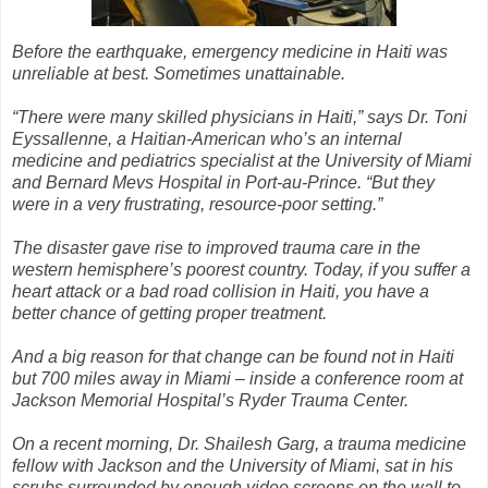
Before the earthquake, emergency medicine in Haiti was
unreliable at best. Sometimes unattainable.
“There were many skilled physicians in Haiti,” says Dr. Toni
Eyssallenne, a Haitian-American who’s an internal
medicine and pediatrics specialist at the University of Miami
and Bernard Mevs Hospital in Port-au-Prince. “But they
were in a very frustrating, resource-poor setting.”
The disaster gave rise to improved trauma care in the
western hemisphere’s poorest country. Today, if you suffer a
heart attack or a bad road collision in Haiti, you have a
better chance of getting proper treatment.
And a big reason for that change can be found not in Haiti
but 700 miles away in Miami – inside a conference room at
Jackson Memorial Hospital’s Ryder Trauma Center.
On a recent morning, Dr. Shailesh Garg, a trauma medicine
fellow with Jackson and the University of Miami, sat in his
scrubs surrounded by enough video screens on the wall to