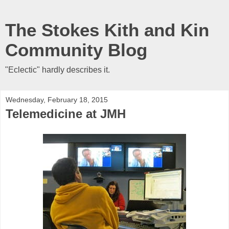
The Stokes Kith and Kin
Community Blog
"Eclectic" hardly describes it.
Wednesday, February 18, 2015
Telemedicine at JMH