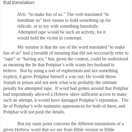
that translation:
Heb.
“to make fun of us.” The verb translated “to
humiliate us” here means to hold something up for
ridicule, or to toy with something harmfully.
Attempted rape would be such an activity, for it
would hold the victim in contempt.
My surmise is that the use of the word translated “to make
fun of us” had a breadth of meaning that did not
necessarily
refer to
“rape” or “having sex,” but, given the context, could be understood
as meaning the lie that Potiphar’s wife wants her husband to
believe. But by using a sort of euphemism and not something
explicit, it gives Potiphar himself a way out: He would throw
Joseph in prison and not seek what was probably the ultimate
penalty for attempted rape. If word had gotten around that Potiphar
had imprudently allowed a Hebrew slave sufficient access to make
such an attempt, it would
have damaged Potiphar’s reputation. The
lie of Potiphar’s wife maintains appearances for both of them, and
Potiphar will not push the details.
But my main point concerns the different translations of a
given Hebrew word that we see from Bible version to Bible