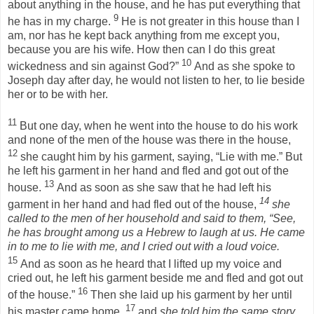
about anything in the house, and he has put everything that
9
he has in my charge.
He is not greater in this house than I
am, nor has he kept back anything from me except you,
because you are his wife. How then can I do this great
10
wickedness and sin against God?”
And as she spoke to
Joseph day after day, he would not listen to her, to lie beside
her or to be with her.
11
But one day, when he went into the house to do his work
and none of the men of the house was there in the house,
12
she caught him by his garment, saying, “Lie with me.” But
he left his garment in her hand and fled and got out of the
13
house.
And as soon as she saw that he had left his
14
garment in her hand and had fled out of the house,
she
called to the men of her household and said to them,
“See,
he has brought among us a Hebrew to laugh at us. He came
in to me to lie with me, and I cried out with a loud voice.
15
And as soon as he heard that I lifted up my voice and
cried out, he left his garment beside me and fled and got out
16
of the house.”
Then she laid up his garment by her until
17
his master came home,
and
she told him the same story,