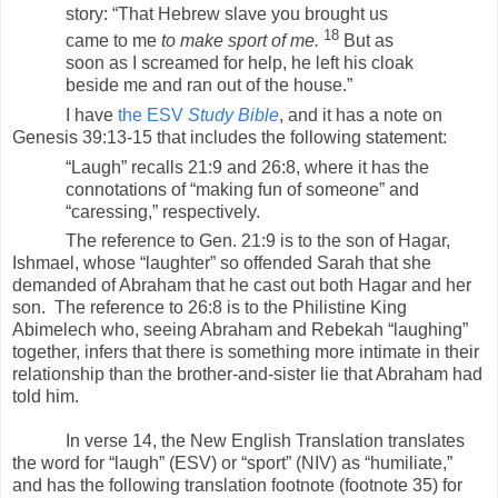
story: “That Hebrew slave you brought us
18
came to me
to make sport of me.
But as
soon as I screamed for help, he left his cloak
beside me and ran out of the house.”
I have
the ESV
Study Bible
, and it has a note on
Genesis 39:13-15 that includes the following statement:
“Laugh” recalls 21:9 and 26:8, where it has the
connotations of “making fun of someone” and
“caressing,” respectively.
The reference to Gen. 21:9 is to the son of Hagar,
Ishmael, whose “laughter” so offended Sarah that she
demanded of Abraham that he cast out both Hagar and her
son. The reference to 26:8 is to the Philistine King
Abimelech who, seeing Abraham and Rebekah “laughing”
together, infers that there is something more intimate in their
relationship than the brother-and-sister lie that Abraham had
told him.
In verse 14, the New English Translation translates
the word for “laugh” (ESV) or “sport” (NIV) as “humiliate,”
and has the following translation footnote (footnote 35) for