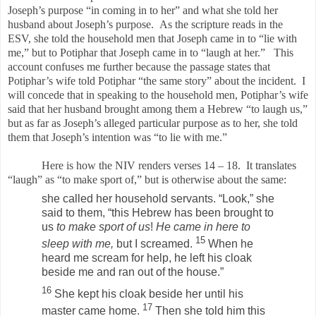
Joseph’s purpose “in coming in to her” and what she told her
husband about Joseph’s purpose. As the scripture reads in the
ESV, she told the household men that Joseph came in to “lie with
me,” but to Potiphar that Joseph came in to “laugh at her.” This
account confuses me further because the passage states that
Potiphar’s wife told Potiphar “the same story” about the incident. I
will concede that in speaking to the household men, Potiphar’s wife
said that her husband brought among them a Hebrew “to laugh us,”
but as far as Joseph’s alleged particular purpose as to her, she told
them that Joseph’s intention was “to lie with me.”
Here is how the NIV renders verses 14 – 18. It translates
“laugh” as “to make sport of,” but is otherwise about the same:
she called her household servants. “Look,” she
said to them, “this Hebrew has been brought to
us
to make sport of us
!
He came in here to
15
sleep with me,
but I screamed.
When he
heard me scream for help, he left his cloak
beside me and ran out of the house.”
16
She kept his cloak beside her until his
17
master came home.
Then she told him this