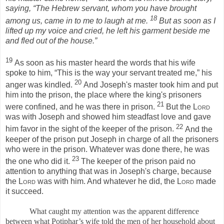
saying, “The Hebrew servant, whom you have brought
18
among us, came in to me to laugh at me.
But as soon as I
lifted up my voice and cried, he left his garment beside me
and fled out of the house.”
19
As soon as his master heard the words that his wife
spoke to him, “This is the way your servant treated me,” his
20
anger was kindled.
And Joseph's master took him and put
him into the prison, the place where the king's prisoners
21
were confined, and he was there in prison.
But the
Lord
was with Joseph and showed him steadfast love and gave
22
him favor in the sight of the keeper of the prison.
And the
keeper of the prison put Joseph in charge of all the prisoners
who were in the prison. Whatever was done there, he was
23
the one who did it.
The keeper of the prison paid no
attention to anything that was in Joseph's charge, because
the
Lord
was with him. And whatever he did, the
Lord
made
it succeed.
What caught my attention was the apparent difference
between what Potiphar’s wife told the men of her household about