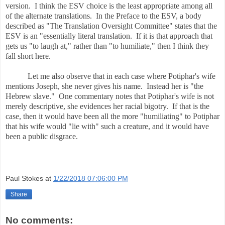
version. I think the ESV choice is the least appropriate among all
of the alternate translations. In the Preface to the ESV, a body
described as "The Translation Oversight Committee" states that the
ESV is an "essentially literal translation. If it is that approach that
gets us "to laugh at," rather than "to humiliate," then I think they
fall short here.
Let me also observe that in each case where Potiphar's wife
mentions Joseph, she never gives his name. Instead her is "the
Hebrew slave." One commentary notes that Potiphar's wife is not
merely descriptive, she evidences her racial bigotry. If that is the
case, then it would have been all the more "humiliating" to Potiphar
that his wife would "lie with" such a creature, and it would have
been a public disgrace.
Paul Stokes
at
1/22/2018 07:06:00 PM
Share
No comments: