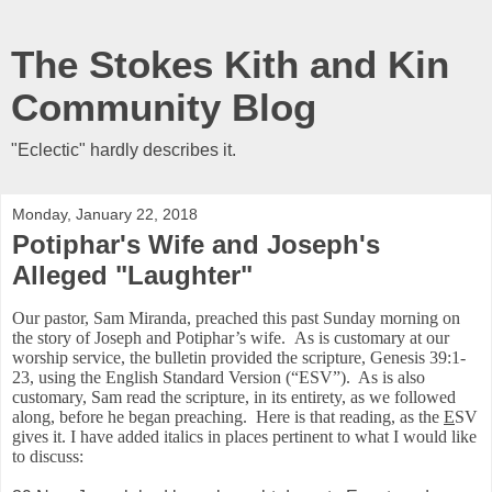
The Stokes Kith and Kin
Community Blog
"Eclectic" hardly describes it.
Monday, January 22, 2018
Potiphar's Wife and Joseph's
Alleged "Laughter"
Our pastor, Sam Miranda, preached this past Sunday morning on
the story of Joseph and Potiphar’s wife. As is customary at our
worship service, the bulletin provided the scripture, Genesis 39:1-
23, using the English Standard Version (“ESV”). As is also
customary, Sam read the scripture, in its entirety, as we followed
along, before he began preaching. Here is that reading, as the
E
SV
gives it. I have added italics in places pertinent to what I would like
to discuss: