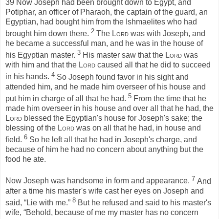
39
Now Joseph had been brought down to Egypt, and
Potiphar, an officer of Pharaoh, the captain of the guard, an
Egyptian, had bought him from the Ishmaelites who had
2
brought him down there.
The
Lord
was with Joseph, and
he became a successful man, and he was in the house of
3
his Egyptian master.
His master saw that the
Lord
was
with him and that the
Lord
caused all that he did to succeed
4
in his hands.
So Joseph found favor in his sight and
attended him, and he made him overseer of his house and
5
put him in charge of all that he had.
From the time that he
made him overseer in his house and over all that he had, the
Lord
blessed the Egyptian's house for Joseph's sake; the
blessing of the
Lord
was on all that he had, in house and
6
field.
So he left all that he had in Joseph's charge, and
because of him he had no concern about anything but the
food he ate.
7
Now Joseph was handsome in form and appearance.
And
after a time his master's wife cast her eyes on Joseph and
8
said, “Lie with me.”
But he refused and said to his master's
wife, “Behold, because of me my master has no concern