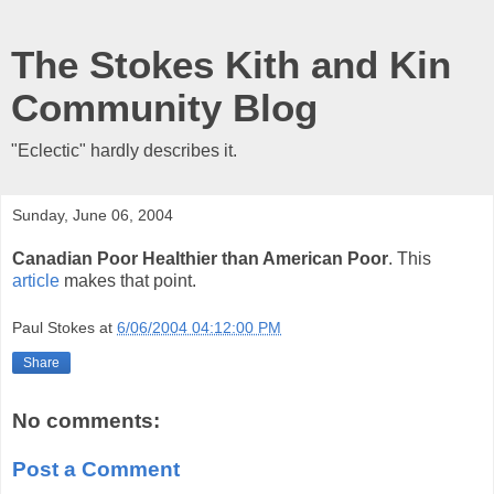
The Stokes Kith and Kin
Community Blog
"Eclectic" hardly describes it.
Sunday, June 06, 2004
Canadian Poor Healthier than American Poor
. This
article
makes that point.
Paul Stokes
at
6/06/2004 04:12:00 PM
Share
No comments:
Post a Comment