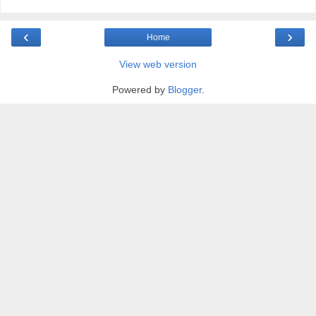
‹
›
Home
View web version
Powered by
Blogger
.