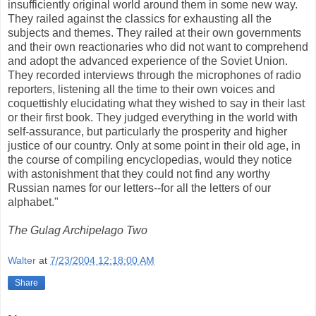
insufficiently original world around them in some new way.
They railed against the classics for exhausting all the
subjects and themes. They railed at their own governments
and their own reactionaries who did not want to comprehend
and adopt the advanced experience of the Soviet Union.
They recorded interviews through the microphones of radio
reporters, listening all the time to their own voices and
coquettishly elucidating what they wished to say in their last
or their first book. They judged everything in the world with
self-assurance, but particularly the prosperity and higher
justice of our country. Only at some point in their old age, in
the course of compiling encyclopedias, would they notice
with astonishment that they could not find any worthy
Russian names for our letters--for all the letters of our
alphabet."
The Gulag Archipelago Two
Walter
at
7/23/2004 12:18:00 AM
Share