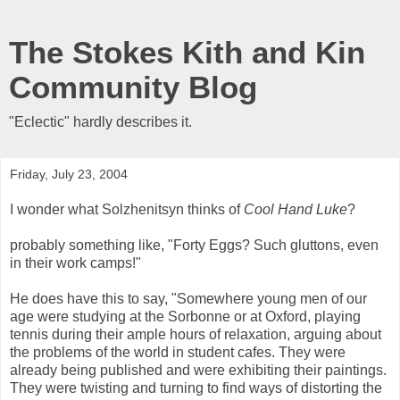
The Stokes Kith and Kin
Community Blog
"Eclectic" hardly describes it.
Friday, July 23, 2004
I wonder what Solzhenitsyn thinks of
Cool Hand Luke
?
probably something like, "Forty Eggs? Such gluttons, even
in their work camps!"
He does have this to say, "Somewhere young men of our
age were studying at the Sorbonne or at Oxford, playing
tennis during their ample hours of relaxation, arguing about
the problems of the world in student cafes. They were
already being published and were exhibiting their paintings.
They were twisting and turning to find ways of distorting the