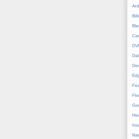
Ard
Bib
Bl
Car
DV
Dal
Des
Edg
Fea
Flo
Goo
Hea
Ins
Nan