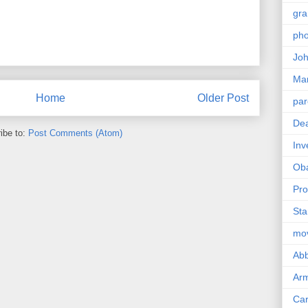
gra
pho
Joh
Ma
Home
Older Post
par
Dea
ibe to:
Post Comments (Atom)
Inv
Ob
Pro
Sta
mo
Abb
Arm
Car