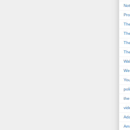
Not
Pro
Th
The
The
The
Wal
Wei
You
poli
the
vid
Ad
Ama