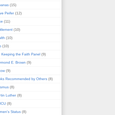
nanas
(15)
ve Peifer
(12)
ke
(11)
itlement
(10)
lth
(10)
o
(10)
 Keeping the Faith Panel
(9)
ymond E. Brown
(9)
bow
(9)
oks Recommended by Others
(8)
asmus
(8)
tin Luther
(8)
MCU
(8)
men's Status
(8)