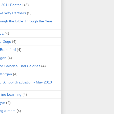
l 2011 Football
(5)
e Way Partners
(5)
ough the Bible Through the Year
ica
(4)
e Dogs
(4)
 Bransford
(4)
agon
(4)
d Calories. Bad Calories
(4)
 Morgan
(4)
 School Graduation - May 2013
line Learning
(4)
yer
(4)
ing a mom
(4)