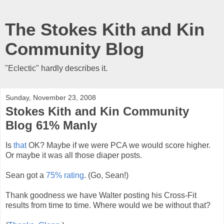
The Stokes Kith and Kin
Community Blog
"Eclectic" hardly describes it.
Sunday, November 23, 2008
Stokes Kith and Kin Community
Blog 61% Manly
Is
that
OK? Maybe if we were PCA we would score higher.
Or maybe it was all those diaper posts.
Sean got a
75% rating
. (Go, Sean!)
Thank goodness we have Walter posting his Cross-Fit
results from time to time. Where would we be without that?