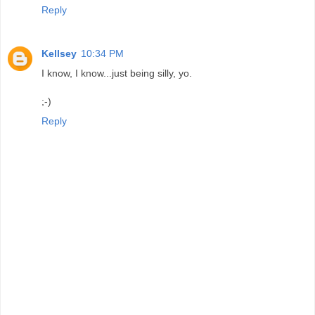
Reply
Kellsey
10:34 PM
I know, I know...just being silly, yo.
;-)
Reply