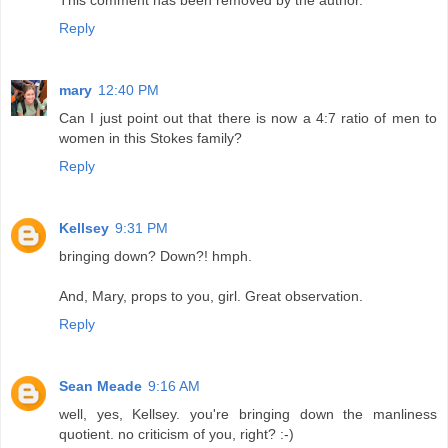
Reply
mary
12:40 PM
Can I just point out that there is now a 4:7 ratio of men to
women in this Stokes family?
Reply
Kellsey
9:31 PM
bringing down? Down?! hmph.
And, Mary, props to you, girl. Great observation.
Reply
Sean Meade
9:16 AM
well, yes, Kellsey. you're bringing down the manliness
quotient. no criticism of you, right? :-)