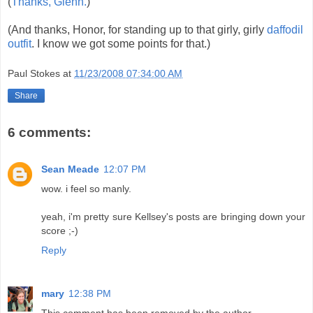
(
Thanks, Glenn.
)
(And thanks, Honor, for standing up to that girly, girly
daffodil
outfit
. I know we got some points for that.)
Paul Stokes
at
11/23/2008 07:34:00 AM
Share
6 comments:
Sean Meade
12:07 PM
wow. i feel so manly.
yeah, i'm pretty sure Kellsey's posts are bringing down your
score ;-)
Reply
mary
12:38 PM
This comment has been removed by the author.