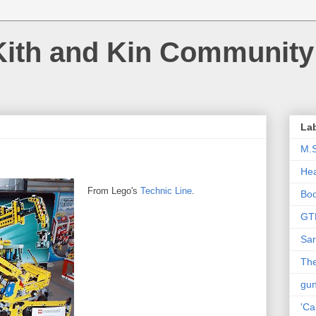
Kith and Kin Community
La
M.
Hea
From Lego's
Technic Line
.
Bo
GT
Sar
The
gu
'Ca