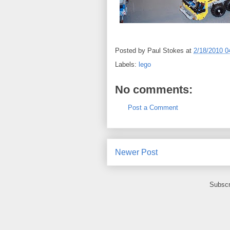
Posted by
Paul Stokes
at
2/18/2010 0
Labels:
lego
No comments:
Post a Comment
Newer Post
Subscr