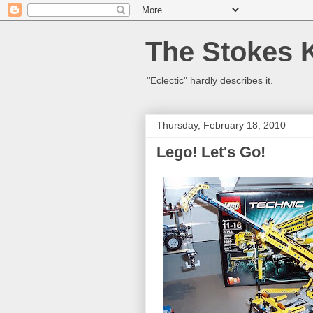
The Stokes 
"Eclectic" hardly describes it.
Thursday, February 18, 2010
Lego! Let's Go!