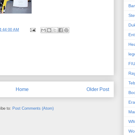
Ba
Ste
Du
4:44:00 AM
Ent
Hea
leg
FIU
Ra
Te
Home
Older Post
Bo
Er
ibe to:
Post Comments (Atom)
Mar
W
Wo