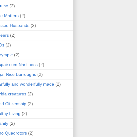
uino
(2)
le Matters
(2)
essed Husbands
(2)
eers
(2)
Ds
(2)
rymple
(2)
pair.com Nastiness
(2)
ar Rice Burroughs
(2)
rfully and wonderfully made
(2)
rida creatures
(2)
d Citizenship
(2)
lthy Living
(2)
anity
(2)
o Quadrotors
(2)