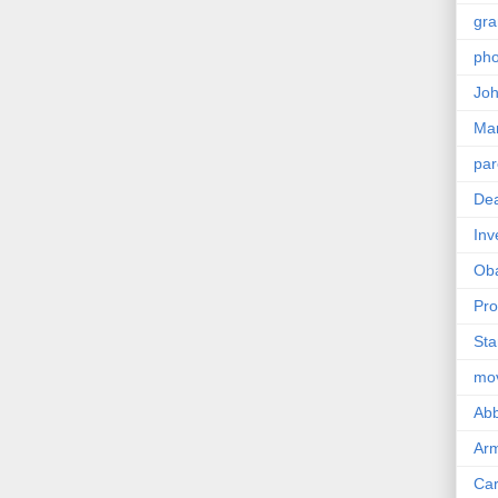
gra
pho
Joh
Ma
par
Dea
Inv
Ob
Pro
Sta
mo
Abb
Arm
Car