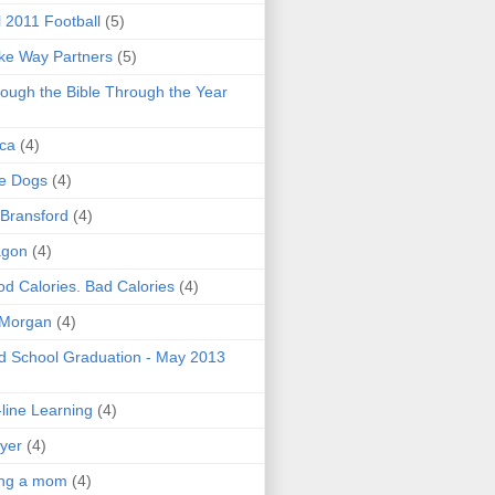
l 2011 Football
(5)
e Way Partners
(5)
ough the Bible Through the Year
ica
(4)
e Dogs
(4)
 Bransford
(4)
agon
(4)
d Calories. Bad Calories
(4)
 Morgan
(4)
 School Graduation - May 2013
line Learning
(4)
yer
(4)
ing a mom
(4)