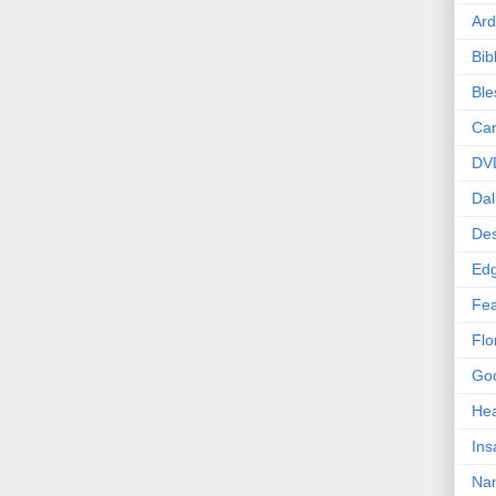
Ard
Bib
Bl
Car
DV
Dal
Des
Edg
Fea
Flo
Goo
Hea
Ins
Nan