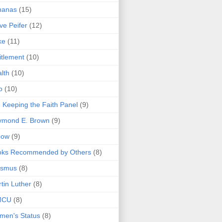
nanas
(15)
ve Peifer
(12)
ke
(11)
itlement
(10)
lth
(10)
o
(10)
 Keeping the Faith Panel
(9)
ymond E. Brown
(9)
bow
(9)
oks Recommended by Others
(8)
asmus
(8)
tin Luther
(8)
MCU
(8)
men's Status
(8)