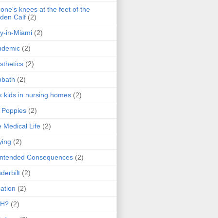
one's knees at the feet of the
den Calf
(2)
y-in-Miami
(2)
ndemic
(2)
sthetics
(2)
bbath
(2)
k kids in nursing homes
(2)
l Poppies
(2)
 Medical Life
(2)
ying
(2)
intended Consequences
(2)
derbilt
(2)
ation
(2)
H?
(2)