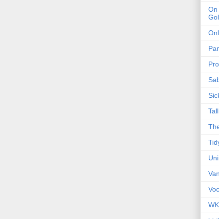
On 
Gol
Onl
Pa
Pro
Sa
Sic
Tal
The
Tid
Un
Van
Voc
WK