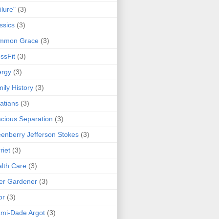
ilure"
(3)
ssics
(3)
mmon Grace
(3)
ssFit
(3)
ergy
(3)
ily History
(3)
atians
(3)
cious Separation
(3)
enberry Jefferson Stokes
(3)
riet
(3)
lth Care
(3)
er Gardener
(3)
or
(3)
mi-Dade Argot
(3)