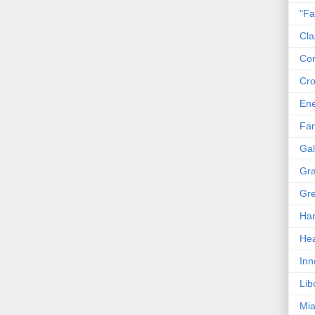
"Fa
Cla
Co
Cro
En
Fam
Gal
Gra
Gre
Har
Hea
Inn
Lib
Mia