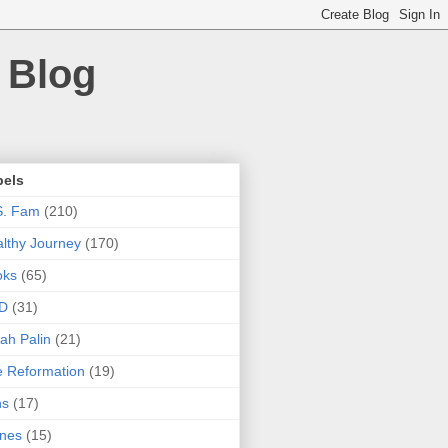
 Blog
bels
S. Fam
(210)
lthy Journey
(170)
oks
(65)
D
(31)
ah Palin
(21)
 Reformation
(19)
ns
(17)
nes
(15)