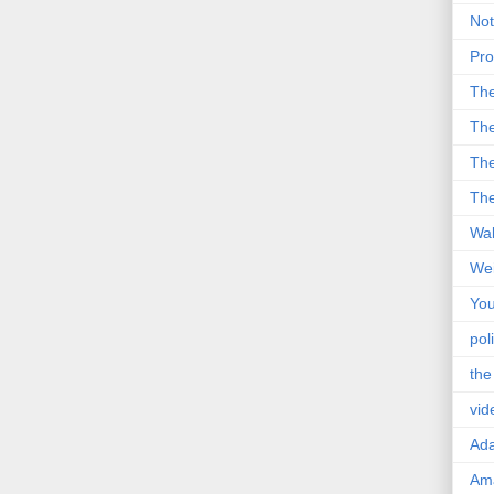
Not
Pro
Th
The
The
The
Wal
Wei
You
poli
the
vid
Ad
Ama