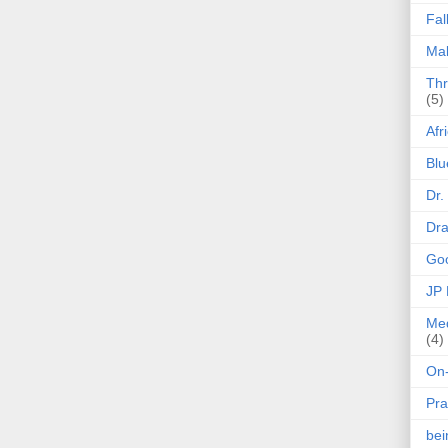
Fal
Mak
Thr
(5)
Afr
Blu
Dr.
Dr
Goo
JP
Med
(4)
On-
Pra
be