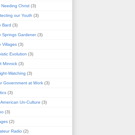
 Needing Christ
(3)
tecting our Youth
(3)
e Bard
(3)
 Springs Gardener
(3)
 Villages
(3)
istic Evolution
(3)
t Minnick
(3)
ght-Watching
(3)
r Government at Work
(3)
tics
(3)
 American Un-Culture
(3)
eo
(3)
ages
(2)
teur Radio
(2)