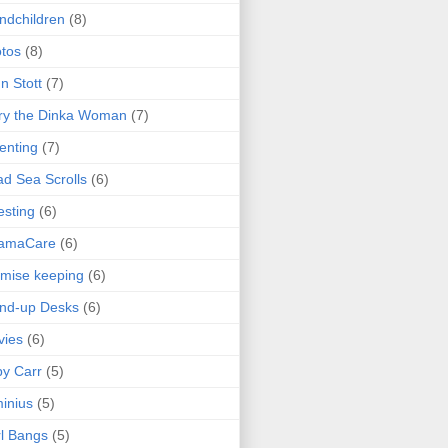
ndchildren
(8)
tos
(8)
n Stott
(7)
ry the Dinka Woman
(7)
enting
(7)
d Sea Scrolls
(6)
esting
(6)
amaCare
(6)
mise keeping
(6)
nd-up Desks
(6)
vies
(6)
y Carr
(5)
inius
(5)
l Bangs
(5)