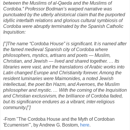
between the Muslims of al-Qaeda and the Muslims of
Cordoba.” Professor Bodman’s warped narrative was
punctuated by the utterly ahistorical claim that the purported
idyllic interfaith relations and glorious cultural symbiosis of
Cordoba were abruptly terminated by the Spanish Catholic
Inquisition:
["]The name “Cordoba House” is significant. It is named after
the famed medieval Spanish city of Cordoba where
philosophers, mystics, artisans and poets — Muslim,
Christian, and Jewish — lived and shared together. … Its
libraries were vast, and the translations of Arabic works into
Latin changed Europe and Christianity forever. Among the
resident luminaries were Maimonides, a noted Jewish
intellectual, the poet Ibn Hazm, and Averroes, the Muslim
philosopher and mystic. … With the coming of the Inquisition
and Christian exclusivism, the brilliance of Cordoba faded,
but its significance endures as a vibrant, inter-religious
community.["]
-From "The Cordoba House and the Myth of Cordoban
'Ecumenism'", by Andrew G. Bostom,
here
.