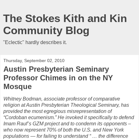
The Stokes Kith and Kin
Community Blog
"Eclectic" hardly describes it.
Thursday, September 02, 2010
Austin Presbyterian Seminary
Professor Chimes in on the NY
Mosque
Whitney Bodman, associate professor of comparative
religion at Austin Presbyterian Theological Seminary, has
provided the most egregious misrepresentation of
“Cordoban ecumenism.” He invoked it specifically to defend
Imam Rauf’s GZM project and to condemn its opponents –
who now represent 70% of both the U.S. and New York
populations — for failing to understand “ … the difference