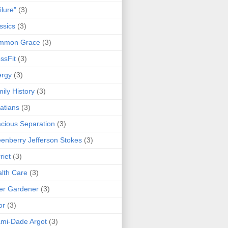
ilure"
(3)
ssics
(3)
mmon Grace
(3)
ssFit
(3)
ergy
(3)
ily History
(3)
atians
(3)
cious Separation
(3)
enberry Jefferson Stokes
(3)
riet
(3)
lth Care
(3)
er Gardener
(3)
or
(3)
mi-Dade Argot
(3)