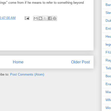
ings" come from if he means to refer to something beyond
Ba
Ste
0:47:00 AM
Du
Ent
Hea
leg
FIU
Ra
Home
Older Post
Te
ibe to:
Post Comments (Atom)
Bo
Er
Mar
W
Wo