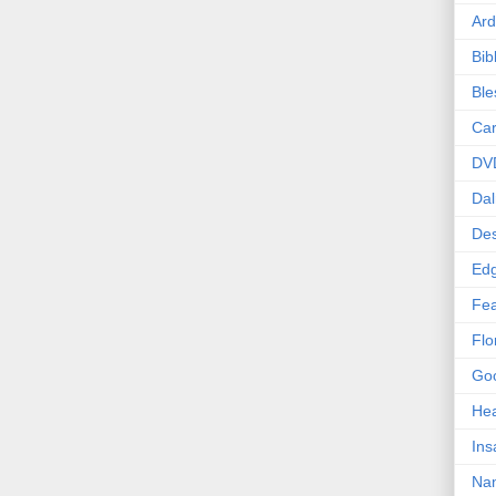
Ard
Bib
Bl
Car
DV
Dal
Des
Edg
Fea
Flo
Goo
Hea
Ins
Nan