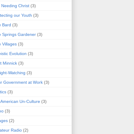
 Needing Christ
(3)
tecting our Youth
(3)
e Bard
(3)
 Springs Gardener
(3)
 Villages
(3)
istic Evolution
(3)
t Minnick
(3)
ght-Watching
(3)
r Government at Work
(3)
tics
(3)
 American Un-Culture
(3)
eo
(3)
ages
(2)
teur Radio
(2)