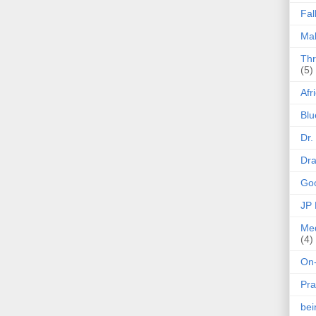
Fal
Mak
Thr
(5)
Afr
Blu
Dr.
Dr
Goo
JP
Med
(4)
On-
Pra
be