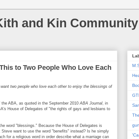
Kith and Kin Community
La
M.
 This to Two People Who Love Each
Hea
Bo
 want two people who love each other to enjoy the blessings of
GT
of the ABA, as quoted in the September 2010
ABA Journal
, in
Sar
A's House of Delegates of "the rights of gays and lesbians to
The
gu
 the word "blessings." Because the House of Delegates is
t Steve want to use the word "benefits" instead? Is he simply
'Ca
ch for a religious word in order describe what a marriage can