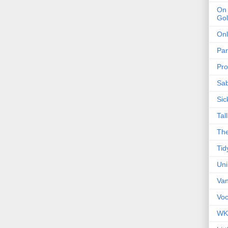
On 
Gol
Onl
Pa
Pro
Sa
Sic
Tal
The
Tid
Un
Van
Voc
WK