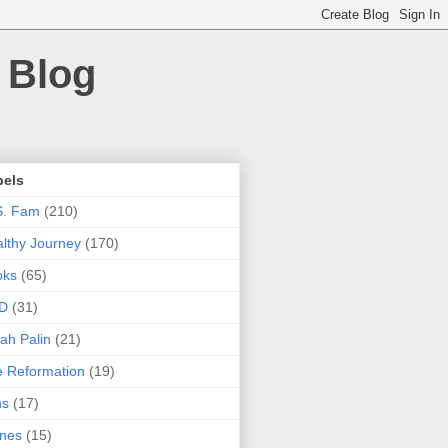
 Blog
bels
S. Fam
(210)
lthy Journey
(170)
oks
(65)
D
(31)
ah Palin
(21)
 Reformation
(19)
ns
(17)
nes
(15)