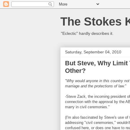
The Stokes 
"Eclectic" hardly describes it.
Saturday, September 04, 2010
But Steve, Why Limit
Other?
"Why would anyone in this country not
marriage and the protections of law."
-Steve Zack, the incoming president 
connection with the approval by the AB
marry in civil ceremonies."
(I'm also fascinated by Steve's use of
addressing "civil ceremonies," wouldn'
confused here, or does one have to rea