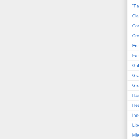
"Fa
Cla
Co
Cro
En
Fam
Gal
Gra
Gre
Har
Hea
Inn
Lib
Mia