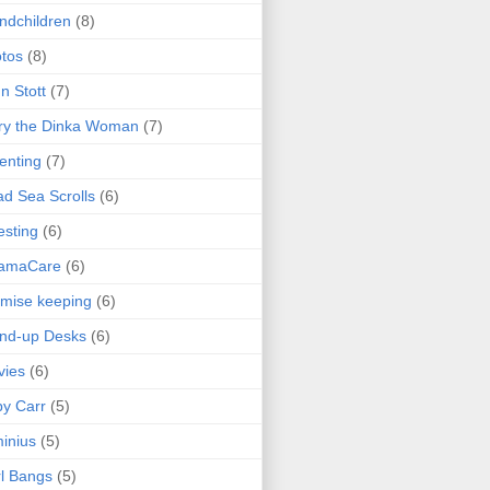
ndchildren
(8)
tos
(8)
n Stott
(7)
ry the Dinka Woman
(7)
enting
(7)
d Sea Scrolls
(6)
esting
(6)
amaCare
(6)
mise keeping
(6)
nd-up Desks
(6)
vies
(6)
y Carr
(5)
inius
(5)
l Bangs
(5)