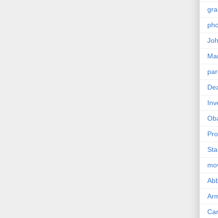
gra
pho
Joh
Ma
par
Dea
Inv
Ob
Pro
Sta
mo
Abb
Arm
Car