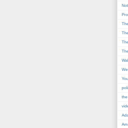
Not
Pro
Th
The
The
The
Wal
Wei
You
poli
the
vid
Ad
Ama