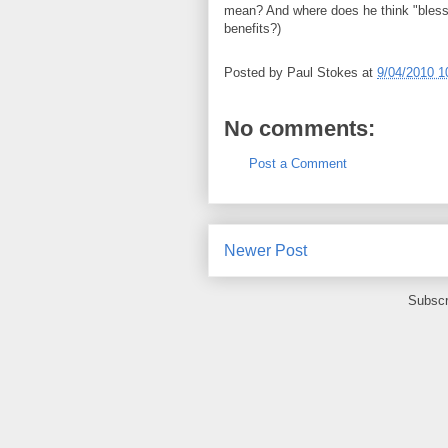
mean? And where does he think "bless
benefits?)
Posted by
Paul Stokes
at
9/04/2010 1
No comments:
Post a Comment
Newer Post
Subscr