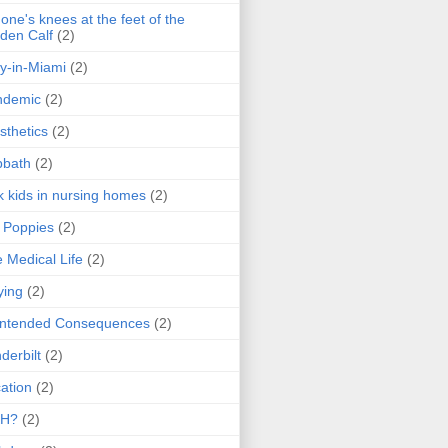
one's knees at the feet of the
den Calf
(2)
y-in-Miami
(2)
ndemic
(2)
sthetics
(2)
bbath
(2)
k kids in nursing homes
(2)
l Poppies
(2)
 Medical Life
(2)
ying
(2)
intended Consequences
(2)
derbilt
(2)
ation
(2)
H?
(2)