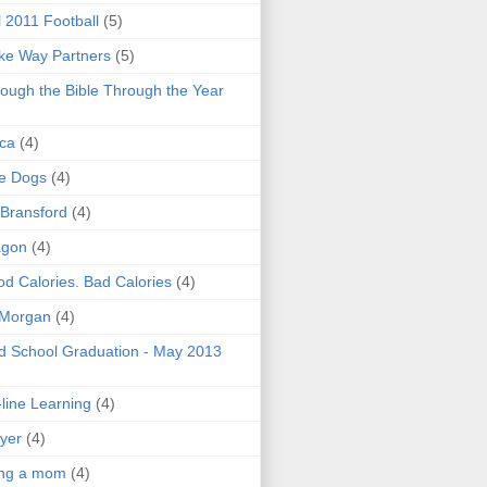
l 2011 Football
(5)
e Way Partners
(5)
ough the Bible Through the Year
ica
(4)
e Dogs
(4)
 Bransford
(4)
agon
(4)
d Calories. Bad Calories
(4)
 Morgan
(4)
 School Graduation - May 2013
line Learning
(4)
yer
(4)
ing a mom
(4)