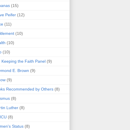
nanas
(15)
ve Peifer
(12)
ke
(11)
itlement
(10)
lth
(10)
o
(10)
 Keeping the Faith Panel
(9)
ymond E. Brown
(9)
bow
(9)
oks Recommended by Others
(8)
asmus
(8)
tin Luther
(8)
MCU
(8)
men's Status
(8)