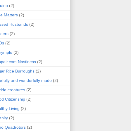
uino
(2)
le Matters
(2)
essed Husbands
(2)
eers
(2)
Ds
(2)
rymple
(2)
pair.com Nastiness
(2)
ar Rice Burroughs
(2)
rfully and wonderfully made
(2)
rida creatures
(2)
d Citizenship
(2)
lthy Living
(2)
anity
(2)
o Quadrotors
(2)