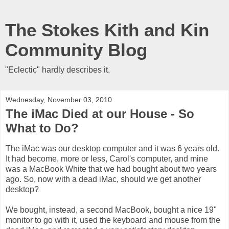
The Stokes Kith and Kin
Community Blog
"Eclectic" hardly describes it.
Wednesday, November 03, 2010
The iMac Died at our House - So
What to Do?
The iMac was our desktop computer and it was 6 years old.
It had become, more or less, Carol's computer, and mine
was a MacBook White that we had bought about two years
ago. So, now with a dead iMac, should we get another
desktop?
We bought, instead, a second MacBook, bought a nice 19"
monitor to go with it, used the keyboard and mouse from the