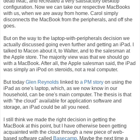
dead iMac, and recreated a very satisfactory desktop
configuration. Now we can take our respective MacBooks
with us, when we are away from home. Carol simply
disconnects the MacBook from the peripherals, and off she
goes.
But on the way to the laptop-with-peripherals decision we
actually discussed going even further and getting an iPad. I
talked to Macon about it, to Walter, and to the salesman at
the Apple store. The majority view was that we should go
with a MacBook. After all, the Apple salesman said, the iPad
was simply an iPod on steroids, not a real computer.
But today
Glen Reynolds
linked to
a PM story
on using the
iPad as one's laptop, which, as we now know in our
household, can be one's main computer. The thesis is that
with "the cloud" available for application software and
storage, an iPad could be all you need.
I still think we made the right decision in getting the
MacBook at this point, but I have otherwise been getting
acquainted with the cloud through a new piece of web-
based software called
Basecamp
. Maybe the next time a