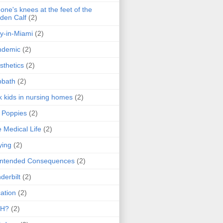
one's knees at the feet of the
den Calf
(2)
y-in-Miami
(2)
ndemic
(2)
sthetics
(2)
bbath
(2)
k kids in nursing homes
(2)
l Poppies
(2)
 Medical Life
(2)
ying
(2)
intended Consequences
(2)
derbilt
(2)
ation
(2)
H?
(2)