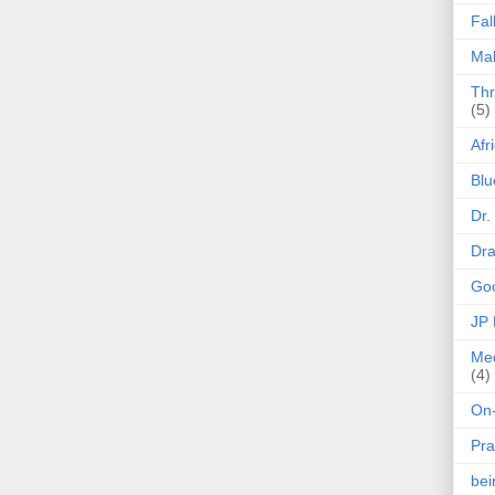
Fal
Mak
Thr
(5)
Afr
Blu
Dr.
Dr
Goo
JP
Med
(4)
On-
Pra
be