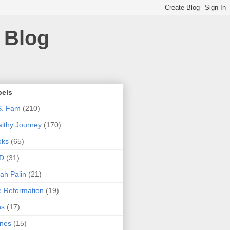
 Blog
bels
S. Fam
(210)
lthy Journey
(170)
oks
(65)
D
(31)
ah Palin
(21)
 Reformation
(19)
ns
(17)
nes
(15)