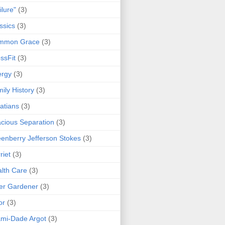
ilure"
(3)
ssics
(3)
mmon Grace
(3)
ssFit
(3)
ergy
(3)
ily History
(3)
atians
(3)
cious Separation
(3)
enberry Jefferson Stokes
(3)
riet
(3)
lth Care
(3)
er Gardener
(3)
or
(3)
mi-Dade Argot
(3)