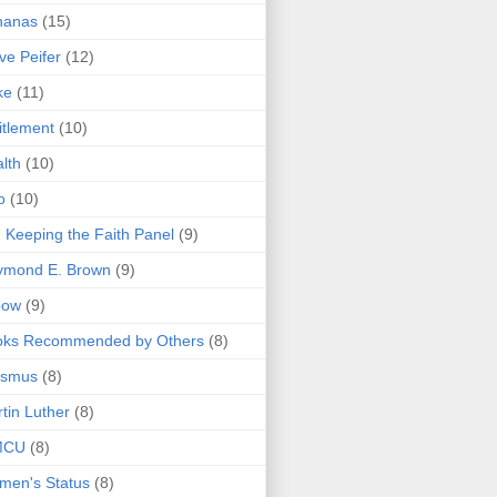
nanas
(15)
ve Peifer
(12)
ke
(11)
itlement
(10)
lth
(10)
o
(10)
 Keeping the Faith Panel
(9)
ymond E. Brown
(9)
bow
(9)
oks Recommended by Others
(8)
asmus
(8)
tin Luther
(8)
MCU
(8)
men's Status
(8)