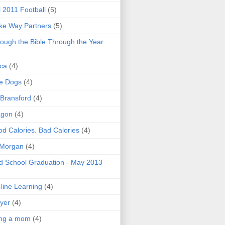
l 2011 Football
(5)
e Way Partners
(5)
ough the Bible Through the Year
ica
(4)
e Dogs
(4)
 Bransford
(4)
agon
(4)
d Calories. Bad Calories
(4)
 Morgan
(4)
 School Graduation - May 2013
line Learning
(4)
yer
(4)
ing a mom
(4)