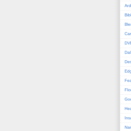
Ard
Bib
Bl
Car
DV
Dal
Des
Edg
Fea
Flo
Goo
Hea
Ins
Nan