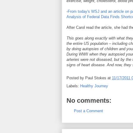
exercise, weight, cholesterol, blood p
-
From today's WSJ and an article on pa
Analysis of Federal Data Finds Shortco
After Carol read the article, she had 
This goes along exactly with what the
the entire US population – including ch
by doing autopsies of children and you
During WWII when they autopsied youn
arteries were not diseased, but by th
signs of heart disease. And now, they 
Posted by
Paul Stokes
at
11/17/2011 
Labels:
Healthy Journey
No comments:
Post a Comment