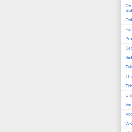
On 
Gol
Onl
Pa
Pro
Sa
Sic
Tal
The
Tid
Un
Van
Voc
WK