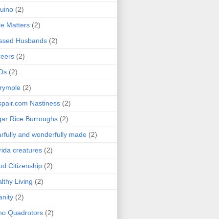
uino
(2)
le Matters
(2)
essed Husbands
(2)
eers
(2)
Ds
(2)
rymple
(2)
pair.com Nastiness
(2)
ar Rice Burroughs
(2)
rfully and wonderfully made
(2)
rida creatures
(2)
d Citizenship
(2)
lthy Living
(2)
anity
(2)
o Quadrotors
(2)