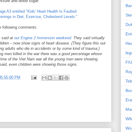
ressure and blood sugar.
Ba
ge A3 entitled "Kids' Heart Health Is Faulted:
Ste
mings in Diet, Exercise, Cholesterol Levels."
Du
the following comments:
Ent
y said at
our Engine 2 Immersion weekend
. They said virtually
ildren – now show signs of heart disease. (They figure this out
Hea
ng adults who die in accidents or by some kind of trauma.)
leg
g men killed in the war there was a good percentage whose
e time of the Viet Nam war all the young men were showing
FIU
said, even children were showing those signs.
Ra
05:55:00 PM
Te
Bo
Er
Mar
W
Wo