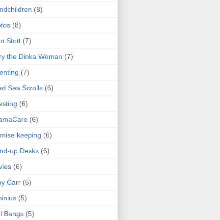
ndchildren
(8)
tos
(8)
n Stott
(7)
ry the Dinka Woman
(7)
enting
(7)
d Sea Scrolls
(6)
esting
(6)
amaCare
(6)
mise keeping
(6)
nd-up Desks
(6)
vies
(6)
y Carr
(5)
inius
(5)
l Bangs
(5)