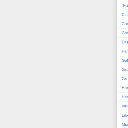
"Fa
Cla
Co
Cro
En
Fam
Gal
Gra
Gre
Har
Hea
Inn
Lib
Mia