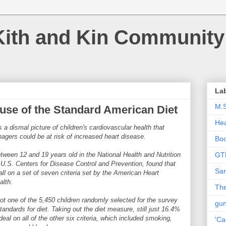
Kith and Kin Community
La
M.
use of the Standard American Diet
Hea
 a dismal picture of children's cardiovascular health that
nagers could be at risk of increased heart disease.
Bo
ween 12 and 19 years old in the National Health and Nutrition
GT
.S. Centers for Disease Control and Prevention, found that
Sar
ll on a set of seven criteria set by the American Heart
alth.
The
not one of the 5,450 children randomly selected for the survey
gu
andards for diet. Taking out the diet measure, still just 16.4%
eal on all of the other six criteria, which included smoking,
'Ca