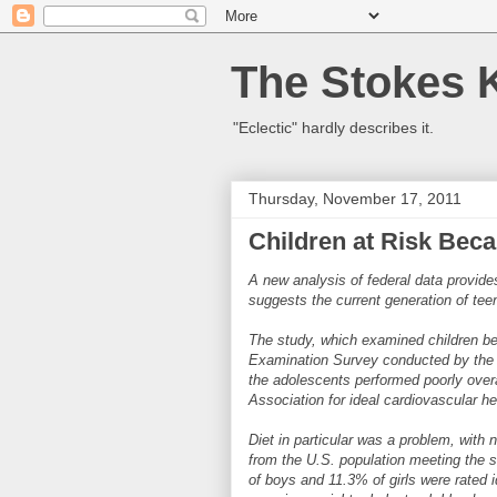
The Stokes 
"Eclectic" hardly describes it.
Thursday, November 17, 2011
Children at Risk Beca
A new analysis of federal data provides
suggests the current generation of tee
The study, which examined children bet
Examination Survey conducted by the U
the adolescents performed poorly overa
Association for ideal cardiovascular he
Diet in particular was a problem, with 
from the U.S. population meeting the st
of boys and 11.3% of girls were rated id