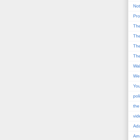
Not
Pro
Th
The
The
The
Wal
Wei
You
poli
the
vid
Ad
Ama