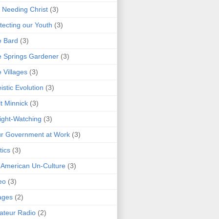
 Needing Christ
(3)
tecting our Youth
(3)
e Bard
(3)
 Springs Gardener
(3)
 Villages
(3)
istic Evolution
(3)
t Minnick
(3)
ght-Watching
(3)
r Government at Work
(3)
tics
(3)
 American Un-Culture
(3)
eo
(3)
ages
(2)
teur Radio
(2)