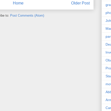
Home
Older Post
gra
pho
ibe to:
Post Comments (Atom)
Joh
Ma
par
Dea
Inv
Ob
Pro
Sta
mo
Abb
Arm
Car