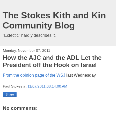
The Stokes Kith and Kin
Community Blog
"Eclectic" hardly describes it.
Monday, November 07, 2011
How the AJC and the ADL Let the
President off the Hook on Israel
From the opinion page of the WSJ
last Wednesday.
Paul Stokes
at
11/07/2011 08:14:00 AM
Share
No comments: