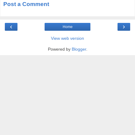
Post a Comment
‹
›
Home
View web version
Powered by
Blogger
.