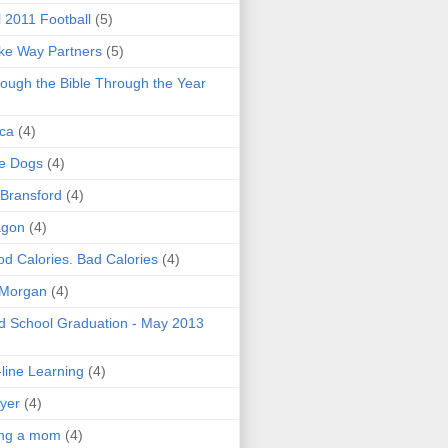
l 2011 Football
(5)
e Way Partners
(5)
ough the Bible Through the Year
ica
(4)
e Dogs
(4)
 Bransford
(4)
agon
(4)
d Calories. Bad Calories
(4)
 Morgan
(4)
 School Graduation - May 2013
line Learning
(4)
yer
(4)
ing a mom
(4)