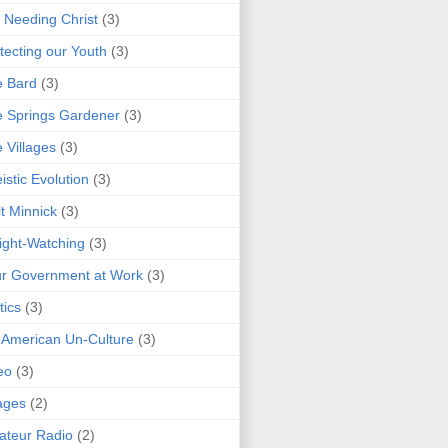
 Needing Christ
(3)
tecting our Youth
(3)
e Bard
(3)
 Springs Gardener
(3)
 Villages
(3)
istic Evolution
(3)
t Minnick
(3)
ght-Watching
(3)
r Government at Work
(3)
tics
(3)
 American Un-Culture
(3)
eo
(3)
ages
(2)
teur Radio
(2)