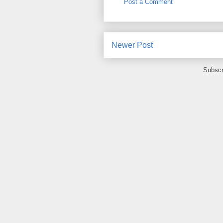
Post a Comment
Newer Post
Subscr