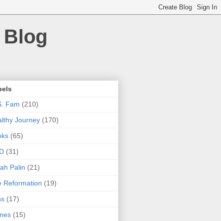
 Blog
bels
S. Fam
(210)
lthy Journey
(170)
oks
(65)
D
(31)
ah Palin
(21)
 Reformation
(19)
ns
(17)
nes
(15)