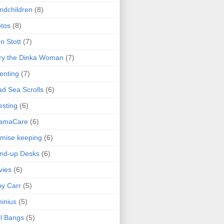
ndchildren
(8)
tos
(8)
n Stott
(7)
ry the Dinka Woman
(7)
enting
(7)
d Sea Scrolls
(6)
esting
(6)
amaCare
(6)
mise keeping
(6)
nd-up Desks
(6)
vies
(6)
y Carr
(5)
inius
(5)
l Bangs
(5)