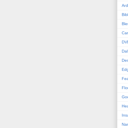
Ard
Bib
Bl
Car
DV
Dal
Des
Edg
Fea
Flo
Goo
Hea
Ins
Nan