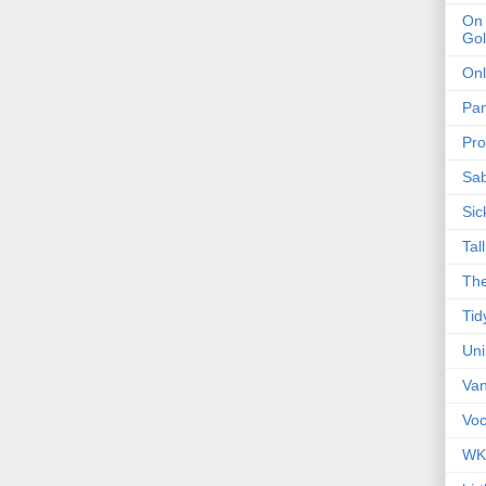
On 
Gol
Onl
Pa
Pro
Sa
Sic
Tal
The
Tid
Un
Van
Voc
WK