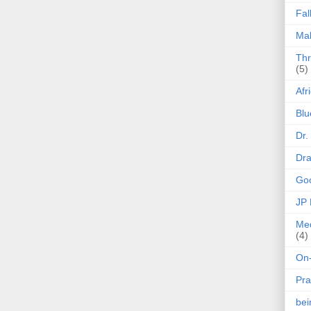
Fal
Mak
Thr
(5)
Afr
Blu
Dr.
Dr
Goo
JP
Med
(4)
On-
Pra
be