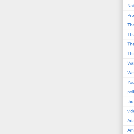
Not
Pro
Th
The
The
The
Wal
Wei
You
poli
the
vid
Ad
Ama