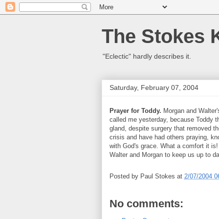
The Stokes 
"Eclectic" hardly describes it.
Saturday, February 07, 2004
Prayer for Toddy.
Morgan and Walter's
called me yesterday, because Toddy th
gland, despite surgery that removed 
crisis and have had others praying, k
with God's grace. What a comfort it is
Walter and Morgan to keep us up to da
Posted by
Paul Stokes
at
2/07/2004 0
No comments: