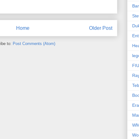
Ba
Ste
Du
Home
Older Post
Ent
ibe to:
Post Comments (Atom)
Hea
leg
FIU
Ra
Te
Bo
Er
Mar
W
Wo