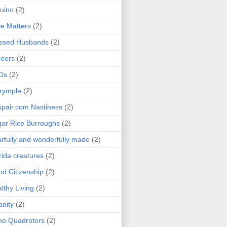
uino
(2)
le Matters
(2)
essed Husbands
(2)
eers
(2)
Ds
(2)
rymple
(2)
pair.com Nastiness
(2)
ar Rice Burroughs
(2)
rfully and wonderfully made
(2)
rida creatures
(2)
d Citizenship
(2)
lthy Living
(2)
anity
(2)
o Quadrotors
(2)