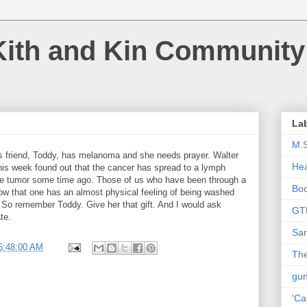
Kith and Kin Community
La
M.
 friend, Toddy, has melanoma and she needs prayer. Walter
Hea
is week found out that the cancer has spread to a lymph
the tumor some time ago. Those of us who have been through a
Bo
now that one has an almost physical feeling of being washed
! So remember Toddy. Give her that gift. And I would ask
GT
te.
Sar
6:48:00 AM
The
gu
'Ca