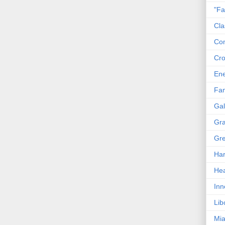
"Fa
Cla
Co
Cro
En
Fam
Gal
Gra
Gre
Har
Hea
Inn
Lib
Mia