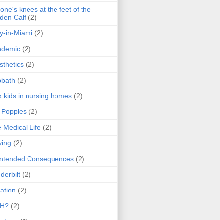
one's knees at the feet of the
den Calf
(2)
y-in-Miami
(2)
ndemic
(2)
sthetics
(2)
bbath
(2)
k kids in nursing homes
(2)
l Poppies
(2)
 Medical Life
(2)
ying
(2)
intended Consequences
(2)
derbilt
(2)
ation
(2)
H?
(2)