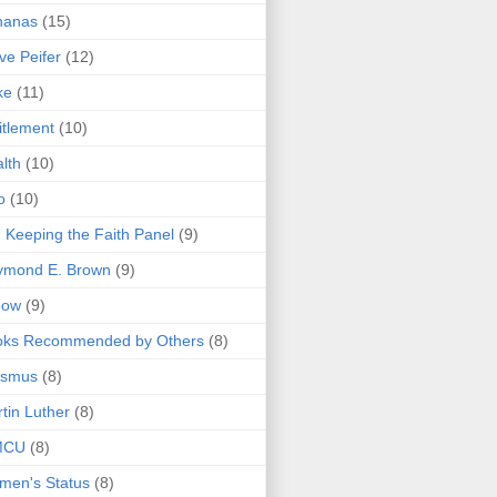
nanas
(15)
ve Peifer
(12)
ke
(11)
itlement
(10)
lth
(10)
o
(10)
 Keeping the Faith Panel
(9)
ymond E. Brown
(9)
bow
(9)
oks Recommended by Others
(8)
asmus
(8)
tin Luther
(8)
MCU
(8)
men's Status
(8)