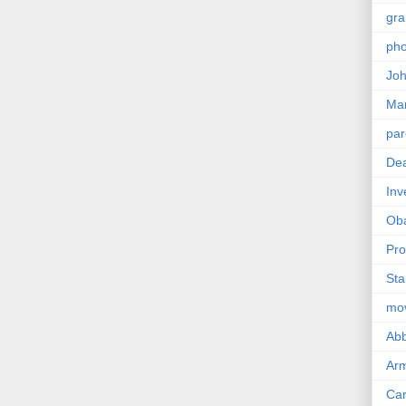
gra
pho
Joh
Ma
par
Dea
Inv
Ob
Pro
Sta
mo
Abb
Arm
Car