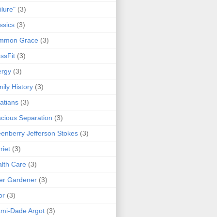
ilure"
(3)
ssics
(3)
mmon Grace
(3)
ssFit
(3)
ergy
(3)
ily History
(3)
atians
(3)
cious Separation
(3)
enberry Jefferson Stokes
(3)
riet
(3)
lth Care
(3)
er Gardener
(3)
or
(3)
mi-Dade Argot
(3)