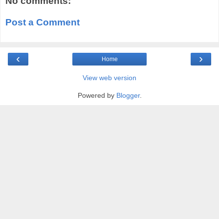
No comments:
Post a Comment
‹
›
Home
View web version
Powered by
Blogger
.