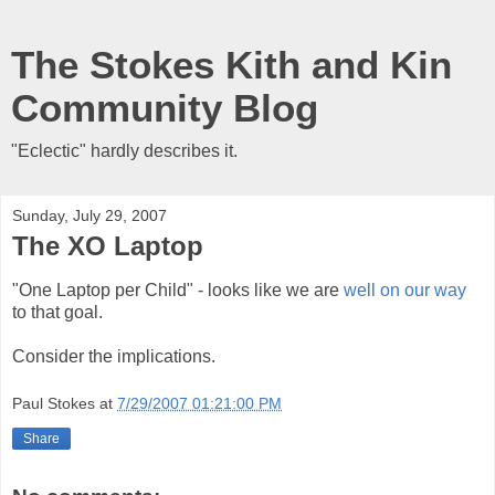
The Stokes Kith and Kin
Community Blog
"Eclectic" hardly describes it.
Sunday, July 29, 2007
The XO Laptop
"One Laptop per Child" - looks like we are
well on our way
to that goal.
Consider the implications.
Paul Stokes
at
7/29/2007 01:21:00 PM
Share