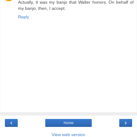
Actually, it was my banjo that Walter honors. On behalf of
my banjo, then, I accept.
Reply
‹
›
Home
View web version