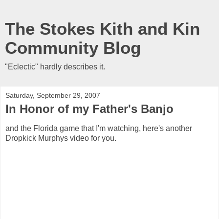
The Stokes Kith and Kin
Community Blog
"Eclectic" hardly describes it.
Saturday, September 29, 2007
In Honor of my Father's Banjo
and the Florida game that I'm watching, here's another
Dropkick Murphys video for you.