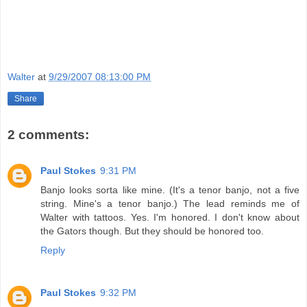
Walter
at
9/29/2007 08:13:00 PM
Share
2 comments:
Paul Stokes
9:31 PM
Banjo looks sorta like mine. (It's a tenor banjo, not a five
string. Mine's a tenor banjo.) The lead reminds me of
Walter with tattoos. Yes. I'm honored. I don't know about
the Gators though. But they should be honored too.
Reply
Paul Stokes
9:32 PM