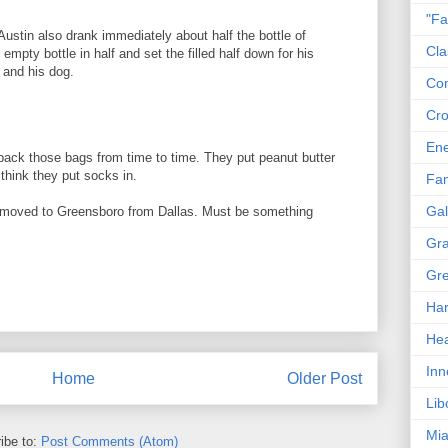
"Fa
Austin also drank immediately about half the bottle of
Cla
 empty bottle in half and set the filled half down for his
 and his dog.
Co
Cro
En
pack those bags from time to time. They put peanut butter
think they put socks in.
Fam
Gal
, moved to Greensboro from Dallas. Must be something
Gra
Gre
Har
Hea
Inn
Home
Older Post
Lib
Mia
ibe to:
Post Comments (Atom)