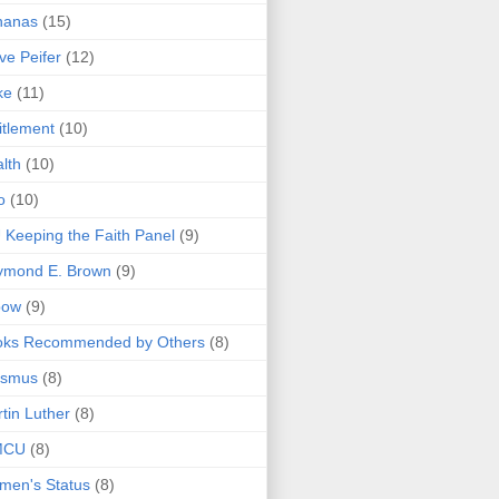
nanas
(15)
ve Peifer
(12)
ke
(11)
itlement
(10)
lth
(10)
o
(10)
 Keeping the Faith Panel
(9)
ymond E. Brown
(9)
bow
(9)
oks Recommended by Others
(8)
asmus
(8)
tin Luther
(8)
MCU
(8)
men's Status
(8)