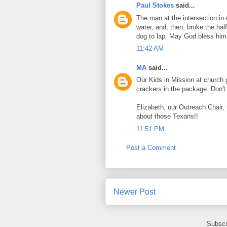
Paul Stokes
said...
The man at the intersection in 
water, and, then, broke the half
dog to lap. May God bless him
11:42 AM
MA
said...
Our Kids in Mission at church 
crackers in the package. Don't 
Elizabeth, our Outreach Chair
about those Texans!!
11:51 PM
Post a Comment
Newer Post
Subscr