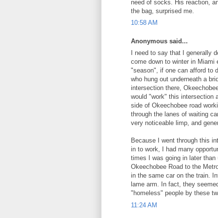
need of socks. His reaction, a
the bag, surprised me.
10:58 AM
Anonymous said...
I need to say that I generally 
come down to winter in Miami ev
"season", if one can afford to
who hung out underneath a bri
intersection there, Okeechobe
would "work" this intersection
side of Okeechobee road worki
through the lanes of waiting c
very noticeable limp, and gene
Because I went through this in
in to work, I had many opportun
times I was going in later than
Okeechobee Road to the Metror
in the same car on the train. I
lame arm. In fact, they seemed
"homeless" people by these two,
11:24 AM