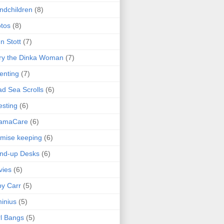
ndchildren
(8)
tos
(8)
n Stott
(7)
ry the Dinka Woman
(7)
enting
(7)
d Sea Scrolls
(6)
esting
(6)
amaCare
(6)
mise keeping
(6)
nd-up Desks
(6)
vies
(6)
y Carr
(5)
inius
(5)
l Bangs
(5)