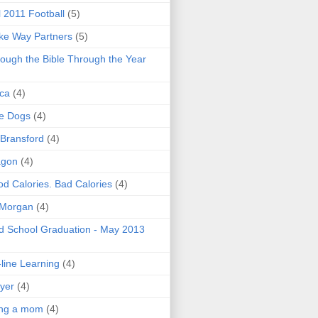
l 2011 Football
(5)
e Way Partners
(5)
ough the Bible Through the Year
ica
(4)
e Dogs
(4)
 Bransford
(4)
agon
(4)
d Calories. Bad Calories
(4)
 Morgan
(4)
 School Graduation - May 2013
line Learning
(4)
yer
(4)
ing a mom
(4)