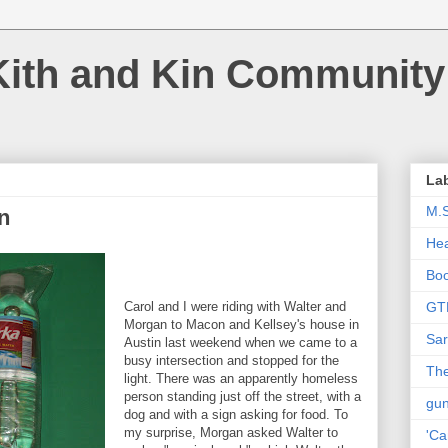
Kith and Kin Community
La
M.
n
Hea
Bo
Carol and I were riding with Walter and
GT
Morgan to Macon and Kellsey's house in
Sar
Austin last weekend when we came to a
busy intersection and stopped for the
The
light. There was an apparently homeless
person standing just off the street, with a
gu
dog and with a sign asking for food. To
my surprise, Morgan asked Walter to
'Ca