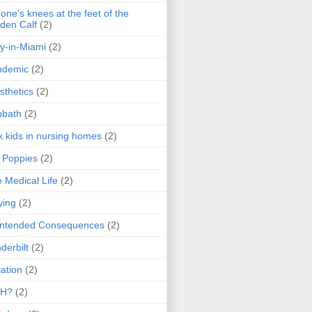
one's knees at the feet of the
den Calf
(2)
y-in-Miami
(2)
ndemic
(2)
sthetics
(2)
bbath
(2)
k kids in nursing homes
(2)
l Poppies
(2)
 Medical Life
(2)
ying
(2)
intended Consequences
(2)
derbilt
(2)
ation
(2)
H?
(2)