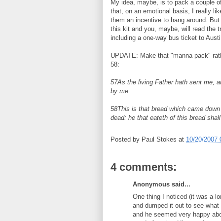
My idea, maybe, is to pack a couple o
that, on an emotional basis, I really l
them an incentive to hang around. But t
this kit and you, maybe, will read the 
including a one-way bus ticket to Austi
UPDATE: Make that "manna pack" rather
58:
57As the living Father hath sent me, an
by me.
58This is that bread which came down 
dead: he that eateth of this bread shall 
Posted by
Paul Stokes
at
10/20/2007 
4 comments:
Anonymous said...
One thing I noticed (it was a 
and dumped it out to see what
and he seemed very happy abou