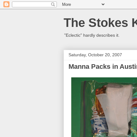
The Stokes 
"Eclectic" hardly describes it.
Saturday, October 20, 2007
Manna Packs in Austi