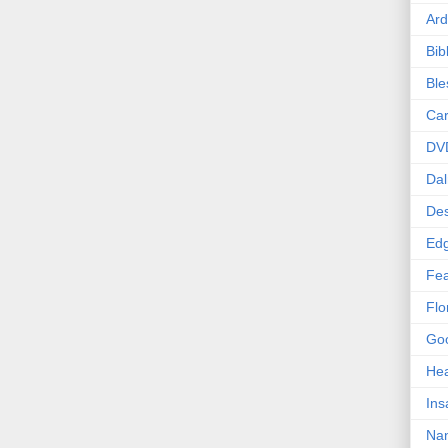
Ard
Bib
Bl
Car
DV
Dal
Des
Edg
Fea
Flo
Goo
Hea
Ins
Nan