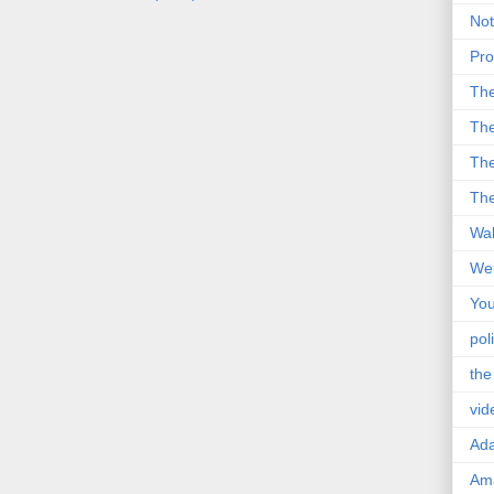
Not
Pro
Th
The
The
The
Wal
Wei
You
poli
the
vid
Ad
Ama