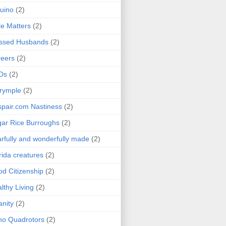
uino
(2)
le Matters
(2)
essed Husbands
(2)
eers
(2)
Ds
(2)
rymple
(2)
pair.com Nastiness
(2)
ar Rice Burroughs
(2)
rfully and wonderfully made
(2)
rida creatures
(2)
d Citizenship
(2)
lthy Living
(2)
anity
(2)
o Quadrotors
(2)