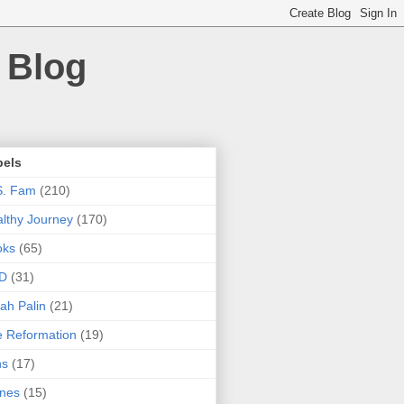
 Blog
bels
S. Fam
(210)
lthy Journey
(170)
oks
(65)
D
(31)
ah Palin
(21)
 Reformation
(19)
ns
(17)
nes
(15)