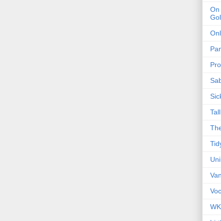
On 
Gol
Onl
Pa
Pro
Sa
Sic
Tal
The
Tid
Un
Van
Voc
WK