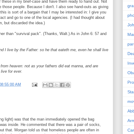
f these in my brief-case and have them ready to hand out. Not
gra
ike those people. Because I don't. I also see hand-outs as giving
his is sort of a bargain that I may be interested in: I give you
pho
tract and go to one of the local agencies. (I had thought about
n, but discarded the idea.)
Joh
 than "survival pack". (Thanks, Walt.) As in John 6: 57 and
Ma
par
d I live by the Father: so he that eateth me, even he shall live
Dea
Inv
from heaven: not as your fathers did eat manna, and are
live for ever.
Ob
Pro
08:55:00 AM
Sta
mo
Abb
long light) was that the man immediately opened the bag
Arm
 was inside. He commented that there was a pair of socks,
t that. Morgan told us that homeless people are often in
Car