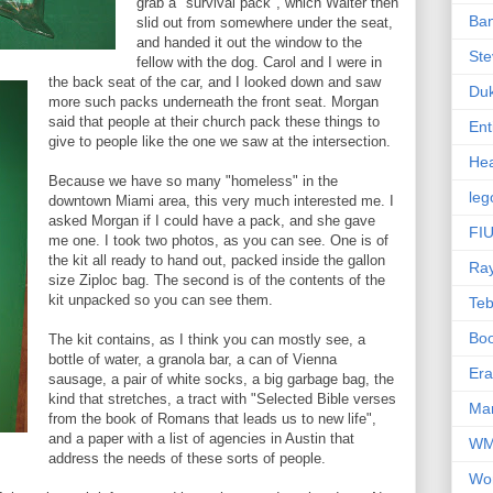
grab a "survival pack", which Walter then
Ba
slid out from somewhere under the seat,
and handed it out the window to the
Ste
fellow with the dog. Carol and I were in
the back seat of the car, and I looked down and saw
Du
more such packs underneath the front seat. Morgan
said that people at their church pack these things to
Ent
give to people like the one we saw at the intersection.
Hea
Because we have so many "homeless" in the
leg
downtown Miami area, this very much interested me. I
asked Morgan if I could have a pack, and she gave
FIU
me one. I took two photos, as you can see. One is of
the kit all ready to hand out, packed inside the gallon
Ra
size Ziploc bag. The second is of the contents of the
kit unpacked so you can see them.
Te
Bo
The kit contains, as I think you can mostly see, a
bottle of water, a granola bar, a can of Vienna
Er
sausage, a pair of white socks, a big garbage bag, the
kind that stretches, a tract with "Selected Bible verses
Mar
from the book of Romans that leads us to new life",
and a paper with a list of agencies in Austin that
W
address the needs of these sorts of people.
Wo