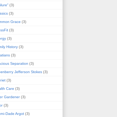
ilure"
(3)
ssics
(3)
mmon Grace
(3)
ssFit
(3)
ergy
(3)
ily History
(3)
atians
(3)
cious Separation
(3)
enberry Jefferson Stokes
(3)
riet
(3)
lth Care
(3)
er Gardener
(3)
or
(3)
mi-Dade Argot
(3)