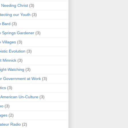
 Needing Christ
(3)
tecting our Youth
(3)
e Bard
(3)
 Springs Gardener
(3)
 Villages
(3)
istic Evolution
(3)
t Minnick
(3)
ght-Watching
(3)
r Government at Work
(3)
tics
(3)
 American Un-Culture
(3)
eo
(3)
ages
(2)
teur Radio
(2)