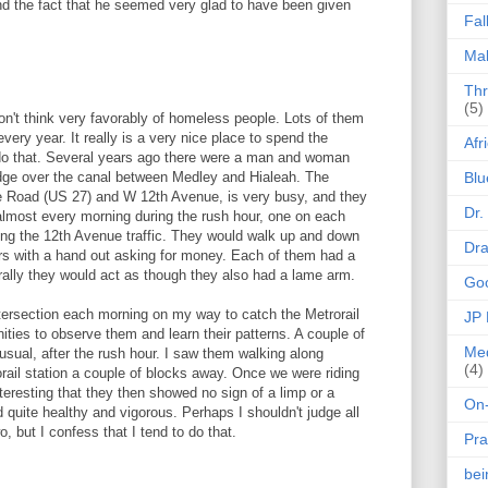
nd the fact that he seemed very glad to have been given
Fal
Mak
Thr
(5)
don't think very favorably of homeless people. Lots of them
ery year. It really is a very nice place to spend the
Afr
 do that. Several years ago there were a man and woman
dge over the canal between Medley and Hialeah. The
Blu
e Road (US 27) and W 12th Avenue, is very busy, and they
Dr.
 almost every morning during the rush hour, one on each
ng the 12th Avenue traffic. They would walk up and down
Dr
ars with a hand out asking for money. Each of them had a
rally they would act as though they also had a lame arm.
Goo
tersection each morning on my way to catch the Metrorail
JP
ities to observe them and learn their patterns. A couple of
Med
 usual, after the rush hour. I saw them walking along
(4)
ail station a couple of blocks away. Once we were riding
nteresting that they then showed no sign of a limp or a
On-
 quite healthy and vigorous. Perhaps I shouldn't judge all
 but I confess that I tend to do that.
Pra
be