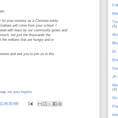
Fal
ows:
Mak
 for your ministry as a Christian entity
Thr
y Graham will come from your school. I
(5)
sowed with tears by our community grows and
Afr
ll touch, not just the thousands the
t the millions that are hungry and in
Blu
Dr.
stener and ask you to join us in this
Dr
Goo
JP
Med
(4)
 say,
res ipsa loquitur
.
On-
01:44:00 AM
Pra
be