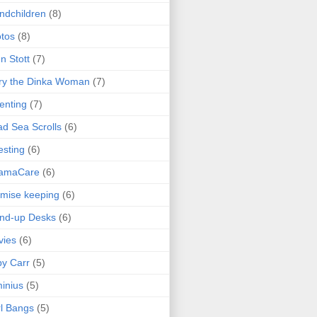
ndchildren
(8)
tos
(8)
n Stott
(7)
ry the Dinka Woman
(7)
enting
(7)
d Sea Scrolls
(6)
esting
(6)
amaCare
(6)
mise keeping
(6)
nd-up Desks
(6)
vies
(6)
y Carr
(5)
inius
(5)
l Bangs
(5)