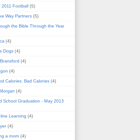
l 2011 Football
(5)
e Way Partners
(5)
ough the Bible Through the Year
ica
(4)
e Dogs
(4)
 Bransford
(4)
agon
(4)
d Calories. Bad Calories
(4)
 Morgan
(4)
 School Graduation - May 2013
line Learning
(4)
yer
(4)
ing a mom
(4)