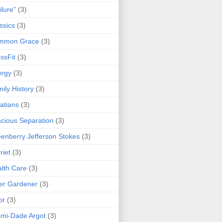
ilure"
(3)
ssics
(3)
mmon Grace
(3)
ssFit
(3)
ergy
(3)
ily History
(3)
atians
(3)
cious Separation
(3)
enberry Jefferson Stokes
(3)
riet
(3)
lth Care
(3)
er Gardener
(3)
or
(3)
mi-Dade Argot
(3)