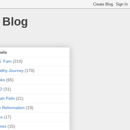
 Blog
bels
S. Fam
(210)
lthy Journey
(170)
oks
(65)
D
(31)
ah Palin
(21)
 Reformation
(19)
ns
(17)
nes
(15)