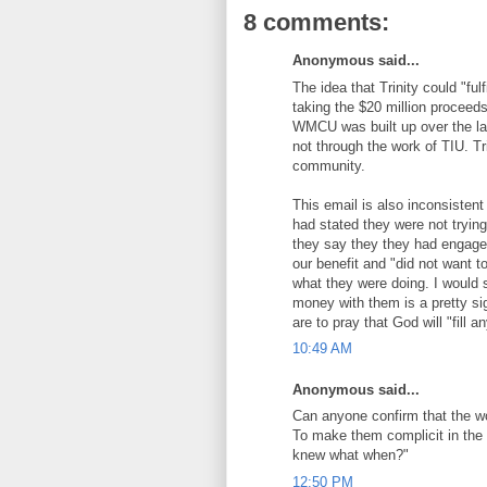
8 comments:
Anonymous said...
The idea that Trinity could "ful
taking the $20 million proceed
WMCU was built up over the las
not through the work of TIU. Tr
community.
This email is also inconsisten
had stated they were not trying 
they say they they had engage
our benefit and "did not want to
what they were doing. I would 
money with them is a pretty sig
are to pray that God will "fill 
10:49 AM
Anonymous said...
Can anyone confirm that the w
To make them complicit in the
knew what when?"
12:50 PM