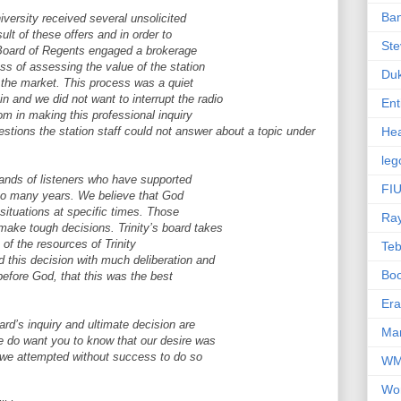
Ba
niversity received several unsolicited
sult of these offers and in order to
Ste
the Board of Regents engaged a brokerage
ss of assessing the value of the station
Du
n the market. This process was a quiet
 and we did not want to interrupt the radio
Ent
m in making this professional inquiry
estions the station staff could not answer about a topic under
Hea
leg
sands of listeners who have supported
FIU
r so many years. We believe that God
 situations at specific times. Those
Ra
make tough decisions. Trinity’s board takes
 of the resources of Trinity
Te
d this decision with much deliberation and
Bo
before God, that this was the best
Er
rd’s inquiry and ultimate decision are
Mar
e do want you to know that our desire was
nd we attempted without success to do so
W
Wo