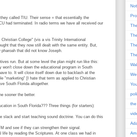
Not
Pro
hey called TIU. Their sense = that essentially the
U had terminated. In radio terms we have all received our
Th
The
hristian College" (vis a vis Trinity International
The
ught that they now still dealt with the same entity. But,
w pharoah that did not know Joseph.
The
tives run. But at some level the plan might run like this:
Wal
 won't close down the educational program in South
ave to. It will close itself down due to backlash at the
Wei
e "marketing" [I hate that term as applied to Christian
ve South Florida altogether.
You
poli
he sooner the better.
the
ucation in South Florida??? Three things (for starters):
vid
e slack and start teaching sound doctrine. You can do this
Ad
M and see if they can strengthen their signal.
Ama
l life by reading the Scriptures. At one class we had in