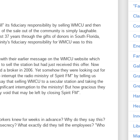
"Fa
Cla
fill" its fiduciary responsibility by selling WMCU and then
Co
s of the sale out of the community is simply laughable.
Cro
t 37 years through the gifts of donors in South Florida,
inity's fiduciary responsibility for WMCU was to this
En
Fam
t with their earlier message on the WMCU website which
to sell the station but had just received this offer. Now
Gal
d a broker in 2006. Yet somehow they were looking out for
 interrupt the radio ministry of Spirit FM" by telling us
Gra
say that selling WMCU to a secular station and taking the
Gre
nificant interruption to the ministry! But how gracious they
any void that may be left by closing Spirit FM".
Har
Hea
Inn
orkers knew for weeks in advance? Why do they say this?
 secrecy? What exactly did they tell the employees? "Who
Lib
Mia