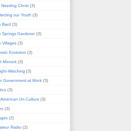
 Needing Christ
(3)
tecting our Youth
(3)
e Bard
(3)
 Springs Gardener
(3)
 Villages
(3)
istic Evolution
(3)
t Minnick
(3)
ght-Watching
(3)
r Government at Work
(3)
tics
(3)
 American Un-Culture
(3)
eo
(3)
ages
(2)
teur Radio
(2)