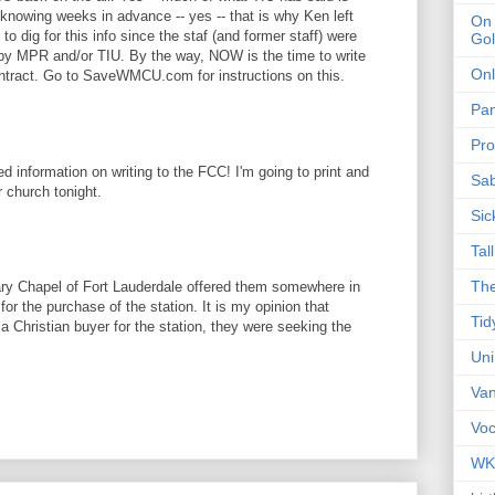
 knowing weeks in advance -- yes -- that is why Ken left
On 
o dig for this info since the staf (and former staff) were
Gol
 by MPR and/or TIU. By the way, NOW is the time to write
Onl
ontract. Go to SaveWMCU.com for instructions on this.
Pa
Pro
d information on writing to the FCC! I'm going to print and
Sa
r church tonight.
Sic
Tal
The
ary Chapel of Fort Lauderdale offered them somewhere in
for the purchase of the station. It is my opinion that
Tid
 a Christian buyer for the station, they were seeking the
Un
Van
Voc
WK