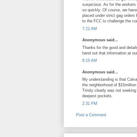
suspicious. As for the workers
so quickly. Of course, we have t
placed under strict gag orders
to the FCC to challenge the c
7:21 AM
Anonymous said...
Thanks for the good and detaile
hand out that information at ou
8:15 AM
Anonymous said...
My understanding is that Calv
the neighborhood of $15million 
Trinity clearly was not seeking
deepest pockets.
2:31 PM
Post a Comment