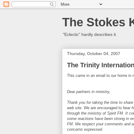
The Stokes 
"Eclectic" hardly describes it.
Thursday, October 04, 2007
The Trinity Internati
This came in an email to our home in r
Dear partners in ministry,
Thank you for taking the time to share
web site. We are encouraged to hear 
through the ministry of Spirit FM. It c
some reactions have been strong in re
FM. We respect your comments and are 
concerns expressed.