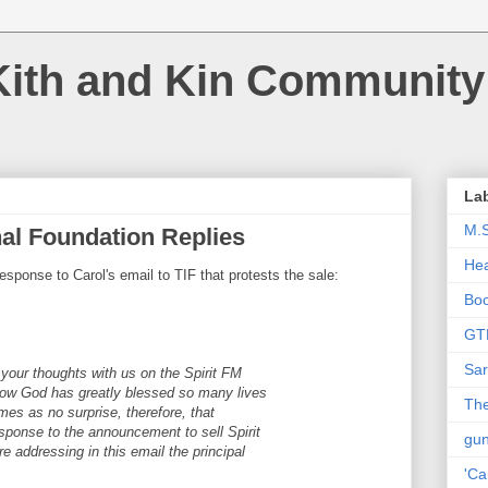
Kith and Kin Community
La
M.
onal Foundation Replies
Hea
esponse to Carol's email to TIF that protests the sale:
Bo
GT
Sar
 your thoughts with us on the Spirit FM
how God has greatly blessed so many lives
The
omes as no surprise, therefore, that
sponse to the announcement to sell Spirit
gu
addressing in this email the principal
'Ca