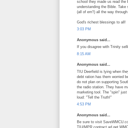
school they made us read the b
understanding the Bible. Take
(all of em'!) all the way through
God's richest blessings to all!
3:03 PM
Anonymous said...
If you disagree with Trinity
8:15 AM
Anonymous said...
TIU Deerfield is lying when th
debt ration has them worried b
do not plan on supporting South
the radio station. They have ma
marketing tool. The "spin" just
loud: "Tell the Truth!"
4:53 PM
Anonymous said...
Be sure to visit SaveWMCU.com
TIU/MPR contract ad get WMCU 