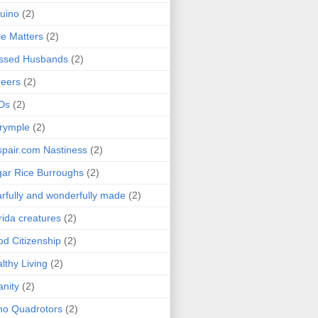
uino
(2)
le Matters
(2)
essed Husbands
(2)
eers
(2)
Ds
(2)
rymple
(2)
pair.com Nastiness
(2)
ar Rice Burroughs
(2)
rfully and wonderfully made
(2)
rida creatures
(2)
d Citizenship
(2)
lthy Living
(2)
anity
(2)
o Quadrotors
(2)