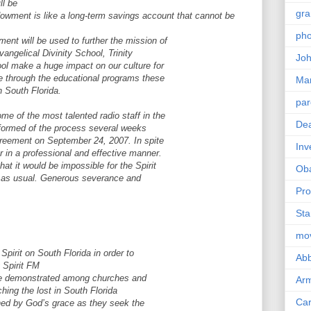
ll be
gra
wment is like a long-term savings account that cannot be
pho
ent will be used to further the mission of
Evangelical Divinity School, Trinity
Joh
ol make a huge impact on our culture for
re through the educational programs these
Ma
n South Florida.
par
me of the most talented radio staff in the
Dea
nformed of the process several weeks
Agreement on September 24, 2007. In spite
Inv
r in a professional and effective manner.
hat it would be impossible for the Spirit
Ob
es as usual. Generous severance and
Pro
Sta
mo
Spirit on South Florida in order to
Abb
g Spirit FM
l be demonstrated among churches and
Arm
hing the lost in South Florida
Car
ained by God’s grace as they seek the