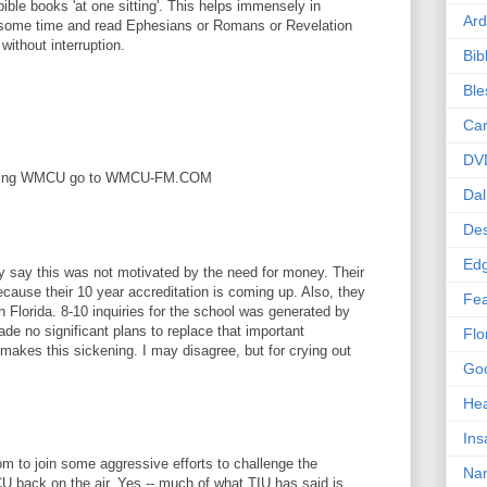
ible books 'at one sitting'. This helps immensely in
Ard
 some time and read Ephesians or Romans or Revelation
 without interruption.
Bib
Bl
Car
DV
 selling WMCU go to WMCU-FM.COM
Dal
Des
Edg
ey say this was not motivated by the need for money. Their
ecause their 10 year accreditation is coming up. Also, they
Fea
 Florida. 8-10 inquiries for the school was generated by
de no significant plans to replace that important
Flo
 makes this sickening. I may disagree, but for crying out
Goo
Hea
Ins
 to join some aggressive efforts to challenge the
Nan
back on the air. Yes -- much of what TIU has said is