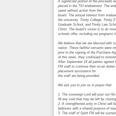
A significant portion of the proceeds wi
placed in the TIU endowment. The endo
spent without action from the
board. The annual interest from endowm
the university. Trinity College, Trinity 
Graduate School, and Trinity Law Scho
Christ. The board’s vision is to do mo
schools offer, including our programs i
We believe that we are blessed with so
nation. These faithful servants were i
prior to the signing of the Purchase 
of this news, they continued to ministe
After September 24 all parties agreed t
FM staff to continue their on-air duti
placement assistance for
the staff are being provided.
We ask you to join us in prayer that:
1. The sovereign Lord will pour out His 
fill any void that may be left by closin
2. A strengthened unity in Christ wil
believers with a shared purpose of reac
3. The staff of Spirit FM will be sust