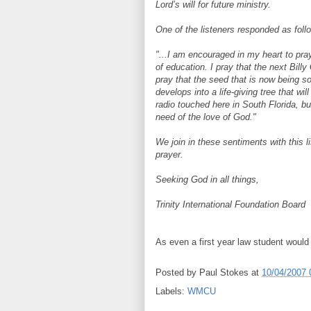
Lord’s will for future ministry.
One of the listeners responded as foll
"...I am encouraged in my heart to pray
of education. I pray that the next Bill
pray that the seed that is now being 
develops into a life-giving tree that wi
radio touched here in South Florida, bu
need of the love of God."
We join in these sentiments with this li
prayer.
Seeking God in all things,
Trinity International Foundation Board
As even a first year law student would
Posted by
Paul Stokes
at
10/04/2007 
Labels:
WMCU