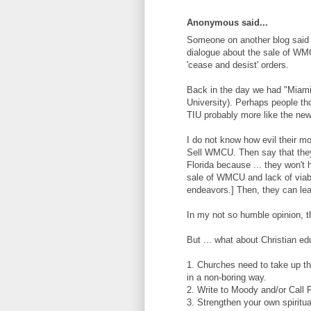
Anonymous said...
Someone on another blog said t
dialogue about the sale of WMC
'cease and desist' orders.
Back in the day we had "Miami C
University). Perhaps people tho
TIU probably more like the ne
I do not know how evil their mo
Sell WMCU. Then say that they
Florida because ... they won't h
sale of WMCU and lack of viabl
endeavors.] Then, they can lea
In my not so humble opinion, t
But ... what about Christian ed
1. Churches need to take up th
in a non-boring way.
2. Write to Moody and/or Call F
3. Strengthen your own spiritua