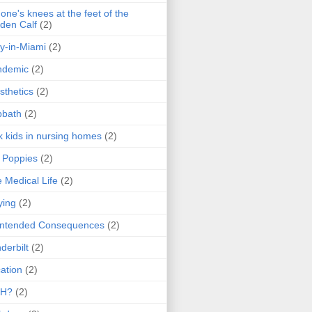
one's knees at the feet of the
den Calf
(2)
y-in-Miami
(2)
ndemic
(2)
sthetics
(2)
bbath
(2)
k kids in nursing homes
(2)
l Poppies
(2)
 Medical Life
(2)
ying
(2)
intended Consequences
(2)
derbilt
(2)
ation
(2)
H?
(2)