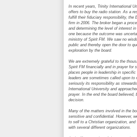
In recent years, Trinity International U
offers to buy the radio station. As a re
fulfill their fiduciary responsibility, 
firm in 2006. The broker began a proce
and determining the level of interest i
one because the outcome was uncertain
ministry of Spirit FM. We saw no wisdo
public and thereby open the door to qu
exploration by the board.
We are extremely grateful to the thou
Spirit FM financially and in prayer fo
places people in leadership in specific
leaders are sometimes called upon to 
seriously its responsibility as stewards
International University and approache
prayer. In the end the board believed, 
decision.
Many of the matters involved in the boa
sensitive and confidential. However, w
to sell to a Christian organization, a
with several different organizations.