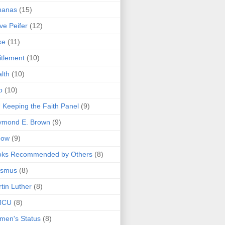
nanas
(15)
ve Peifer
(12)
ke
(11)
itlement
(10)
lth
(10)
o
(10)
 Keeping the Faith Panel
(9)
ymond E. Brown
(9)
bow
(9)
oks Recommended by Others
(8)
asmus
(8)
tin Luther
(8)
MCU
(8)
men's Status
(8)