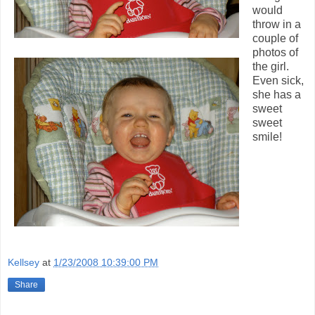
would
throw in a
couple of
photos of
the girl.
Even sick,
she has a
sweet
sweet
smile!
Kellsey
at
1/23/2008 10:39:00 PM
Share