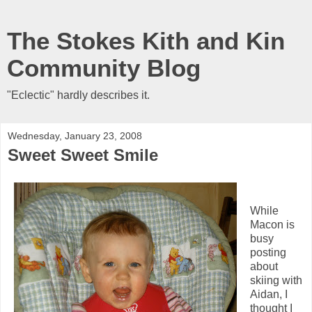
The Stokes Kith and Kin
Community Blog
"Eclectic" hardly describes it.
Wednesday, January 23, 2008
Sweet Sweet Smile
While
Macon is
busy
posting
about
skiing with
Aidan, I
thought I