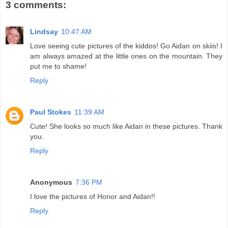
3 comments:
Lindsay
10:47 AM
Love seeing cute pictures of the kiddos! Go Aidan on skiis! I
am always amazed at the little ones on the mountain. They
put me to shame!
Reply
Paul Stokes
11:39 AM
Cute! She looks so much like Aidan in these pictures. Thank
you.
Reply
Anonymous
7:36 PM
I love the pictures of Honor and Aidan!!
Reply