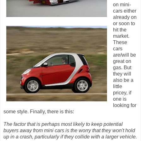
on mini-
cars either
already on
or soon to
hit the
market.
These
cars
are/will be
great on
gas. But
they will
also be a
little
pricey, if
one is
looking for
some style. Finally, there is this:
The factor that is perhaps most likely to keep potential
buyers away from mini cars is the worry that they won't hold
up in a crash, particularly if they collide with a larger vehicle.