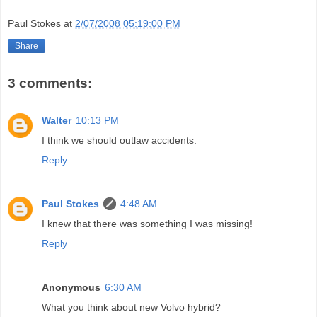
Paul Stokes
at
2/07/2008 05:19:00 PM
Share
3 comments:
Walter
10:13 PM
I think we should outlaw accidents.
Reply
Paul Stokes
4:48 AM
I knew that there was something I was missing!
Reply
Anonymous
6:30 AM
What you think about new Volvo hybrid?