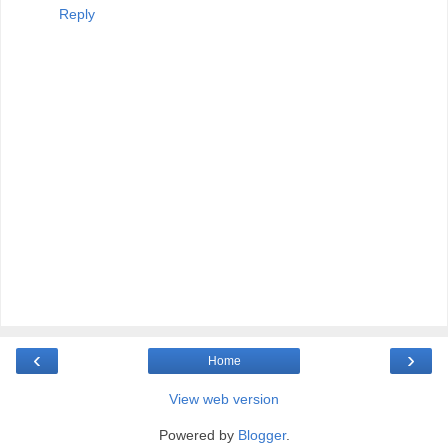
Reply
‹
›
Home
View web version
Powered by
Blogger
.