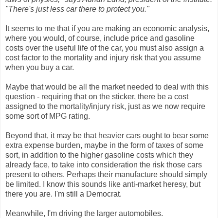
"There's just less car there to protect you."
It seems to me that if you are making an economic analysis,
where you would, of course, include price and gasoline
costs over the useful life of the car, you must also assign a
cost factor to the mortality and injury risk that you assume
when you buy a car.
Maybe that would be all the market needed to deal with this
question - requiring that on the sticker, there be a cost
assigned to the mortality/injury risk, just as we now require
some sort of MPG rating.
Beyond that, it may be that heavier cars ought to bear some
extra expense burden, maybe in the form of taxes of some
sort, in addition to the higher gasoline costs which they
already face, to take into consideration the risk those cars
present to others. Perhaps their manufacture should simply
be limited. I know this sounds like anti-market heresy, but
there you are. I'm still a Democrat.
Meanwhile, I'm driving the larger automobiles.