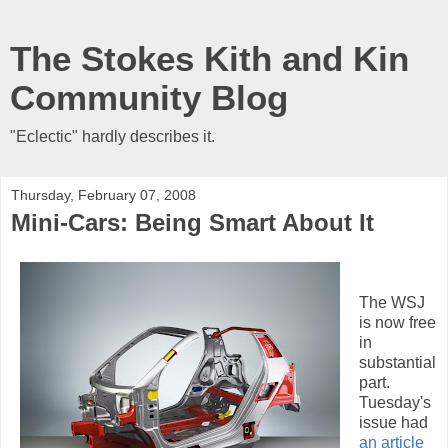
The Stokes Kith and Kin
Community Blog
"Eclectic" hardly describes it.
Thursday, February 07, 2008
Mini-Cars: Being Smart About It
The WSJ
is now free
in
substantial
part.
Tuesday's
issue had
an article