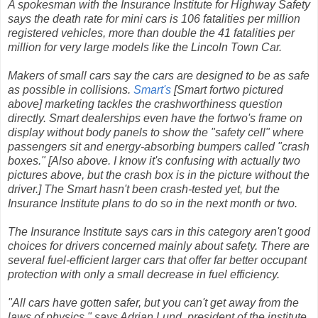
A spokesman with the Insurance Institute for Highway Safety
says the death rate for mini cars is 106 fatalities per million
registered vehicles, more than double the 41 fatalities per
million for very large models like the Lincoln Town Car.
Makers of small cars say the cars are designed to be as safe
as possible in collisions.
Smart's
[Smart fortwo pictured
above] marketing tackles the crashworthiness question
directly. Smart dealerships even have the fortwo's frame on
display without body panels to show the "safety cell" where
passengers sit and energy-absorbing bumpers called "crash
boxes." [Also above. I know it's confusing with actually two
pictures above, but the crash box is in the picture without the
driver.] The Smart hasn't been crash-tested yet, but the
Insurance Institute plans to do so in the next month or two.
The Insurance Institute says cars in this category aren't good
choices for drivers concerned mainly about safety. There are
several fuel-efficient larger cars that offer far better occupant
protection with only a small decrease in fuel efficiency.
"All cars have gotten safer, but you can't get away from the
laws of physics," says Adrian Lund, president of the institute.