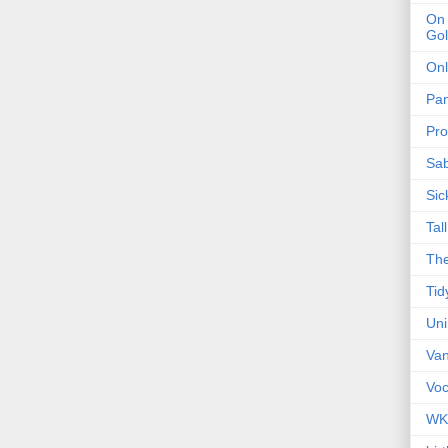
On 
Gol
Onl
Pa
Pro
Sa
Sic
Tal
The
Tid
Un
Van
Voc
WK