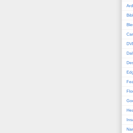
Ard
Bib
Bl
Car
DV
Dal
Des
Edg
Fea
Flo
Goo
Hea
Ins
Nan