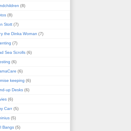
ndchildren
(8)
tos
(8)
n Stott
(7)
ry the Dinka Woman
(7)
enting
(7)
d Sea Scrolls
(6)
esting
(6)
amaCare
(6)
mise keeping
(6)
nd-up Desks
(6)
vies
(6)
y Carr
(5)
inius
(5)
l Bangs
(5)