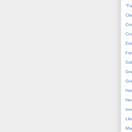
"Fa
Cla
Co
Cro
En
Fam
Gal
Gra
Gre
Har
Hea
Inn
Lib
Mia