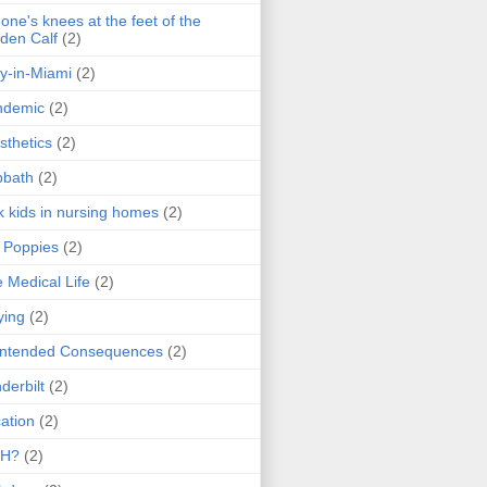
one's knees at the feet of the
den Calf
(2)
y-in-Miami
(2)
ndemic
(2)
sthetics
(2)
bbath
(2)
k kids in nursing homes
(2)
l Poppies
(2)
 Medical Life
(2)
ying
(2)
intended Consequences
(2)
derbilt
(2)
ation
(2)
H?
(2)