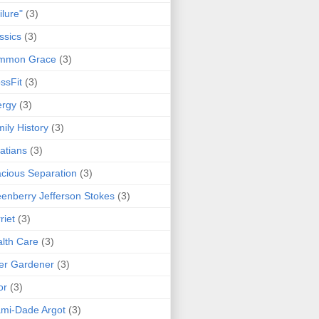
ilure"
(3)
ssics
(3)
mmon Grace
(3)
ssFit
(3)
ergy
(3)
ily History
(3)
atians
(3)
cious Separation
(3)
enberry Jefferson Stokes
(3)
riet
(3)
lth Care
(3)
er Gardener
(3)
or
(3)
mi-Dade Argot
(3)