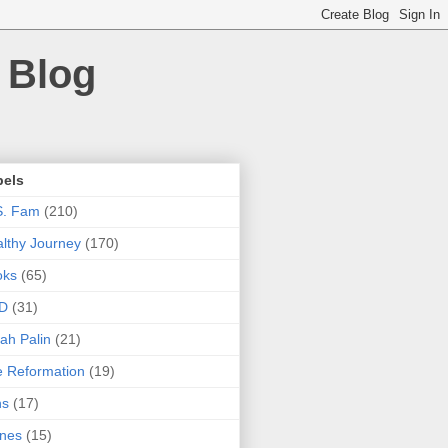
 Blog
bels
S. Fam
(210)
lthy Journey
(170)
oks
(65)
D
(31)
ah Palin
(21)
 Reformation
(19)
ns
(17)
nes
(15)