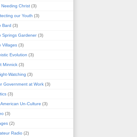
 Needing Christ
(3)
tecting our Youth
(3)
e Bard
(3)
 Springs Gardener
(3)
 Villages
(3)
istic Evolution
(3)
t Minnick
(3)
ght-Watching
(3)
r Government at Work
(3)
tics
(3)
 American Un-Culture
(3)
eo
(3)
ages
(2)
teur Radio
(2)