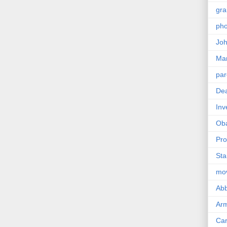
gra
pho
Joh
Ma
par
Dea
Inv
Ob
Pro
Sta
mo
Abb
Arm
Car