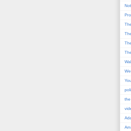
Not
Pro
Th
The
The
The
Wal
Wei
You
poli
the
vid
Ad
Ama