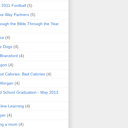
l 2011 Football
(5)
e Way Partners
(5)
ough the Bible Through the Year
ica
(4)
e Dogs
(4)
 Bransford
(4)
agon
(4)
d Calories. Bad Calories
(4)
 Morgan
(4)
 School Graduation - May 2013
line Learning
(4)
yer
(4)
ing a mom
(4)