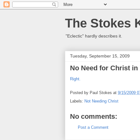
The Stokes 
"Eclectic" hardly describes it.
Tuesday, September 15, 2009
No Need for Christ i
Right.
Posted by
Paul Stokes
at
9/15/2009 0
Labels:
Not Needing Christ
No comments:
Post a Comment