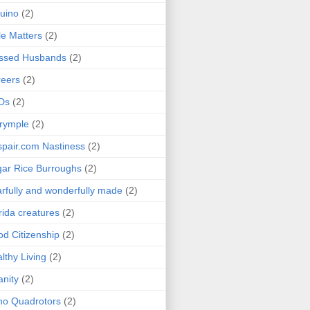
uino
(2)
le Matters
(2)
essed Husbands
(2)
eers
(2)
Ds
(2)
rymple
(2)
pair.com Nastiness
(2)
ar Rice Burroughs
(2)
rfully and wonderfully made
(2)
rida creatures
(2)
d Citizenship
(2)
lthy Living
(2)
anity
(2)
o Quadrotors
(2)