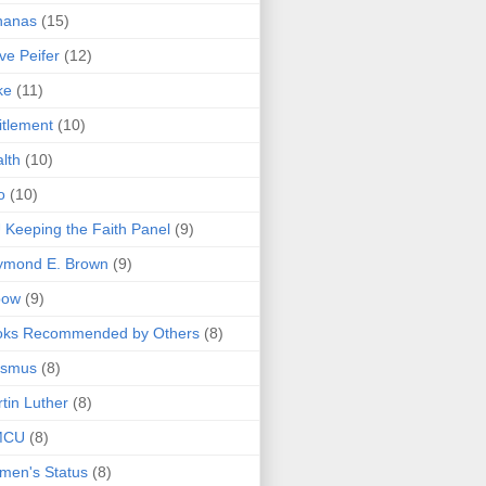
nanas
(15)
ve Peifer
(12)
ke
(11)
itlement
(10)
lth
(10)
o
(10)
 Keeping the Faith Panel
(9)
ymond E. Brown
(9)
bow
(9)
oks Recommended by Others
(8)
asmus
(8)
tin Luther
(8)
MCU
(8)
men's Status
(8)