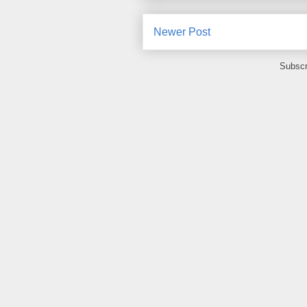
Newer Post
Subscr