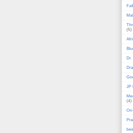
Fal
Mak
Thr
(5)
Afr
Blu
Dr.
Dr
Goo
JP
Med
(4)
On-
Pra
be