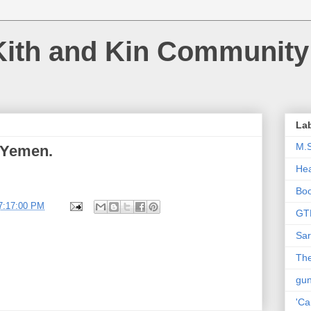
Kith and Kin Community
La
M.
n Yemen.
Hea
Bo
7:17:00 PM
GT
Sar
The
gu
'Ca