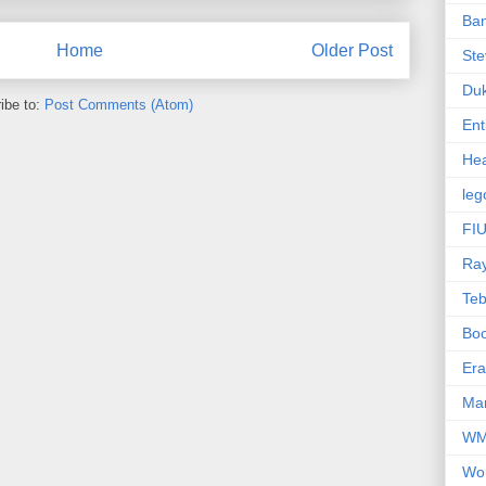
Ba
Home
Older Post
Ste
Du
ibe to:
Post Comments (Atom)
Ent
Hea
leg
FIU
Ra
Te
Bo
Er
Mar
W
Wo