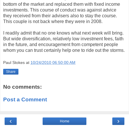
bottom of the market and replaced them with fixed income
investments. This course of conduct was against advice
they received from their advisers also to stay the course.
This couple is not back where they were in 2008.
I readily admit that no one knows what next week will bring.
But wide diversification, relatively low investment fees, faith
in the future, and encouragement from competent people
whom you can trust certainly help one to ride out the storms.
Paul Stokes
at
10/24/2010 06:50:00 AM
Share
No comments:
Post a Comment
‹
›
Home