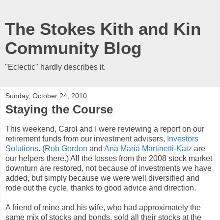
The Stokes Kith and Kin
Community Blog
"Eclectic" hardly describes it.
Sunday, October 24, 2010
Staying the Course
This weekend, Carol and I were reviewing a report on our
retirement funds from our investment advisers,
Investors
Solutions
. (
Rob Gordon
and
Ana Maria Martinetti-Katz
are
our helpers there.) All the losses from the 2008 stock market
downturn are restored, not because of investments we have
added, but simply because we were well diversified and
rode out the cycle, thanks to good advice and direction.
A friend of mine and his wife, who had approximately the
same mix of stocks and bonds, sold all their stocks at the