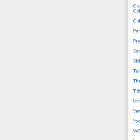
On 
Gol
Onl
Pa
Pro
Sa
Sic
Tal
The
Tid
Un
Van
Voc
WK