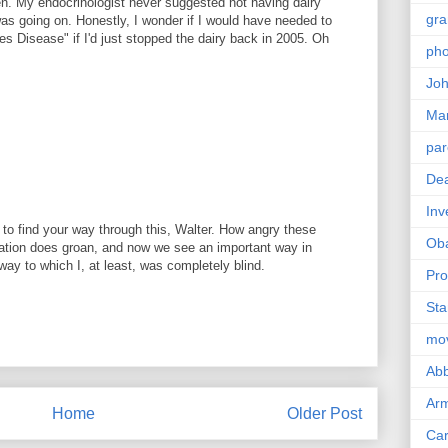
hen. My endocrinologist never suggested not having dairy
gra
was going on. Honestly, I wonder if I would have needed to
es Disease" if I'd just stopped the dairy back in 2005. Oh
pho
Joh
Ma
par
Dea
Inv
 to find your way through this, Walter. How angry these
Ob
tion does groan, and now we see an important way in
way to which I, at least, was completely blind.
Pro
Sta
mo
Abb
Arm
Home
Older Post
Car