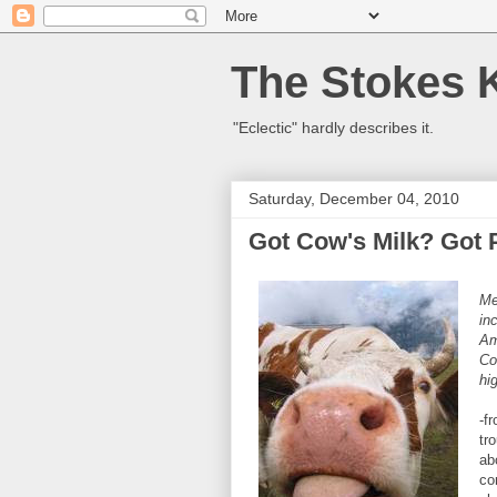
The Stokes 
"Eclectic" hardly describes it.
Saturday, December 04, 2010
Got Cow's Milk? Got 
Me
in
Am
Co
hi
-f
tr
ab
co