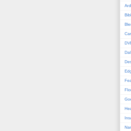
Ard
Bib
Bl
Car
DV
Dal
Des
Edg
Fea
Flo
Goo
Hea
Ins
Nan