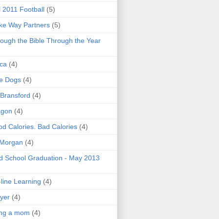
l 2011 Football
(5)
e Way Partners
(5)
ough the Bible Through the Year
ica
(4)
e Dogs
(4)
 Bransford
(4)
agon
(4)
d Calories. Bad Calories
(4)
 Morgan
(4)
 School Graduation - May 2013
line Learning
(4)
yer
(4)
ing a mom
(4)