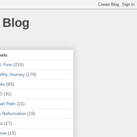
 Blog
bels
S. Fam
(210)
lthy Journey
(170)
oks
(65)
D
(31)
ah Palin
(21)
 Reformation
(19)
ns
(17)
nes
(15)