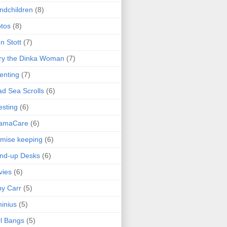
ndchildren
(8)
tos
(8)
n Stott
(7)
ry the Dinka Woman
(7)
enting
(7)
d Sea Scrolls
(6)
esting
(6)
amaCare
(6)
mise keeping
(6)
nd-up Desks
(6)
vies
(6)
y Carr
(5)
inius
(5)
l Bangs
(5)