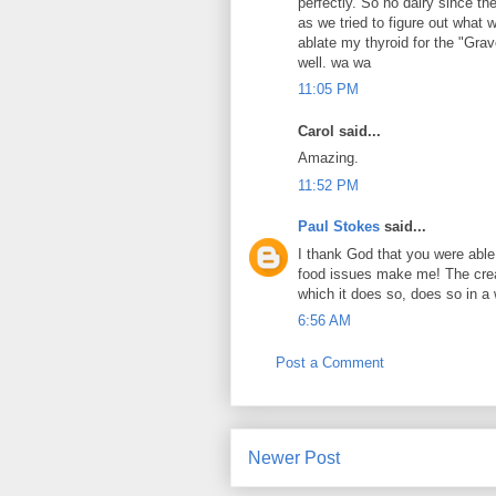
perfectly. So no dairy since t
as we tried to figure out what 
ablate my thyroid for the "Grav
well. wa wa
11:05 PM
Carol said...
Amazing.
11:52 PM
Paul Stokes
said...
I thank God that you were able
food issues make me! The crea
which it does so, does so in a 
6:56 AM
Post a Comment
Newer Post