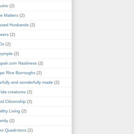
uino
(2)
le Matters
(2)
essed Husbands
(2)
eers
(2)
Ds
(2)
rymple
(2)
pair.com Nastiness
(2)
ar Rice Burroughs
(2)
rfully and wonderfully made
(2)
rida creatures
(2)
d Citizenship
(2)
lthy Living
(2)
anity
(2)
o Quadrotors
(2)