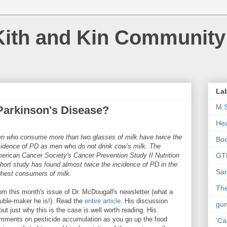
Kith and Kin Community
La
M.
Parkinson's Disease?
Hea
n who consume more than two glasses of milk have twice the
Bo
cidence of PD as men who do not drink cow’s milk. The
erican Cancer Society's Cancer Prevention Study II Nutrition
GT
hort study has found almost twice the incidence of PD in the
Sar
ghest consumers of milk.
The
rom this month's issue of Dr. McDougall's newsletter (what a
ouble-maker he is!). Read the
entire article
. His discussion
gu
out just why this is the case is well worth reading. His
mments on pesticide accumulation as you go up the food
'Ca