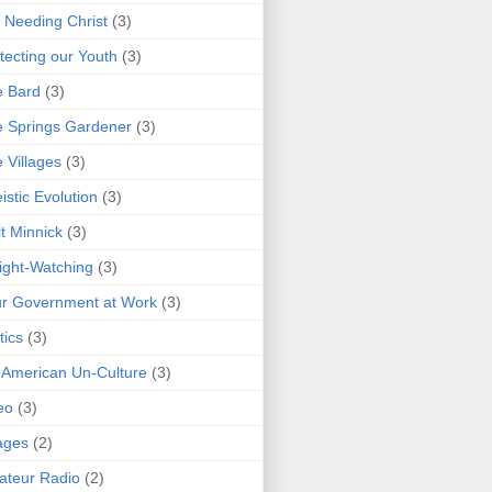
 Needing Christ
(3)
tecting our Youth
(3)
e Bard
(3)
 Springs Gardener
(3)
 Villages
(3)
istic Evolution
(3)
t Minnick
(3)
ght-Watching
(3)
r Government at Work
(3)
tics
(3)
 American Un-Culture
(3)
eo
(3)
ages
(2)
teur Radio
(2)