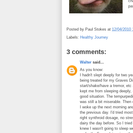
ch
pa
Posted by
Paul Stokes
at
12/04/2010 
Labels:
Healthy Journey
3 comments:
Walter
said...
As you know:
I hadn't slept deeply for two 
being treated for my Graves D
start/shake/have a tremor, etc
kept me from sleeping deeply, 
good situation. The tempurpedi
was still a bit miserable. Then 
I woke up the next morning and 
the previous day. I'd tried most
right synthroid dosage, no stres
dairy the day before. So I trie
knew I wasn't going to sleep wel