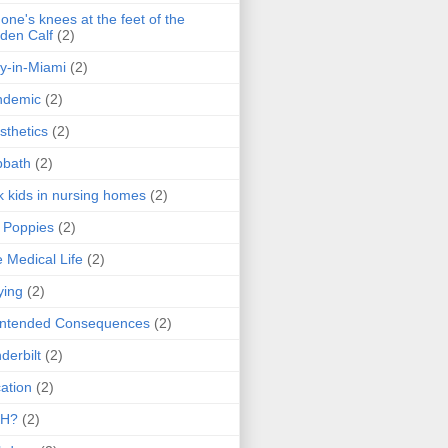
one's knees at the feet of the
den Calf
(2)
y-in-Miami
(2)
ndemic
(2)
sthetics
(2)
bbath
(2)
k kids in nursing homes
(2)
l Poppies
(2)
 Medical Life
(2)
ying
(2)
intended Consequences
(2)
derbilt
(2)
ation
(2)
H?
(2)