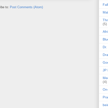
Fal
ibe to:
Post Comments (Atom)
Mak
Thr
(5)
Afr
Blu
Dr.
Dr
Goo
JP
Med
(4)
On-
Pra
be