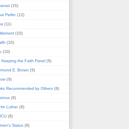
nanas
(15)
ve Peifer
(12)
ke
(11)
itlement
(10)
lth
(10)
o
(10)
 Keeping the Faith Panel
(9)
ymond E. Brown
(9)
bow
(9)
oks Recommended by Others
(8)
asmus
(8)
tin Luther
(8)
MCU
(8)
men's Status
(8)