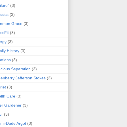
ilure"
(3)
ssics
(3)
mmon Grace
(3)
ssFit
(3)
ergy
(3)
ily History
(3)
atians
(3)
cious Separation
(3)
enberry Jefferson Stokes
(3)
riet
(3)
lth Care
(3)
er Gardener
(3)
or
(3)
mi-Dade Argot
(3)