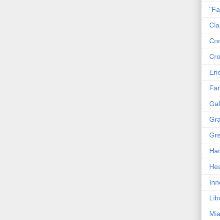
"Fa
Cla
Co
Cro
En
Fam
Gal
Gra
Gre
Har
Hea
Inn
Lib
Mia