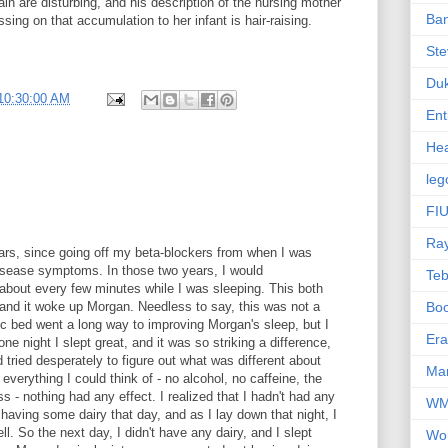
ain are disturbing, and his description of the nursing mother
Ba
ssing on that accumulation to her infant is hair-raising.
Ste
Du
10:30:00 AM
Ent
Hea
leg
FIU
Ra
years, since going off my beta-blockers from when I was
isease symptoms. In those two years, I would
Te
 about every few minutes while I was sleeping. This both
and it woke up Morgan. Needless to say, this was not a
Bo
c bed went a long way to improving Morgan's sleep, but I
Er
one night I slept great, and it was so striking a difference,
tried desperately to figure out what was different about
Mar
 everything I could think of - no alcohol, no caffeine, the
s - nothing had any effect. I realized that I hadn't had any
W
d having some dairy that day, and as I lay down that night, I
l. So the next day, I didn't have any dairy, and I slept
Wo