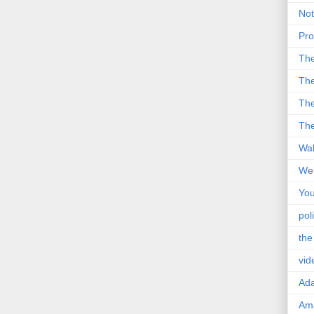
Not
Pro
Th
The
The
The
Wal
Wei
You
poli
the
vid
Ad
Ama