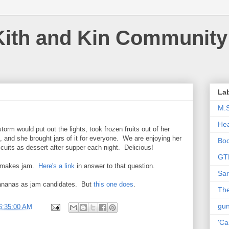
Kith and Kin Community
La
M.
Hea
storm would put out the lights, took frozen fruits out of her
 and she brought jars of it for everyone. We are enjoying her
Bo
uits as dessert after supper each night. Delicious!
GT
e makes jam.
Here's a link
in answer to that question.
Sar
 bananas as jam candidates. But
this one does
.
The
gu
6:35:00 AM
'Ca