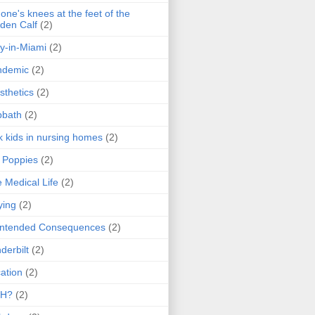
one's knees at the feet of the
den Calf
(2)
y-in-Miami
(2)
ndemic
(2)
sthetics
(2)
bbath
(2)
k kids in nursing homes
(2)
l Poppies
(2)
 Medical Life
(2)
ying
(2)
intended Consequences
(2)
derbilt
(2)
ation
(2)
H?
(2)