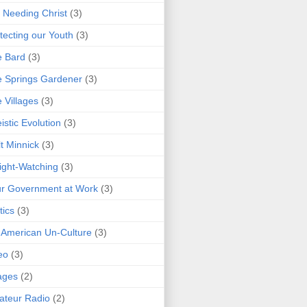
 Needing Christ
(3)
tecting our Youth
(3)
e Bard
(3)
 Springs Gardener
(3)
 Villages
(3)
istic Evolution
(3)
t Minnick
(3)
ght-Watching
(3)
r Government at Work
(3)
tics
(3)
 American Un-Culture
(3)
eo
(3)
ages
(2)
teur Radio
(2)