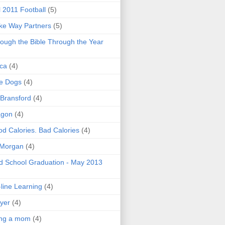
l 2011 Football
(5)
e Way Partners
(5)
ough the Bible Through the Year
ica
(4)
e Dogs
(4)
 Bransford
(4)
agon
(4)
d Calories. Bad Calories
(4)
 Morgan
(4)
 School Graduation - May 2013
line Learning
(4)
yer
(4)
ing a mom
(4)