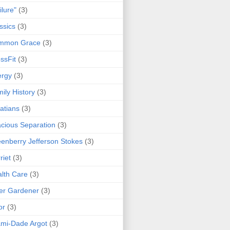
ilure"
(3)
ssics
(3)
mmon Grace
(3)
ssFit
(3)
ergy
(3)
ily History
(3)
atians
(3)
cious Separation
(3)
enberry Jefferson Stokes
(3)
riet
(3)
lth Care
(3)
er Gardener
(3)
or
(3)
mi-Dade Argot
(3)