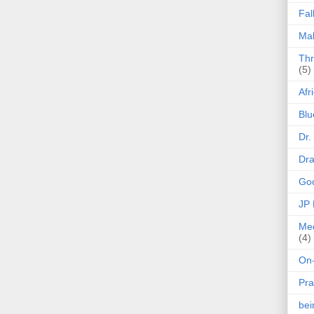
Fal
Mak
Thr
(5)
Afr
Blu
Dr.
Dr
Goo
JP
Med
(4)
On-
Pra
be