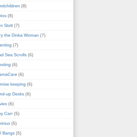
ndchildren
(8)
tos
(8)
n Stott
(7)
ry the Dinka Woman
(7)
enting
(7)
d Sea Scrolls
(6)
esting
(6)
amaCare
(6)
mise keeping
(6)
nd-up Desks
(6)
vies
(6)
y Carr
(5)
inius
(5)
l Bangs
(5)