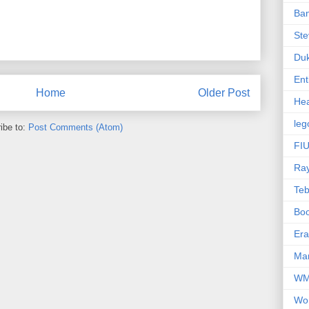
Ba
Ste
Du
Ent
Home
Older Post
Hea
leg
ibe to:
Post Comments (Atom)
FIU
Ra
Te
Bo
Er
Mar
W
Wo