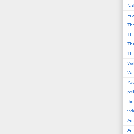
Not
Pro
Th
The
The
The
Wal
Wei
You
poli
the
vid
Ad
Ama