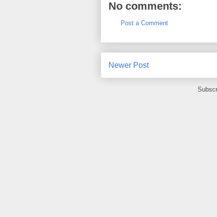
No comments:
Post a Comment
Newer Post
Subscr