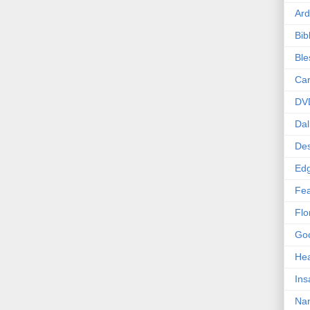
Ard
Bib
Bl
Car
DV
Dal
Des
Edg
Fea
Flo
Goo
Hea
Ins
Nan