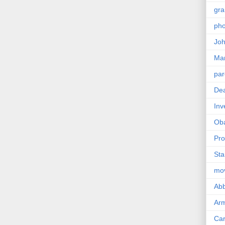
gra
pho
Joh
Ma
par
Dea
Inv
Ob
Pro
Sta
mo
Abb
Arm
Car