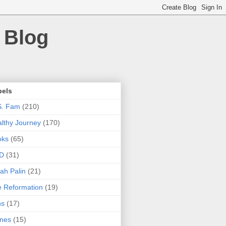
 Blog
bels
S. Fam
(210)
lthy Journey
(170)
oks
(65)
D
(31)
ah Palin
(21)
 Reformation
(19)
ns
(17)
nes
(15)