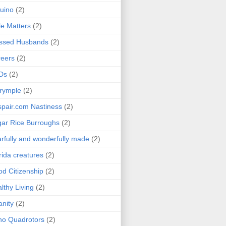
uino
(2)
le Matters
(2)
essed Husbands
(2)
eers
(2)
Ds
(2)
rymple
(2)
pair.com Nastiness
(2)
ar Rice Burroughs
(2)
rfully and wonderfully made
(2)
rida creatures
(2)
d Citizenship
(2)
lthy Living
(2)
anity
(2)
o Quadrotors
(2)