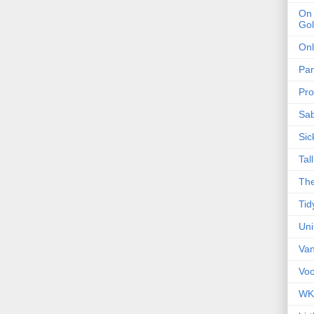
On 
Gol
Onl
Pa
Pro
Sa
Sic
Tal
The
Tid
Un
Van
Voc
WK