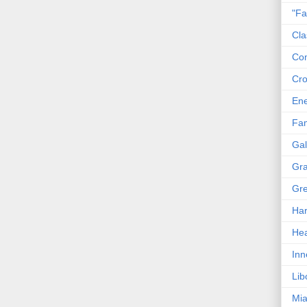
"Fa
Cla
Co
Cro
En
Fam
Gal
Gra
Gre
Har
Hea
Inn
Lib
Mia