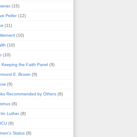
nanas
(15)
ve Peifer
(12)
ke
(11)
itlement
(10)
lth
(10)
o
(10)
 Keeping the Faith Panel
(9)
ymond E. Brown
(9)
bow
(9)
oks Recommended by Others
(8)
asmus
(8)
tin Luther
(8)
MCU
(8)
men's Status
(8)