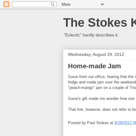
The Stokes 
"Eclectic" hardly describes it.
Wednesday, August 29, 2012
Home-made Jam
Susie from our office, fearing that the 
fridge and made jam over the weekend,
"peach-mango" jam on a couple of Trisc
Susie's gift made me wonder how on
That link, however, does not refer to
Posted by
Paul Stokes
at
8/29/2012 0