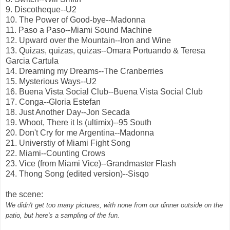
9. Discotheque--U2
10. The Power of Good-bye--Madonna
11. Paso a Paso--Miami Sound Machine
12. Upward over the Mountain--Iron and Wine
13. Quizas, quizas, quizas--Omara Portuando & Teresa
Garcia Cartula
14. Dreaming my Dreams--The Cranberries
15. Mysterious Ways--U2
16. Buena Vista Social Club--Buena Vista Social Club
17. Conga--Gloria Estefan
18. Just Another Day--Jon Secada
19. Whoot, There it Is (ultimix)--95 South
20. Don't Cry for me Argentina--Madonna
21. Universtiy of Miami Fight Song
22. Miami--Counting Crows
23. Vice (from Miami Vice)--Grandmaster Flash
24. Thong Song (edited version)--Sisqo
the scene:
We didn't get too many pictures, with none from our dinner outside on the
patio, but here's a sampling of the fun.