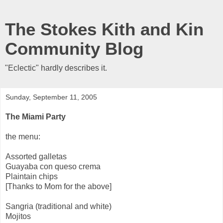
The Stokes Kith and Kin
Community Blog
"Eclectic" hardly describes it.
Sunday, September 11, 2005
The Miami Party
the menu:
Assorted galletas
Guayaba con queso crema
Plaintain chips
[Thanks to Mom for the above]
Sangria (traditional and white)
Mojitos