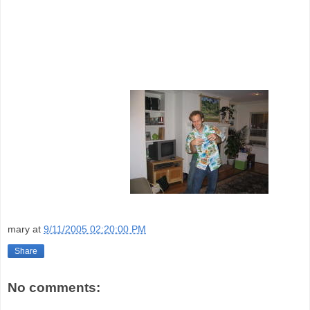
mary
at
9/11/2005 02:20:00 PM
Share
No comments: