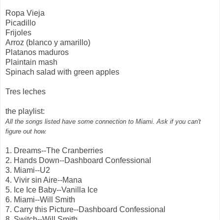
Ropa Vieja
Picadillo
Frijoles
Arroz (blanco y amarillo)
Platanos maduros
Plaintain mash
Spinach salad with green apples
Tres leches
the playlist:
All the songs listed have some connection to Miami. Ask if you can't
figure out how.
1. Dreams--The Cranberries
2. Hands Down--Dashboard Confessional
3. Miami--U2
4. Vivir sin Aire--Mana
5. Ice Ice Baby--Vanilla Ice
6. Miami--Will Smith
7. Carry this Picture--Dashboard Confessional
8. Switch--Will Smith