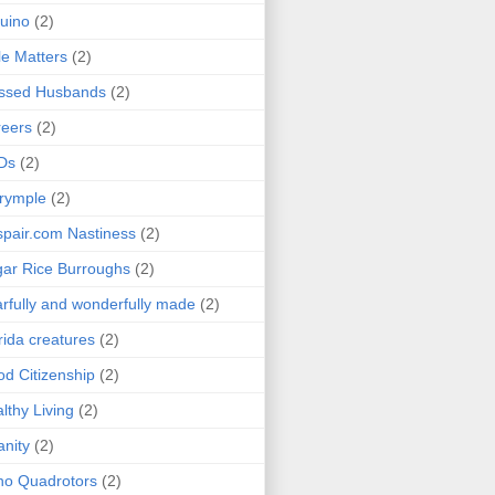
uino
(2)
le Matters
(2)
essed Husbands
(2)
eers
(2)
Ds
(2)
rymple
(2)
pair.com Nastiness
(2)
ar Rice Burroughs
(2)
rfully and wonderfully made
(2)
rida creatures
(2)
d Citizenship
(2)
lthy Living
(2)
anity
(2)
o Quadrotors
(2)