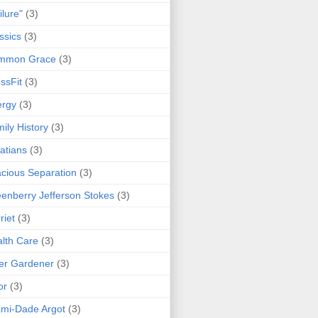
ilure"
(3)
ssics
(3)
mmon Grace
(3)
ssFit
(3)
ergy
(3)
ily History
(3)
atians
(3)
cious Separation
(3)
enberry Jefferson Stokes
(3)
riet
(3)
lth Care
(3)
er Gardener
(3)
or
(3)
mi-Dade Argot
(3)