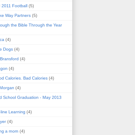
l 2011 Football
(5)
e Way Partners
(5)
ough the Bible Through the Year
ica
(4)
e Dogs
(4)
 Bransford
(4)
agon
(4)
d Calories. Bad Calories
(4)
 Morgan
(4)
 School Graduation - May 2013
line Learning
(4)
yer
(4)
ing a mom
(4)