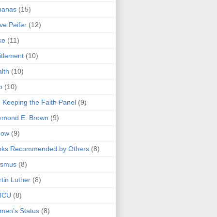
nanas
(15)
ve Peifer
(12)
ke
(11)
itlement
(10)
lth
(10)
o
(10)
 Keeping the Faith Panel
(9)
ymond E. Brown
(9)
bow
(9)
oks Recommended by Others
(8)
asmus
(8)
tin Luther
(8)
MCU
(8)
men's Status
(8)