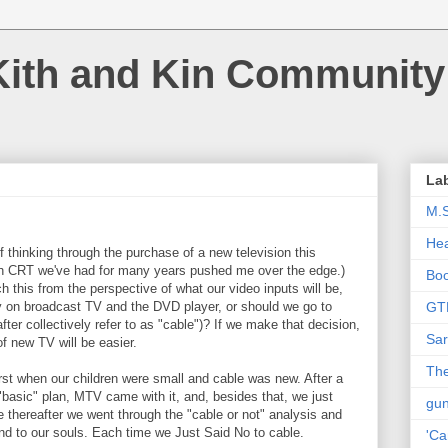
Kith and Kin Community
La
M.
Hea
f thinking through the purchase of a new television this
h CRT we've had for many years pushed me over the edge.)
Bo
this from the perspective of what our video inputs will be,
nly on broadcast TV and the DVD player, or should we go to
GT
nafter collectively refer to as "cable")? If we make that decision,
Sar
f new TV will be easier.
The
rst when our children were small and cable was new. After a
 "basic" plan, MTV came with it, and, besides that, we just
gu
 thereafter we went through the "cable or not" analysis and
and to our souls. Each time we Just Said No to cable.
'Ca