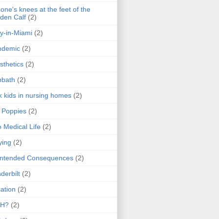
one's knees at the feet of the
den Calf
(2)
y-in-Miami
(2)
ndemic
(2)
sthetics
(2)
bbath
(2)
k kids in nursing homes
(2)
l Poppies
(2)
 Medical Life
(2)
ying
(2)
intended Consequences
(2)
derbilt
(2)
ation
(2)
H?
(2)