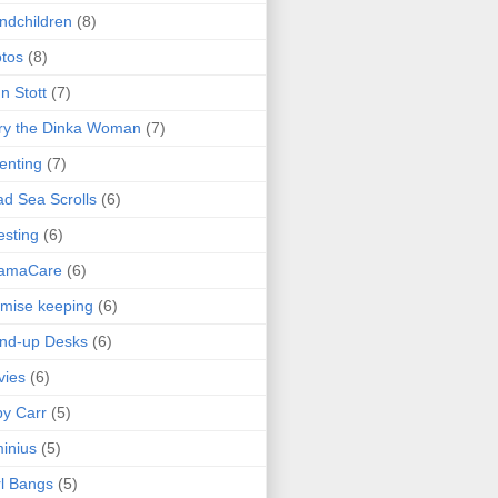
ndchildren
(8)
tos
(8)
n Stott
(7)
ry the Dinka Woman
(7)
enting
(7)
d Sea Scrolls
(6)
esting
(6)
amaCare
(6)
mise keeping
(6)
nd-up Desks
(6)
vies
(6)
y Carr
(5)
inius
(5)
l Bangs
(5)