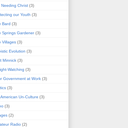
 Needing Christ
(3)
tecting our Youth
(3)
e Bard
(3)
 Springs Gardener
(3)
 Villages
(3)
istic Evolution
(3)
t Minnick
(3)
ght-Watching
(3)
r Government at Work
(3)
tics
(3)
 American Un-Culture
(3)
eo
(3)
ages
(2)
teur Radio
(2)