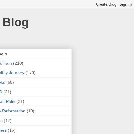
 Blog
bels
S. Fam
(210)
lthy Journey
(170)
oks
(65)
D
(31)
ah Palin
(21)
 Reformation
(19)
ns
(17)
nes
(15)