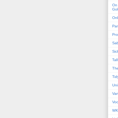
On 
Gol
Onl
Pa
Pro
Sa
Sic
Tal
The
Tid
Un
Van
Voc
WK