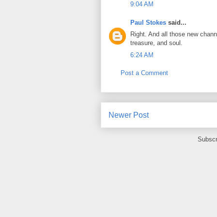
9:04 AM
Paul Stokes
said...
Right. And all those new chann
treasure, and soul.
6:24 AM
Post a Comment
Newer Post
Subscr