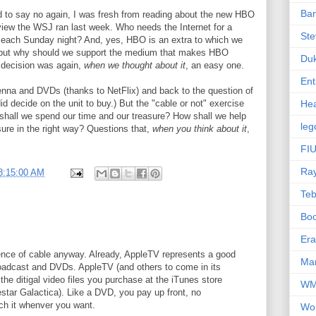
Ba
 to say no again, I was fresh from reading about the new HBO
view the WSJ ran last week. Who needs the Internet for a
Ste
ir each Sunday night? And, yes, HBO is an extra to which we
 but why should we support the medium that makes HBO
Du
" decision was again,
when we thought about it
, an easy one.
Ent
enna and DVDs (thanks to NetFlix) and back to the question of
did decide on the unit to buy.) But the "cable or not" exercise
Hea
 shall we spend our time and our treasure? How shall we help
leg
ure in the right way? Questions that,
when you think about it
,
FIU
Ra
8:15:00 AM
Te
Bo
Er
ence of cable anyway. Already, AppleTV represents a good
Mar
broadcast and DVDs. AppleTV (and others to come in its
 the ditigal video files you purchase at the iTunes store
W
lestar Galactica). Like a DVD, you pay up front, no
h it whenver you want.
Wo