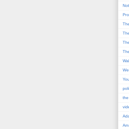
Not
Pro
Th
The
The
The
Wal
Wei
You
poli
the
vid
Ad
Ama