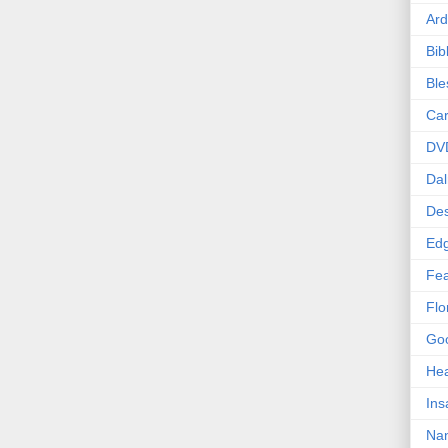
Ard
Bib
Bl
Car
DV
Dal
Des
Edg
Fea
Flo
Goo
Hea
Ins
Nan