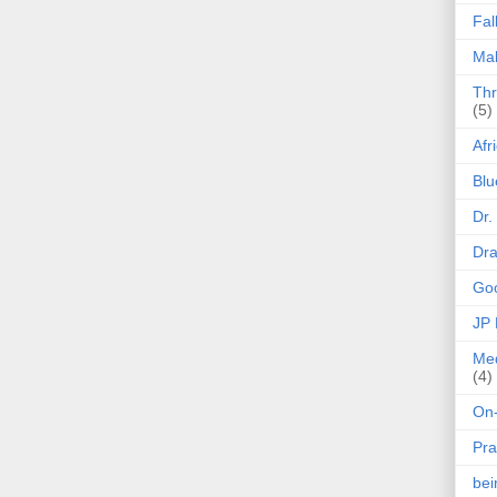
Fal
Mak
Thr
(5)
Afr
Blu
Dr.
Dr
Goo
JP
Med
(4)
On-
Pra
be