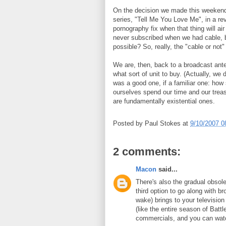
On the decision we made this weekend
series, "Tell Me You Love Me", in a re
pornography fix when that thing will a
never subscribed when we had cable,
possible? So, really, the "cable or not
We are, then, back to a broadcast ant
what sort of unit to buy. (Actually, we 
was a good one, if a familiar one: how
ourselves spend our time and our treas
are fundamentally existential ones.
Posted by
Paul Stokes
at
9/10/2007 0
2 comments:
Macon
said...
There's also the gradual obsol
third option to go along with 
wake) brings to your television
(like the entire season of Batt
commercials, and you can watc