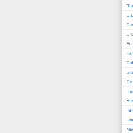
"Fa
Cla
Co
Cro
En
Fam
Gal
Gra
Gre
Har
Hea
Inn
Lib
Mia