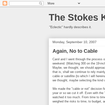
The Stokes 
"Eclectic" hardly describes it.
Monday, September 10, 2007
Again, No to Cable
Carol and I went through the process o
weekend. (Watching 300 on the 19-inc
Maybe, we thought, we should approach 
that is, shall we continue to rely mai
cable or satellite (to which I will herei
we thought, maybe selecting the kind o
We made the "cable or not" decision fi
year or so we cut it off. Even with the
watched it too much. From time to time
weighed the risks to time, to budget, 