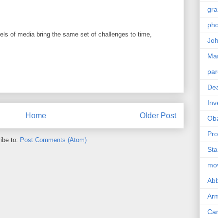
gra
pho
els of media bring the same set of challenges to time,
Joh
Ma
par
Dea
Inv
Home
Older Post
Ob
Pro
ibe to:
Post Comments (Atom)
Sta
mo
Abb
Arm
Car