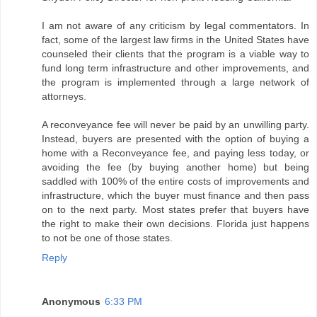
I am not aware of any criticism by legal commentators. In
fact, some of the largest law firms in the United States have
counseled their clients that the program is a viable way to
fund long term infrastructure and other improvements, and
the program is implemented through a large network of
attorneys.
A reconveyance fee will never be paid by an unwilling party.
Instead, buyers are presented with the option of buying a
home with a Reconveyance fee, and paying less today, or
avoiding the fee (by buying another home) but being
saddled with 100% of the entire costs of improvements and
infrastructure, which the buyer must finance and then pass
on to the next party. Most states prefer that buyers have
the right to make their own decisions. Florida just happens
to not be one of those states.
Reply
Anonymous
6:33 PM