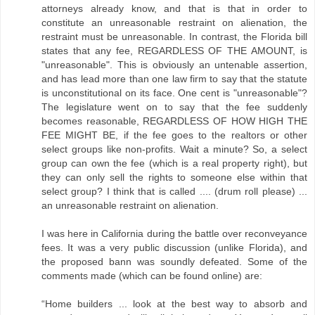
attorneys already know, and that is that in order to
constitute an unreasonable restraint on alienation, the
restraint must be unreasonable. In contrast, the Florida bill
states that any fee, REGARDLESS OF THE AMOUNT, is
"unreasonable". This is obviously an untenable assertion,
and has lead more than one law firm to say that the statute
is unconstitutional on its face. One cent is "unreasonable"?
The legislature went on to say that the fee suddenly
becomes reasonable, REGARDLESS OF HOW HIGH THE
FEE MIGHT BE, if the fee goes to the realtors or other
select groups like non-profits. Wait a minute? So, a select
group can own the fee (which is a real property right), but
they can only sell the rights to someone else within that
select group? I think that is called .... (drum roll please) ...
an unreasonable restraint on alienation.
I was here in California during the battle over reconveyance
fees. It was a very public discussion (unlike Florida), and
the proposed bann was soundly defeated. Some of the
comments made (which can be found online) are:
“Home builders ... look at the best way to absorb and