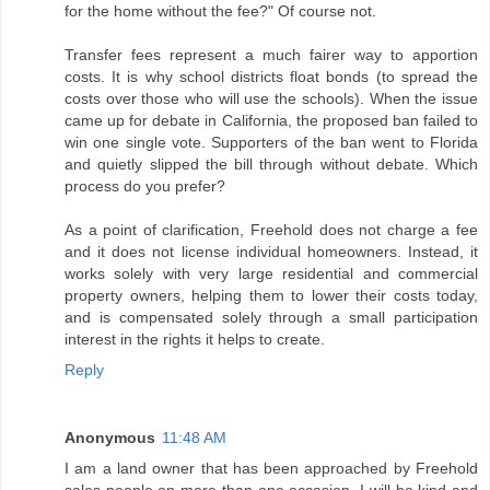
for the home without the fee?" Of course not.
Transfer fees represent a much fairer way to apportion
costs. It is why school districts float bonds (to spread the
costs over those who will use the schools). When the issue
came up for debate in California, the proposed ban failed to
win one single vote. Supporters of the ban went to Florida
and quietly slipped the bill through without debate. Which
process do you prefer?
As a point of clarification, Freehold does not charge a fee
and it does not license individual homeowners. Instead, it
works solely with very large residential and commercial
property owners, helping them to lower their costs today,
and is compensated solely through a small participation
interest in the rights it helps to create.
Reply
Anonymous
11:48 AM
I am a land owner that has been approached by Freehold
sales people on more than one occasion. I will be kind and