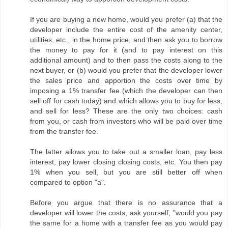
If you are buying a new home, would you prefer (a) that the
developer include the entire cost of the amenity center,
utilities, etc., in the home price, and then ask you to borrow
the money to pay for it (and to pay interest on this
additional amount) and to then pass the costs along to the
next buyer, or (b) would you prefer that the developer lower
the sales price and apportion the costs over time by
imposing a 1% transfer fee (which the developer can then
sell off for cash today) and which allows you to buy for less,
and sell for less? These are the only two choices: cash
from you, or cash from investors who will be paid over time
from the transfer fee.
The latter allows you to take out a smaller loan, pay less
interest, pay lower closing closing costs, etc. You then pay
1% when you sell, but you are still better off when
compared to option "a".
Before you argue that there is no assurance that a
developer will lower the costs, ask yourself, "would you pay
the same for a home with a transfer fee as you would pay