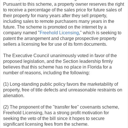
Pursuant to this scheme, a property owner reserves the right
to receive a percentage of the sales price for future sales of
their property for many years after they sell property,
including sales to remote purchasers many years in the
future. The scheme is promoted on the internet by a
company named "
Freehold Licensing
," which is seeking to
patent the arrangement and charge prospective property
sellers a licensing fee for use of its form documents.
The Executive Council unanimously voted in favor of the
proposed legislation, and the Section leadership firmly
believes that this scheme has no place in Florida for a
number of reasons, including the following:
(1) Long-standing public policy favors the marketability of
property, free of title defects and unreasonable restraints on
alienation.
(2) The proponent of the "transfer fee" covenants scheme,
Freehold Licensing, has a strong profit motivation for
seeking the veto of the bill since it hopes to secure
significant licensing fees from the scheme.