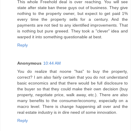
This whole Freehold deal is over reaching. You will see
state after state ban these guys out of business. They give
nothing to the property owner, but expect to get paid 1%
every time the property sells for a century. And the
payments are not tied to any identified improvements. That
is nothing but pure greeed. They took a "clever" idea and
warped it into something questionable at best.
Reply
Anonymous
10:44 AM
You do realize that noone "has" to buy the property,
correct? I am also fairly certain that you do not understand
basic economics and that there would be full disclosure to
the buyer so that they could make their own decision (buy
property, negotiate price, walk away, etc.). There are also
many benefits to the consumer/economy, especially on a
macro level. There is change happening all over and the
real estate industry is in dire need of some innovation.
Reply