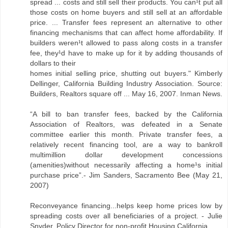
spread ... costs and still sell their products. You can¹t put all
those costs on home buyers and still sell at an affordable
price. ... Transfer fees represent an alternative to other
financing mechanisms that can affect home affordability. If
builders weren¹t allowed to pass along costs in a transfer
fee, they¹d have to make up for it by adding thousands of
dollars to their
homes initial selling price, shutting out buyers." Kimberly
Dellinger, California Building Industry Association. Source:
Builders, Realtors square off ... May 16, 2007. Inman News.
“A bill to ban transfer fees, backed by the California
Association of Realtors, was defeated in a Senate
committee earlier this month. Private transfer fees, a
relatively recent financing tool, are a way to bankroll
multimillion dollar development concessions
(amenities)without necessarily affecting a home¹s initial
purchase price”.- Jim Sanders, Sacramento Bee (May 21,
2007)
Reconveyance financing...helps keep home prices low by
spreading costs over all beneficiaries of a project. - Julie
Snyder. Policy Director for non-profit Housing California.