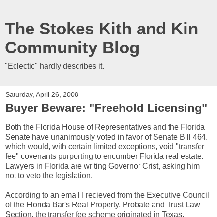
The Stokes Kith and Kin
Community Blog
"Eclectic" hardly describes it.
Saturday, April 26, 2008
Buyer Beware: "Freehold Licensing"
Both the Florida House of Representatives and the Florida
Senate have unanimously voted in favor of Senate Bill 464,
which would, with certain limited exceptions, void "transfer
fee" covenants purporting to encumber Florida real estate.
Lawyers in Florida are writing Governor Crist, asking him
not to veto the legislation.
According to an email I recieved from the Executive Council
of the Florida Bar's Real Property, Probate and Trust Law
Section, the transfer fee scheme originated in Texas.