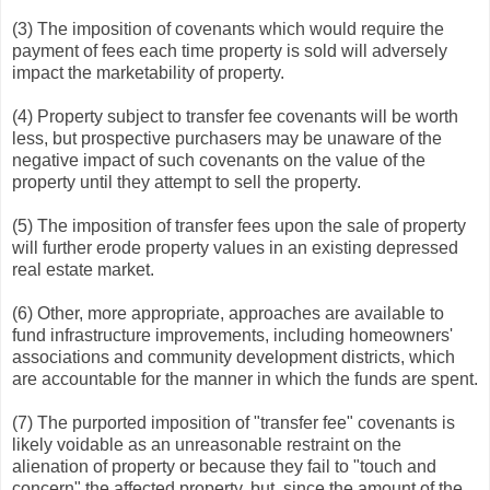
(3) The imposition of covenants which would require the
payment of fees each time property is sold will adversely
impact the marketability of property.
(4) Property subject to transfer fee covenants will be worth
less, but prospective purchasers may be unaware of the
negative impact of such covenants on the value of the
property until they attempt to sell the property.
(5) The imposition of transfer fees upon the sale of property
will further erode property values in an existing depressed
real estate market.
(6) Other, more appropriate, approaches are available to
fund infrastructure improvements, including homeowners'
associations and community development districts, which
are accountable for the manner in which the funds are spent.
(7) The purported imposition of "transfer fee" covenants is
likely voidable as an unreasonable restraint on the
alienation of property or because they fail to "touch and
concern" the affected property, but, since the amount of the