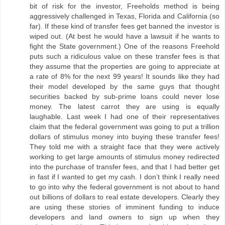
bit of risk for the investor, Freeholds method is being
aggressively challenged in Texas, Florida and California (so
far). If these kind of transfer fees get banned the investor is
wiped out. (At best he would have a lawsuit if he wants to
fight the State government.) One of the reasons Freehold
puts such a ridiculous value on these transfer fees is that
they assume that the properties are going to appreciate at
a rate of 8% for the next 99 years! It sounds like they had
their model developed by the same guys that thought
securities backed by sub-prime loans could never lose
money. The latest carrot they are using is equally
laughable. Last week I had one of their representatives
claim that the federal government was going to put a trillion
dollars of stimulus money into buying these transfer fees!
They told me with a straight face that they were actively
working to get large amounts of stimulus money redirected
into the purchase of transfer fees, and that I had better get
in fast if I wanted to get my cash. I don’t think I really need
to go into why the federal government is not about to hand
out billions of dollars to real estate developers. Clearly they
are using these stories of imminent funding to induce
developers and land owners to sign up when they