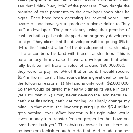
say that I think “very little” of the program. They dangle the
promise of cash payments to the developer soon after he
signs. They have been operating for several years I am
aware of and have yet to produce a single dollar to “buy
out” a developer. They are clearly using that promise of
cash as bait to get cash strapped and or greedy developers
to sign. They claim that the developer will be getting 6% to
8% of the “finished value” of his development in cash today
if he encumbers his land with these transfer fees. This is
pure fantasy. In my case, I have a development that when
fully built out will have a value of around $90,000,000. If
they were to pay me 6% of that amount, I would receive
$5.4 million in cash. That sounds like a great deal to me for
the following reasons. 1) My land is only worth $2,000,000.
So they would be giving me nearly 3 times its value in cash
yet I still own it. 2) I may never develop the land because I
can’t get financing, can’t get zoning, or simply change my
mind. In that event, the investor putting up the $5.4 million
gets nothing, ever. What investor in his right mind would
invest money into transfer fees on properties that have not
even been built yet? The obvious answer is that there are
no investors foolish enough to do that. And to add another