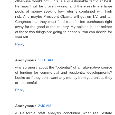
otherwise would not. This is a questionable tactic at best.
Perhaps I will be proven wrong, and there really are large
pools of money seeking low returns combined with high
risk. And maybe President Obama will get on T.V. and tell
Congress that they must fund transfer fee purchases right
away for the good of the country. My opinion is that neither
of these two things are going to happen. You can decide for
yourself.
Reply
Anonymous
11:31 AM
why so angry about the "potential" of an alternative source
of funding for commercial and residential developments?
Looks as if they don't want any money from you unless they
are succesful.
Reply
Anonymous
2:40 AM
A California staff analysis concluded what real estate