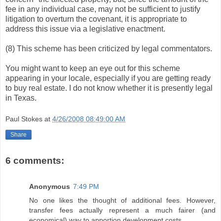
fee in any individual case, may not be sufficient to justify
litigation to overturn the covenant, it is appropriate to
address this issue via a legislative enactment.
(8) This scheme has been criticized by legal commentators.
You might want to keep an eye out for this scheme
appearing in your locale, especially if you are getting ready
to buy real estate. I do not know whether it is presently legal
in Texas.
Paul Stokes
at
4/26/2008 08:49:00 AM
Share
6 comments:
Anonymous
7:49 PM
No one likes the thought of additional fees. However,
transfer fees actually represent a much fairer (and
economical) way to apportion development costs.