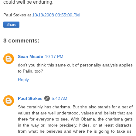
could well be enduring.
Paul Stokes
at
10/19/2008 03:55:00 PM
Share
3 comments:
Sean Meade
10:17 PM
don't you think this same cult of personality analysis applies
to Palin, too?
Reply
Paul Stokes
5:42 AM
She certainly has charisma. But she also stands for a set of
values that are well understood, values and beliefs that are
there for everyone to see. With Obama, the charisma gets
in the way or, more precisely, hides, or at least distracts,
from what he believes and where he is going to take us.