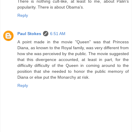
There is nothing cult-like, at least to me, about Palin's
popularity. There is about Obama's.
Reply
Paul Stokes
6:51 AM
A point made in the movie "Queen" was that Princess
Diana, as known to the Royal family, was very different from
how she was perceived by the public. The movie suggested
that this divergence accounted, at least in part, for the
difficulty difficulty of the Queen in coming around to the
position that she needed to honor the public memory of
Diana or else put the Monarchy at risk.
Reply