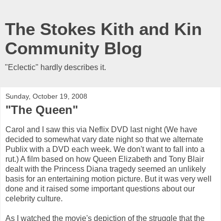
The Stokes Kith and Kin
Community Blog
"Eclectic" hardly describes it.
Sunday, October 19, 2008
"The Queen"
Carol and I saw this via Neflix DVD last night (We have
decided to somewhat vary date night so that we alternate
Publix with a DVD each week. We don't want to fall into a
rut.) A film based on how Queen Elizabeth and Tony Blair
dealt with the Princess Diana tragedy seemed an unlikely
basis for an entertaining motion picture. But it was very well
done and it raised some important questions about our
celebrity culture.
As I watched the movie's depiction of the struggle that the