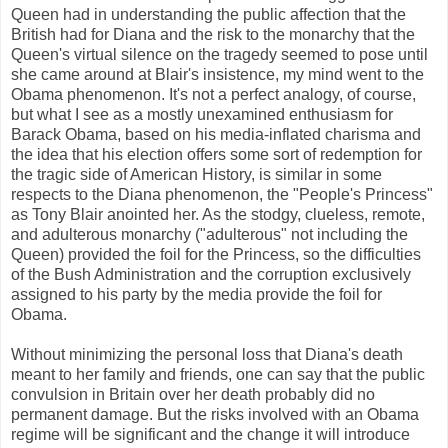
Queen had in understanding the public affection that the
British had for Diana and the risk to the monarchy that the
Queen's virtual silence on the tragedy seemed to pose until
she came around at Blair's insistence, my mind went to the
Obama phenomenon. It's not a perfect analogy, of course,
but what I see as a mostly unexamined enthusiasm for
Barack Obama, based on his media-inflated charisma and
the idea that his election offers some sort of redemption for
the tragic side of American History, is similar in some
respects to the Diana phenomenon, the "People's Princess"
as Tony Blair anointed her. As the stodgy, clueless, remote,
and adulterous monarchy ("adulterous" not including the
Queen) provided the foil for the Princess, so the difficulties
of the Bush Administration and the corruption exclusively
assigned to his party by the media provide the foil for
Obama.
Without minimizing the personal loss that Diana's death
meant to her family and friends, one can say that the public
convulsion in Britain over her death probably did no
permanent damage. But the risks involved with an Obama
regime will be significant and the change it will introduce