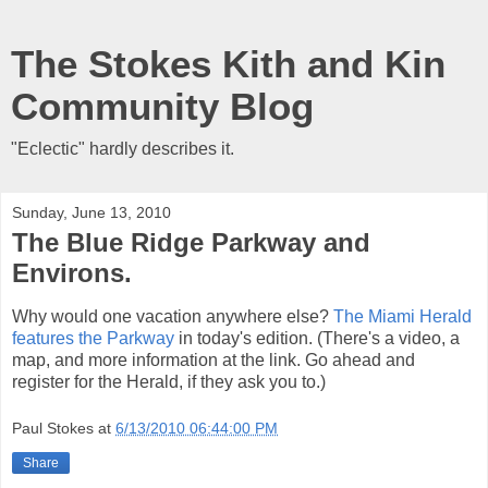
The Stokes Kith and Kin
Community Blog
"Eclectic" hardly describes it.
Sunday, June 13, 2010
The Blue Ridge Parkway and
Environs.
Why would one vacation anywhere else?
The Miami Herald
features the Parkway
in today's edition. (There's a video, a
map, and more information at the link. Go ahead and
register for the Herald, if they ask you to.)
Paul Stokes
at
6/13/2010 06:44:00 PM
Share