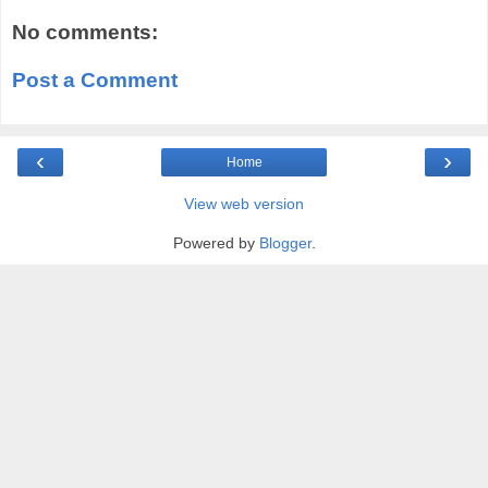
No comments:
Post a Comment
‹
›
Home
View web version
Powered by
Blogger
.