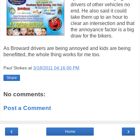
drivers of other vehicles no
end. He also said it could
take them up to an hour to
clear an intersection and that
the annoyance factor is a big
draw for the bikers.
As Broward drivers are being annoyed and kids are being
benefitted, the whole thing works for me too.
Paul Stokes
at
3/18/2011 04:16:00 PM
Share
No comments:
Post a Comment
‹
›
Home