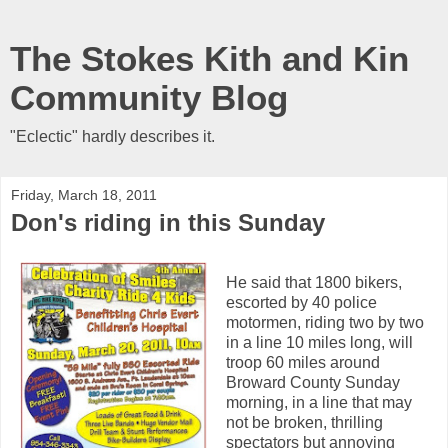
The Stokes Kith and Kin
Community Blog
"Eclectic" hardly describes it.
Friday, March 18, 2011
Don's riding in this Sunday
He said that 1800 bikers,
escorted by 40 police
motormen, riding two by two
in a line 10 miles long, will
troop 60 miles around
Broward County Sunday
morning, in a line that may
not be broken, thrilling
spectators but annoying