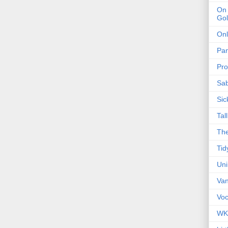
On 
Gol
Onl
Pa
Pro
Sa
Sic
Tal
The
Tid
Un
Van
Voc
WK