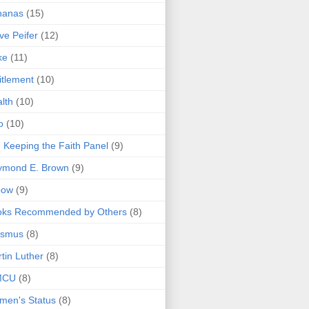
nanas
(15)
ve Peifer
(12)
ke
(11)
itlement
(10)
lth
(10)
o
(10)
 Keeping the Faith Panel
(9)
ymond E. Brown
(9)
bow
(9)
oks Recommended by Others
(8)
asmus
(8)
tin Luther
(8)
MCU
(8)
men's Status
(8)