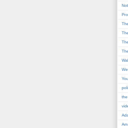
Not
Pro
Th
The
The
The
Wal
Wei
You
poli
the
vid
Ad
Ama