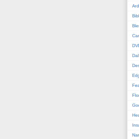
Ard
Bib
Bl
Car
DV
Dal
Des
Edg
Fea
Flo
Goo
Hea
Ins
Nan