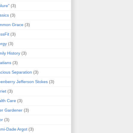
ilure"
(3)
ssics
(3)
mmon Grace
(3)
ssFit
(3)
ergy
(3)
ily History
(3)
atians
(3)
cious Separation
(3)
enberry Jefferson Stokes
(3)
riet
(3)
lth Care
(3)
er Gardener
(3)
or
(3)
mi-Dade Argot
(3)