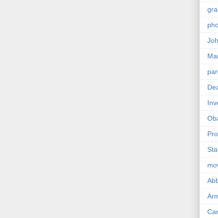
gra
pho
Joh
Ma
par
Dea
Inv
Ob
Pro
Sta
mo
Abb
Arm
Car