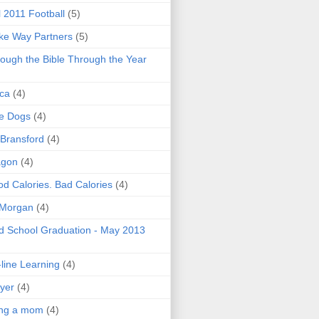
l 2011 Football
(5)
e Way Partners
(5)
ough the Bible Through the Year
ica
(4)
e Dogs
(4)
 Bransford
(4)
agon
(4)
d Calories. Bad Calories
(4)
 Morgan
(4)
 School Graduation - May 2013
line Learning
(4)
yer
(4)
ing a mom
(4)