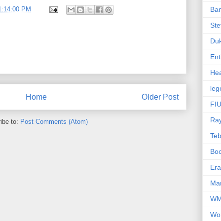
1:14:00 PM
Ba
Ste
Du
Ent
Hea
leg
Home
Older Post
FIU
Ra
ibe to:
Post Comments (Atom)
Te
Bo
Er
Mar
W
Wo