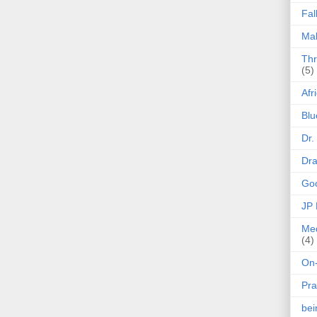
Fal
Mak
Thr
(5)
Afr
Blu
Dr.
Dr
Goo
JP
Med
(4)
On-
Pra
be