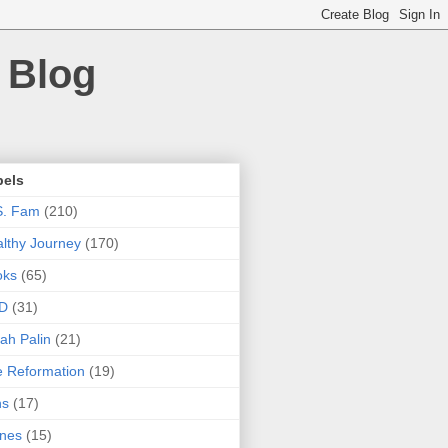
 Blog
bels
S. Fam
(210)
lthy Journey
(170)
oks
(65)
D
(31)
ah Palin
(21)
 Reformation
(19)
ns
(17)
nes
(15)