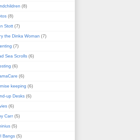
ndchildren
(8)
tos
(8)
n Stott
(7)
ry the Dinka Woman
(7)
enting
(7)
d Sea Scrolls
(6)
esting
(6)
amaCare
(6)
mise keeping
(6)
nd-up Desks
(6)
vies
(6)
y Carr
(5)
inius
(5)
l Bangs
(5)