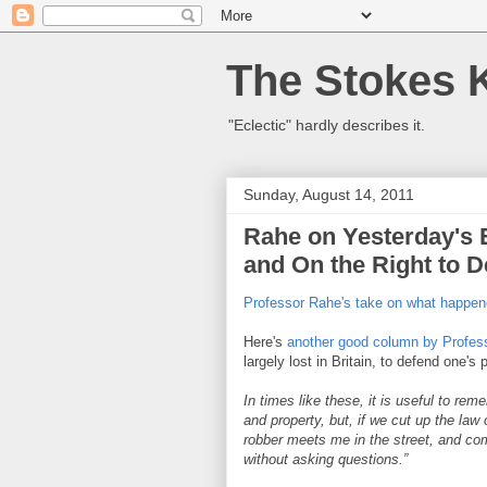
The Stokes 
"Eclectic" hardly describes it.
Sunday, August 14, 2011
Rahe on Yesterday's 
and On the Right to D
Professor Rahe's take on what happen
Here's
another good column by Profes
largely lost in Britain, to defend one'
In times like these, it is useful to re
and property, but, if we cut up the law 
robber meets me in the street, and com
without asking questions.”