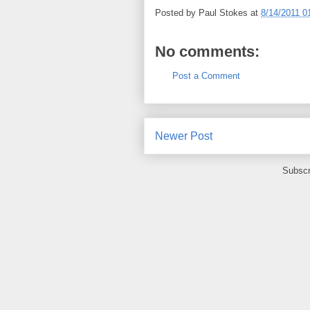
Posted by
Paul Stokes
at
8/14/2011 0
No comments:
Post a Comment
Newer Post
Subscr