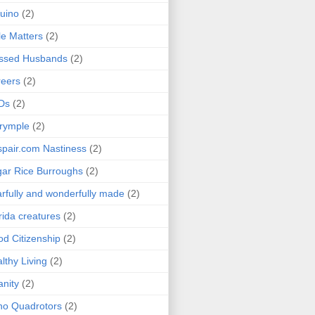
uino
(2)
le Matters
(2)
essed Husbands
(2)
eers
(2)
Ds
(2)
rymple
(2)
pair.com Nastiness
(2)
ar Rice Burroughs
(2)
rfully and wonderfully made
(2)
rida creatures
(2)
d Citizenship
(2)
lthy Living
(2)
anity
(2)
o Quadrotors
(2)