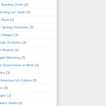
 Needing Christ
(3)
tecting our Youth
(3)
e Bard
(3)
 Springs Gardener
(3)
 Villages
(3)
istic Evolution
(3)
t Minnick
(3)
ght-Watching
(3)
r Government at Work
(3)
tics
(3)
 American Un-Culture
(3)
eo
(3)
ages
(2)
teur Radio
(2)