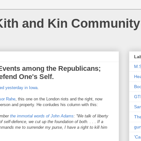
Kith and Kin Community
La
M.
Events among the Republicans;
efend One's Self.
Hea
Bo
ed yesterday in Iowa
.
GT
sor Rahe
, this one on the London riots and the right, now
s person and property. He conludes his column with this:
Sar
member
the immortal words of John Adams
: “We talk of liberty
The
of self-defence, we cut up the foundation of both. . . . If a
gu
mands me to surrender my purse, I have a right to kill him
'Ca