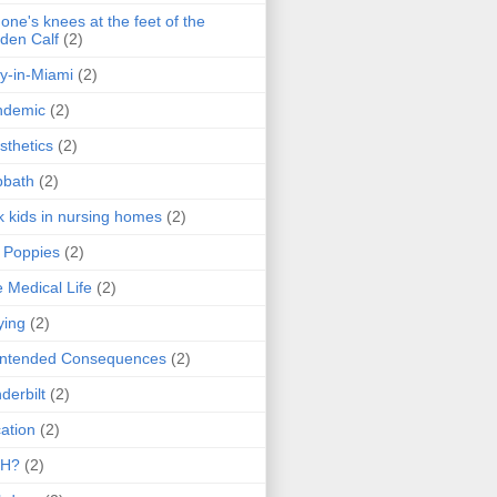
one's knees at the feet of the
den Calf
(2)
y-in-Miami
(2)
ndemic
(2)
sthetics
(2)
bbath
(2)
k kids in nursing homes
(2)
l Poppies
(2)
 Medical Life
(2)
ying
(2)
intended Consequences
(2)
derbilt
(2)
ation
(2)
H?
(2)