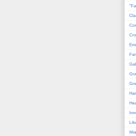
"Fa
Cla
Co
Cro
En
Fam
Gal
Gra
Gre
Har
Hea
Inn
Lib
Mia