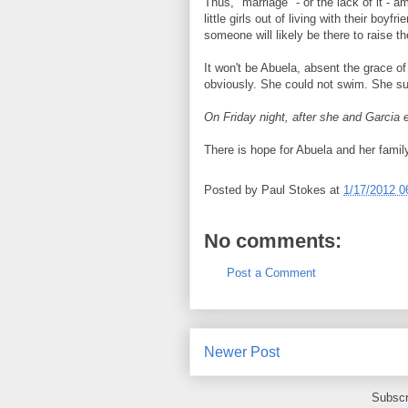
Thus, "marriage" - or the lack of it - 
little girls out of living with their boy
someone will likely be there to raise t
It won't be Abuela, absent the grace of
obviously. She could not swim. She sur
On Friday night, after she and Garcia e
There is hope for Abuela and her fami
Posted by
Paul Stokes
at
1/17/2012 0
No comments:
Post a Comment
Newer Post
Subscr