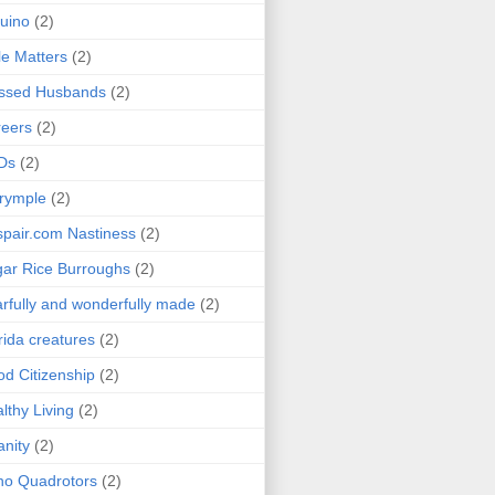
uino
(2)
le Matters
(2)
essed Husbands
(2)
eers
(2)
Ds
(2)
rymple
(2)
pair.com Nastiness
(2)
ar Rice Burroughs
(2)
rfully and wonderfully made
(2)
rida creatures
(2)
d Citizenship
(2)
lthy Living
(2)
anity
(2)
o Quadrotors
(2)