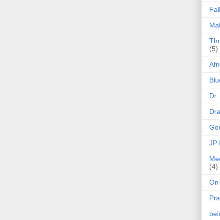
Fal
Mak
Thr
(5)
Afr
Blu
Dr.
Dr
Goo
JP
Med
(4)
On-
Pra
be