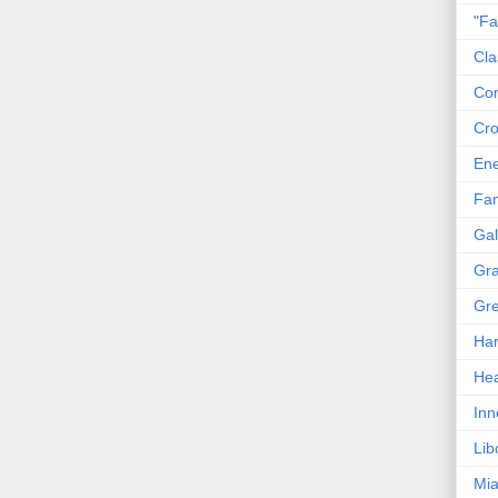
"Fa
Cla
Co
Cro
En
Fam
Gal
Gra
Gre
Har
Hea
Inn
Lib
Mia