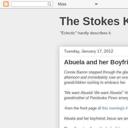
The Stokes 
"Eclectic" hardly describes it.
Tuesday, January 17, 2012
Abuela and her Boyfr
Connie Barron stepped through the gla
afternoon and immediately saw an over
grandchildren rushing to embrace her.
“We want Abuela! We want Abuela!’’ the
grandmother of Pembroke Pines emerged
-from the front page of
this morning's 
Abuela and her boyfriend Jesus are am