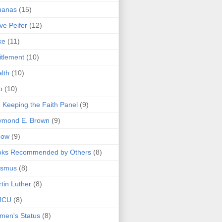
nanas
(15)
ve Peifer
(12)
ke
(11)
itlement
(10)
lth
(10)
o
(10)
 Keeping the Faith Panel
(9)
ymond E. Brown
(9)
bow
(9)
oks Recommended by Others
(8)
asmus
(8)
tin Luther
(8)
MCU
(8)
men's Status
(8)