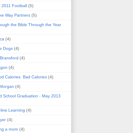
l 2011 Football
(5)
e Way Partners
(5)
ough the Bible Through the Year
ica
(4)
e Dogs
(4)
 Bransford
(4)
agon
(4)
d Calories. Bad Calories
(4)
 Morgan
(4)
 School Graduation - May 2013
line Learning
(4)
yer
(4)
ing a mom
(4)