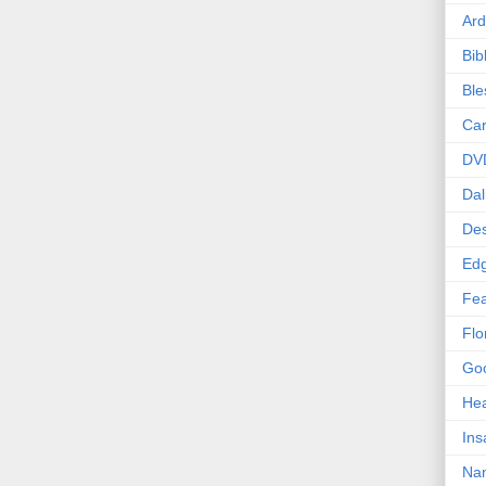
Ard
Bib
Bl
Car
DV
Dal
Des
Edg
Fea
Flo
Goo
Hea
Ins
Nan