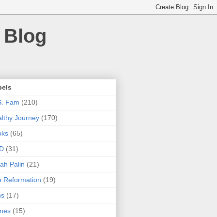
 Blog
bels
S. Fam
(210)
lthy Journey
(170)
oks
(65)
D
(31)
ah Palin
(21)
 Reformation
(19)
ns
(17)
nes
(15)