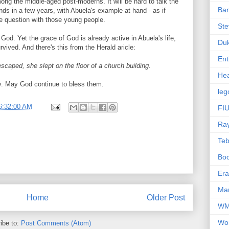
among the middle-aged post-moderns. It will be hard to talk the
Ba
friends in a few years, with Abuela's example at hand - as if
he question with those young people.
Ste
 God. Yet the grace of God is already active in Abuela's life,
Du
vived. And there's this from the Herald aricle:
Ent
scaped, she slept on the floor of a church building.
Hea
ly. May God continue to bless them.
leg
6:32:00 AM
FIU
Ra
Te
Bo
Er
Mar
Home
Older Post
W
Wo
ibe to:
Post Comments (Atom)