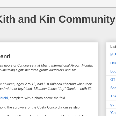
Kith and Kin Community
La
M.
iend
Hea
ss doors of Concourse J at Miami International Airport Monday
whelming sight: her three grown daughters and six
Bo
GT
 children, ages 2 to 13, had just finished chanting when their
Sar
 with her boyfriend, Miamian Jesus “Jay’’ Garcia – both 62.
The
Herald
, complete with a photo above the fold.
gu
ong the survivors of the Costa Concordia cruise ship.
'Ca