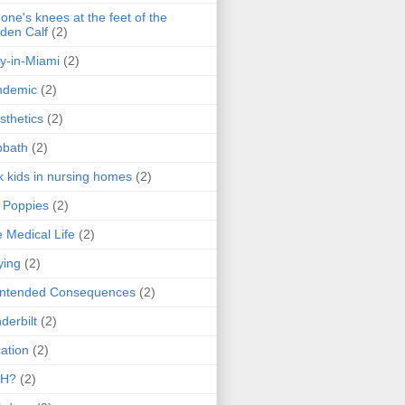
one's knees at the feet of the
den Calf
(2)
y-in-Miami
(2)
ndemic
(2)
sthetics
(2)
bbath
(2)
k kids in nursing homes
(2)
l Poppies
(2)
 Medical Life
(2)
ying
(2)
intended Consequences
(2)
derbilt
(2)
ation
(2)
H?
(2)