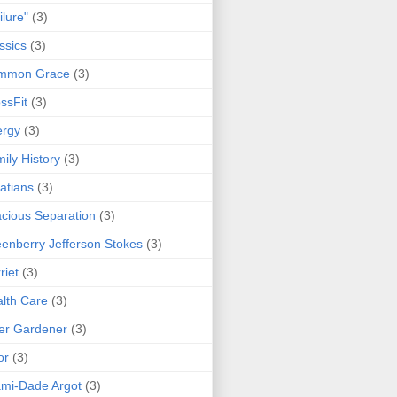
ilure"
(3)
ssics
(3)
mmon Grace
(3)
ssFit
(3)
ergy
(3)
ily History
(3)
atians
(3)
cious Separation
(3)
enberry Jefferson Stokes
(3)
riet
(3)
lth Care
(3)
er Gardener
(3)
or
(3)
mi-Dade Argot
(3)