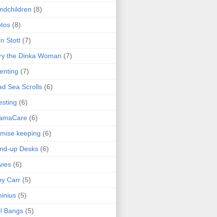
ndchildren
(8)
tos
(8)
n Stott
(7)
ry the Dinka Woman
(7)
enting
(7)
d Sea Scrolls
(6)
esting
(6)
amaCare
(6)
mise keeping
(6)
nd-up Desks
(6)
vies
(6)
y Carr
(5)
inius
(5)
l Bangs
(5)