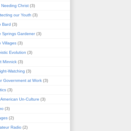
 Needing Christ
(3)
tecting our Youth
(3)
e Bard
(3)
 Springs Gardener
(3)
 Villages
(3)
istic Evolution
(3)
t Minnick
(3)
ght-Watching
(3)
r Government at Work
(3)
tics
(3)
 American Un-Culture
(3)
eo
(3)
ages
(2)
teur Radio
(2)