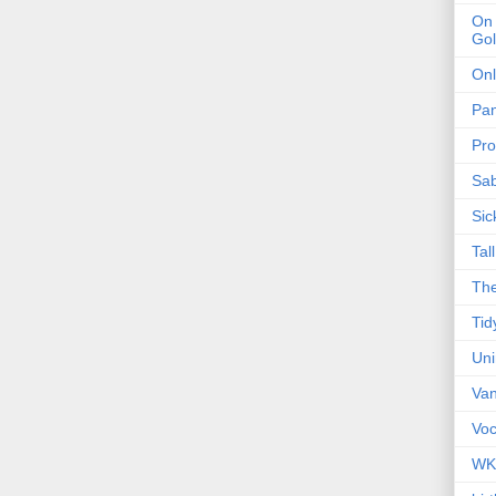
On 
Gol
Onl
Pa
Pro
Sa
Sic
Tal
The
Tid
Un
Van
Voc
WK