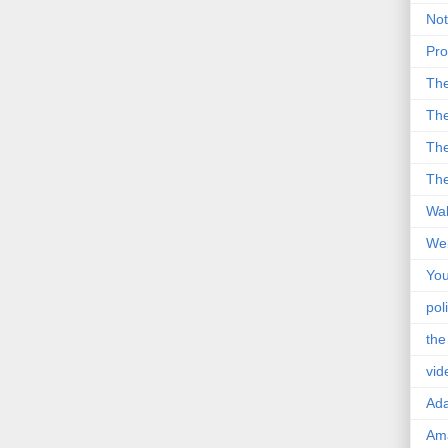
Not
Pro
Th
The
The
The
Wal
Wei
You
poli
the
vid
Ad
Ama