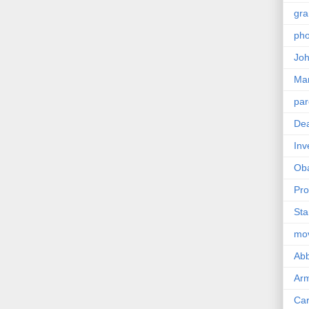
gra
pho
Joh
Ma
par
Dea
Inv
Ob
Pro
Sta
mo
Abb
Arm
Car