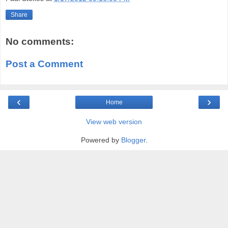
Share
No comments:
Post a Comment
‹
›
Home
View web version
Powered by
Blogger
.