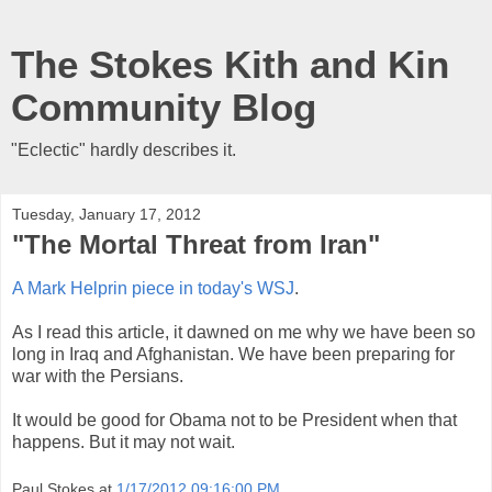
The Stokes Kith and Kin
Community Blog
"Eclectic" hardly describes it.
Tuesday, January 17, 2012
"The Mortal Threat from Iran"
A Mark Helprin piece in today's WSJ
.
As I read this article, it dawned on me why we have been so
long in Iraq and Afghanistan. We have been preparing for
war with the Persians.
It would be good for Obama not to be President when that
happens. But it may not wait.
Paul Stokes
at
1/17/2012 09:16:00 PM