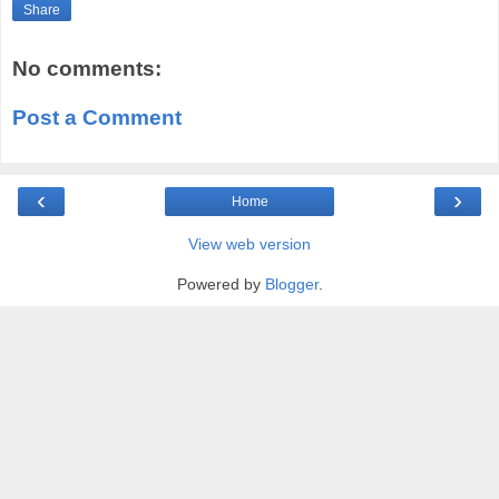
Share
No comments:
Post a Comment
‹
›
Home
View web version
Powered by
Blogger
.