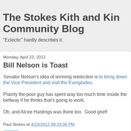
The Stokes Kith and Kin
Community Blog
"Eclectic" hardly describes it.
Monday, April 23, 2012
Bill Nelson is Toast
Senator Nelson's idea of winning reelection is
to bring down
the Vice President and visit the Everglades.
Plainly the poor guy has spent way too much time inside the
beltway if he thinks that's going to work.
Oh, and Alcee Hastings was there too. Good grief!
Paul Stokes
at
4/23/2012 09:33:00 PM