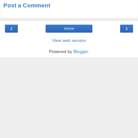
Post a Comment
‹
›
Home
View web version
Powered by
Blogger
.