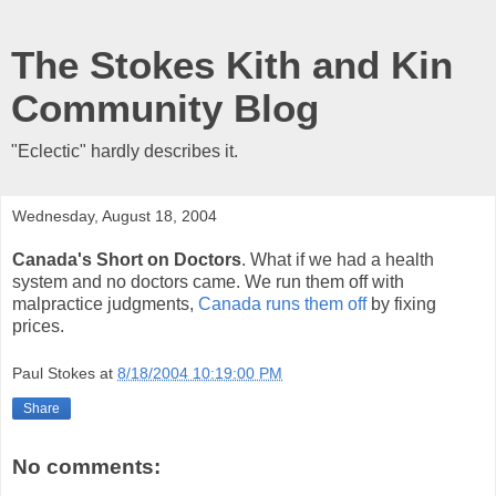
The Stokes Kith and Kin
Community Blog
"Eclectic" hardly describes it.
Wednesday, August 18, 2004
Canada's Short on Doctors
. What if we had a health
system and no doctors came. We run them off with
malpractice judgments,
Canada runs them off
by fixing
prices.
Paul Stokes
at
8/18/2004 10:19:00 PM
Share
No comments: