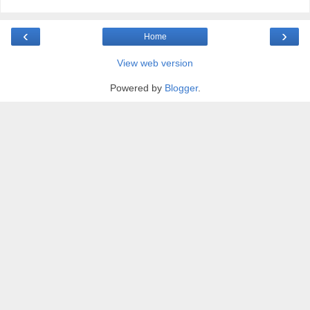
‹
›
Home
View web version
Powered by
Blogger
.