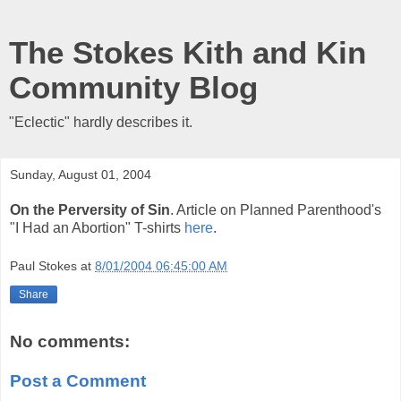
The Stokes Kith and Kin
Community Blog
"Eclectic" hardly describes it.
Sunday, August 01, 2004
On the Perversity of Sin
. Article on Planned Parenthood's
"I Had an Abortion" T-shirts
here
.
Paul Stokes
at
8/01/2004 06:45:00 AM
Share
No comments:
Post a Comment