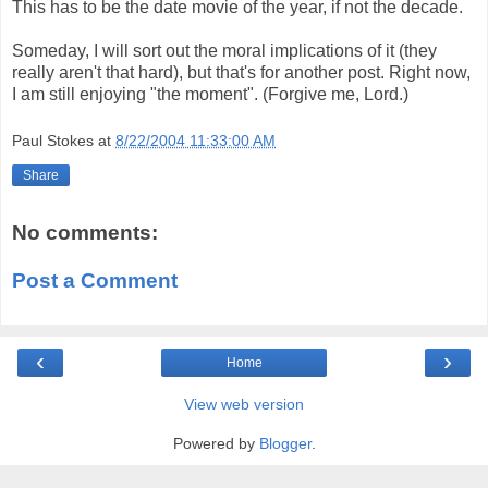
This has to be the date movie of the year, if not the decade.
Someday, I will sort out the moral implications of it (they
really aren't that hard), but that's for another post. Right now,
I am still enjoying "the moment". (Forgive me, Lord.)
Paul Stokes
at
8/22/2004 11:33:00 AM
Share
No comments:
Post a Comment
‹
›
Home
View web version
Powered by
Blogger
.