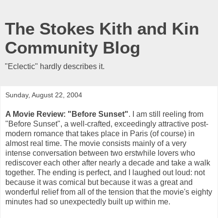
The Stokes Kith and Kin
Community Blog
"Eclectic" hardly describes it.
Sunday, August 22, 2004
A Movie Review: "Before Sunset"
. I am still reeling from
"Before Sunset", a well-crafted, exceedingly attractive post-
modern romance that takes place in Paris (of course) in
almost real time. The movie consists mainly of a very
intense conversation between two erstwhile lovers who
rediscover each other after nearly a decade and take a walk
together. The ending is perfect, and I laughed out loud: not
because it was comical but because it was a great and
wonderful relief from all of the tension that the movie's eighty
minutes had so unexpectedly built up within me.