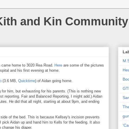
Kith and Kin Community
La
M.
n came home to 3020 Rea Road.
Here
are some of the pictures
Hea
spital and his first evening at home.
Bo
o
(3.6 MB,
Quicktime
) of Aidan going home.
GT
ng for him, but exhausting for his parents. (This is nothing new
ust reporting. Fair and Balanced Reporting, I might add.) Aidan
Sar
utes. He did that all night, starting at about 9pm, and ending
The
gu
 side of the bed. This is because Kellsey's incision prevents
I pick Aidan up and hand him to Kells for the feeding. It also
'Ca
 change his diaper.