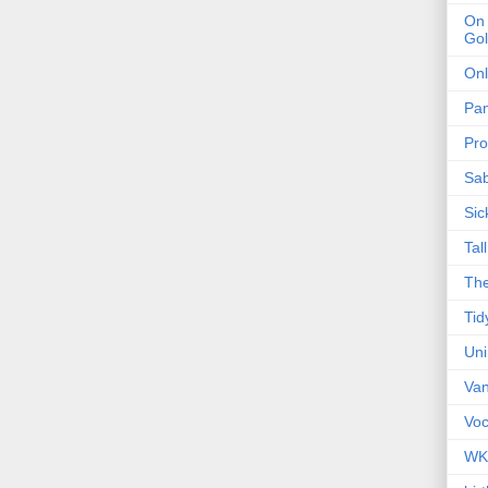
On 
Gol
Onl
Pa
Pro
Sa
Sic
Tal
The
Tid
Un
Van
Voc
WK