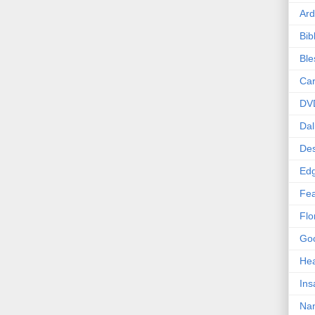
Ard
Bib
Bl
Car
DV
Dal
Des
Edg
Fea
Flo
Goo
Hea
Ins
Nan