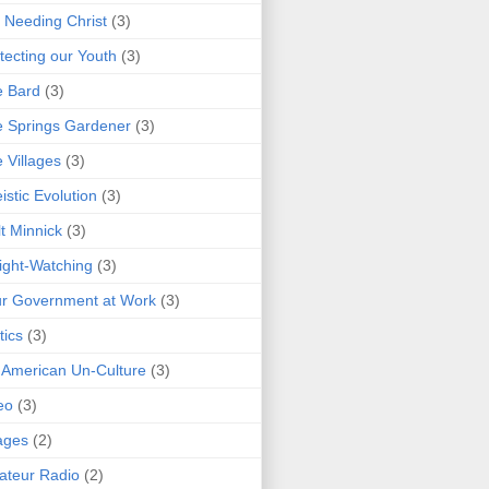
 Needing Christ
(3)
tecting our Youth
(3)
e Bard
(3)
 Springs Gardener
(3)
 Villages
(3)
istic Evolution
(3)
t Minnick
(3)
ght-Watching
(3)
r Government at Work
(3)
tics
(3)
 American Un-Culture
(3)
eo
(3)
ages
(2)
teur Radio
(2)