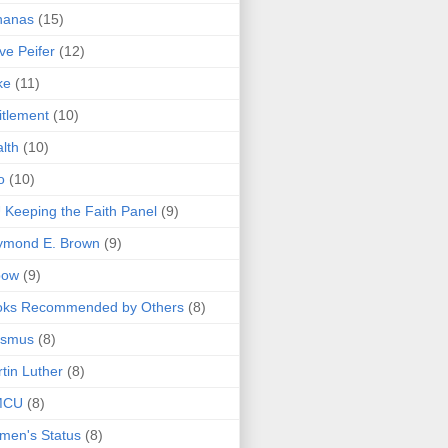
nanas
(15)
ve Peifer
(12)
ke
(11)
itlement
(10)
lth
(10)
o
(10)
 Keeping the Faith Panel
(9)
ymond E. Brown
(9)
bow
(9)
oks Recommended by Others
(8)
asmus
(8)
tin Luther
(8)
MCU
(8)
men's Status
(8)