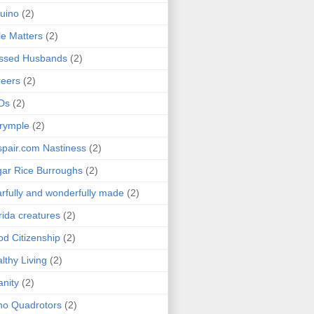
uino
(2)
le Matters
(2)
essed Husbands
(2)
eers
(2)
Ds
(2)
rymple
(2)
pair.com Nastiness
(2)
ar Rice Burroughs
(2)
rfully and wonderfully made
(2)
rida creatures
(2)
d Citizenship
(2)
lthy Living
(2)
anity
(2)
o Quadrotors
(2)