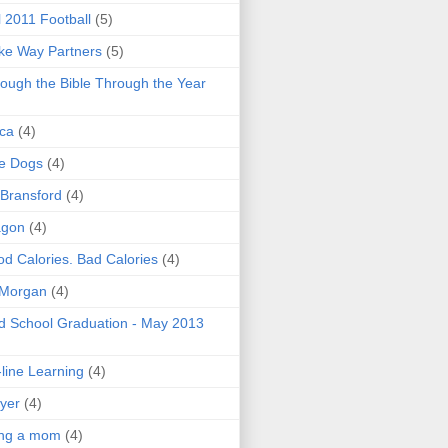
l 2011 Football
(5)
e Way Partners
(5)
ough the Bible Through the Year
ica
(4)
e Dogs
(4)
 Bransford
(4)
agon
(4)
d Calories. Bad Calories
(4)
 Morgan
(4)
 School Graduation - May 2013
line Learning
(4)
yer
(4)
ing a mom
(4)