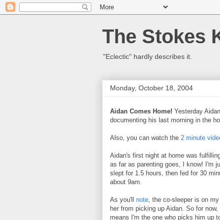
The Stokes 
"Eclectic" hardly describes it.
Monday, October 18, 2004
Aidan Comes Home!
Yesterday Aida
documenting his last morning in the ho
Also, you can watch the
2 minute vide
Aidan's first night at home was fulfilli
as far as parenting goes, I know! I'm j
slept for 1.5 hours, then fed for 30 min
about 9am.
As you'll
note
, the co-sleeper is on my
her from picking up Aidan. So for now, 
means I'm the one who picks him up to