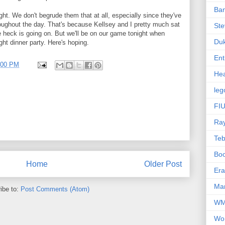
Ba
ht. We don't begrude them that at all, especially since they've
oughout the day. That's because Kellsey and I pretty much sat
Ste
he heck is going on. But we'll be on our game tonight when
Du
ght dinner party. Here's hoping.
Ent
:00 PM
Hea
leg
FIU
Ra
Te
Bo
Home
Older Post
Er
Mar
ibe to:
Post Comments (Atom)
W
Wo