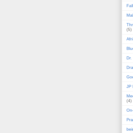
Fal
Mak
Thr
(5)
Afr
Blu
Dr.
Dr
Goo
JP
Med
(4)
On-
Pra
be