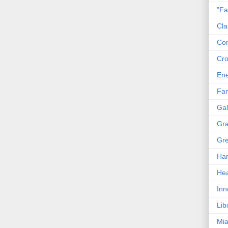
"Fa
Cla
Co
Cro
En
Fam
Gal
Gra
Gre
Har
Hea
Inn
Lib
Mia