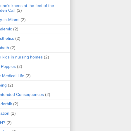
one's knees at the feet of the
den Calf
(2)
y-in-Miami
(2)
ndemic
(2)
sthetics
(2)
bbath
(2)
k kids in nursing homes
(2)
l Poppies
(2)
 Medical Life
(2)
ying
(2)
intended Consequences
(2)
derbilt
(2)
ation
(2)
H?
(2)