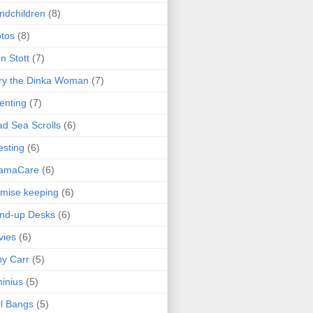
ndchildren
(8)
tos
(8)
n Stott
(7)
ry the Dinka Woman
(7)
enting
(7)
d Sea Scrolls
(6)
esting
(6)
amaCare
(6)
mise keeping
(6)
nd-up Desks
(6)
vies
(6)
y Carr
(5)
inius
(5)
l Bangs
(5)