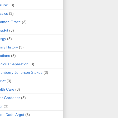
ilure"
(3)
ssics
(3)
mmon Grace
(3)
ssFit
(3)
ergy
(3)
ily History
(3)
atians
(3)
cious Separation
(3)
enberry Jefferson Stokes
(3)
riet
(3)
lth Care
(3)
er Gardener
(3)
or
(3)
mi-Dade Argot
(3)