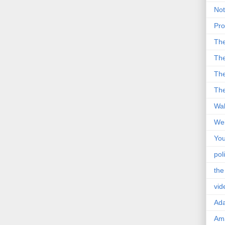
Not
Pro
Th
The
The
The
Wal
Wei
You
poli
the
vid
Ad
Ama