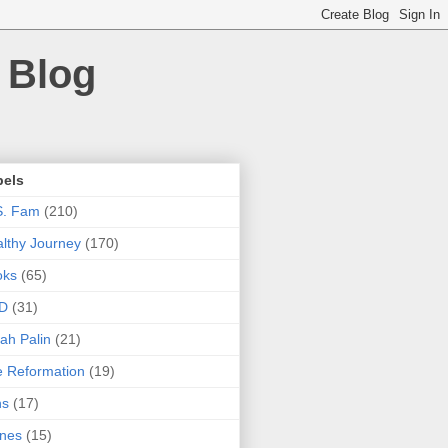
 Blog
bels
S. Fam
(210)
lthy Journey
(170)
oks
(65)
D
(31)
ah Palin
(21)
 Reformation
(19)
ns
(17)
nes
(15)