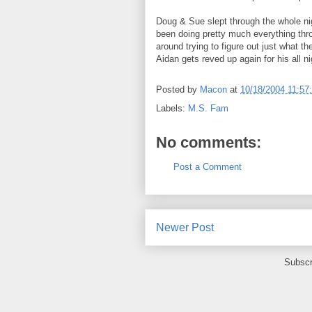
Doug & Sue slept through the whole nig
been doing pretty much everything thr
around trying to figure out just what t
Aidan gets reved up again for his all ni
Posted by
Macon
at
10/18/2004 11:57
Labels:
M.S. Fam
No comments:
Post a Comment
Newer Post
Subscr