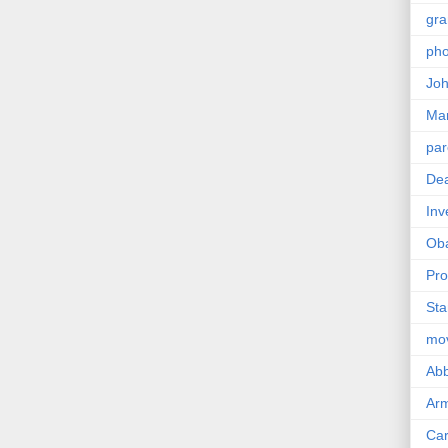
gra
pho
Joh
Ma
par
Dea
Inv
Ob
Pro
Sta
mo
Abb
Arm
Car