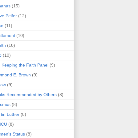
nanas
(15)
ve Peifer
(12)
ke
(11)
itlement
(10)
lth
(10)
o
(10)
 Keeping the Faith Panel
(9)
ymond E. Brown
(9)
bow
(9)
oks Recommended by Others
(8)
asmus
(8)
tin Luther
(8)
MCU
(8)
men's Status
(8)