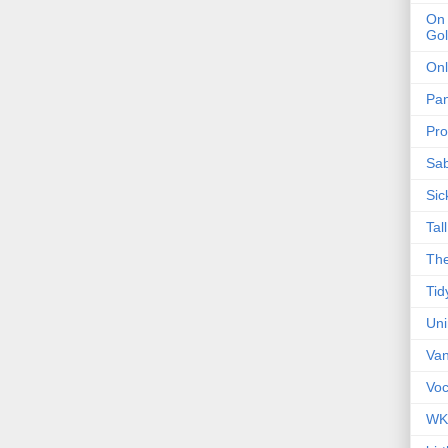
On 
Gol
Onl
Pa
Pro
Sa
Sic
Tal
The
Tid
Un
Van
Voc
WK