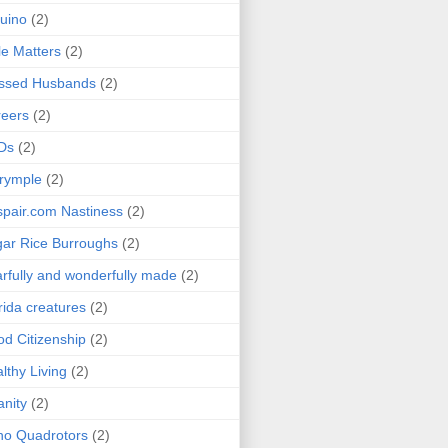
uino
(2)
le Matters
(2)
essed Husbands
(2)
eers
(2)
Ds
(2)
rymple
(2)
pair.com Nastiness
(2)
ar Rice Burroughs
(2)
rfully and wonderfully made
(2)
rida creatures
(2)
d Citizenship
(2)
lthy Living
(2)
anity
(2)
o Quadrotors
(2)