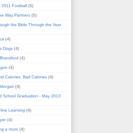
l 2011 Football
(5)
e Way Partners
(5)
ough the Bible Through the Year
ica
(4)
e Dogs
(4)
 Bransford
(4)
agon
(4)
d Calories. Bad Calories
(4)
 Morgan
(4)
 School Graduation - May 2013
line Learning
(4)
yer
(4)
ing a mom
(4)