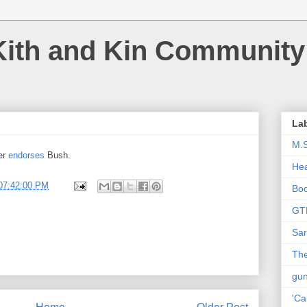
Kith and Kin Community
La
M.
er
endorses
Bush.
Hea
07:42:00 PM
Bo
GT
Sar
The
gu
'Ca