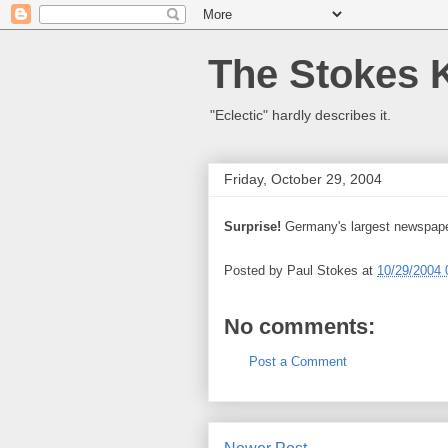
The Stokes 
"Eclectic" hardly describes it.
Friday, October 29, 2004
Surprise!
Germany's largest newspap
Posted by
Paul Stokes
at
10/29/2004 
No comments:
Post a Comment