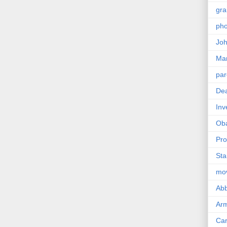
gra
pho
Joh
Ma
par
Dea
Inv
Ob
Pro
Sta
mo
Abb
Arm
Car