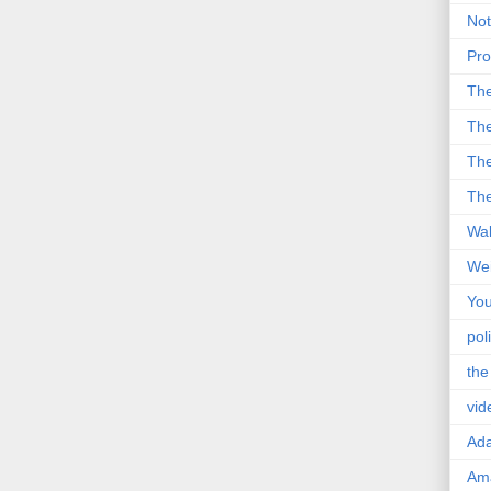
Not
Pro
Th
The
The
The
Wal
Wei
You
poli
the
vid
Ad
Ama