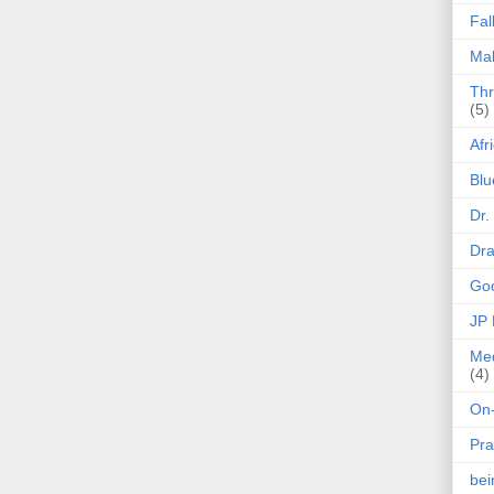
Fal
Mak
Thr
(5)
Afr
Blu
Dr.
Dr
Goo
JP
Med
(4)
On-
Pra
be