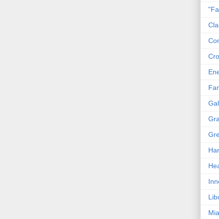
"Fa
Cla
Co
Cro
En
Fam
Gal
Gra
Gre
Har
Hea
Inn
Lib
Mia