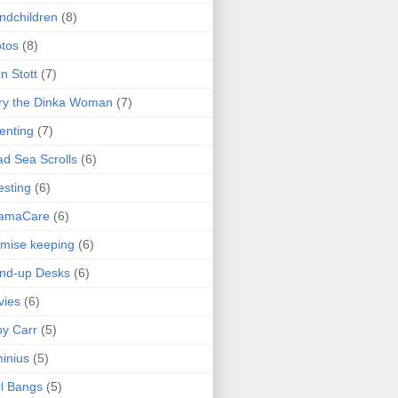
ndchildren
(8)
tos
(8)
n Stott
(7)
ry the Dinka Woman
(7)
enting
(7)
d Sea Scrolls
(6)
esting
(6)
amaCare
(6)
mise keeping
(6)
nd-up Desks
(6)
vies
(6)
y Carr
(5)
inius
(5)
l Bangs
(5)