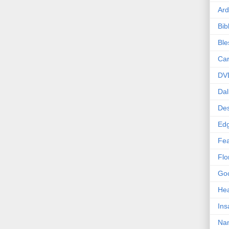
Ard
Bib
Bl
Car
DV
Dal
Des
Edg
Fea
Flo
Goo
Hea
Ins
Nan