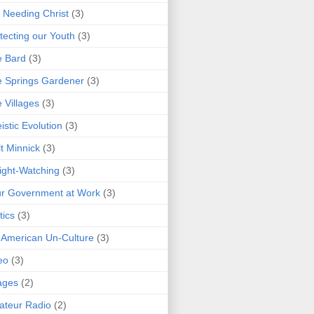
 Needing Christ
(3)
tecting our Youth
(3)
e Bard
(3)
 Springs Gardener
(3)
 Villages
(3)
istic Evolution
(3)
t Minnick
(3)
ght-Watching
(3)
r Government at Work
(3)
tics
(3)
 American Un-Culture
(3)
eo
(3)
ages
(2)
teur Radio
(2)