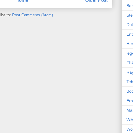
Home
Older Post
Ba
ibe to:
Post Comments (Atom)
Ste
Du
Ent
Hea
leg
FIU
Ra
Te
Bo
Er
Mar
W
Wo