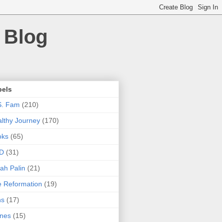
 Blog
bels
S. Fam
(210)
lthy Journey
(170)
oks
(65)
D
(31)
ah Palin
(21)
 Reformation
(19)
ns
(17)
nes
(15)