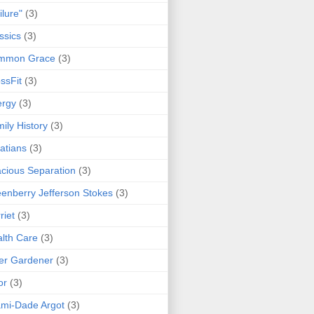
ilure"
(3)
ssics
(3)
mmon Grace
(3)
ssFit
(3)
ergy
(3)
ily History
(3)
atians
(3)
cious Separation
(3)
enberry Jefferson Stokes
(3)
riet
(3)
lth Care
(3)
er Gardener
(3)
or
(3)
mi-Dade Argot
(3)