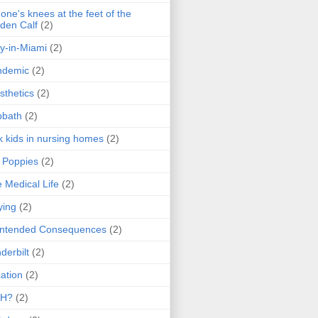
one's knees at the feet of the
den Calf
(2)
y-in-Miami
(2)
ndemic
(2)
sthetics
(2)
bbath
(2)
k kids in nursing homes
(2)
l Poppies
(2)
 Medical Life
(2)
ying
(2)
intended Consequences
(2)
derbilt
(2)
ation
(2)
H?
(2)