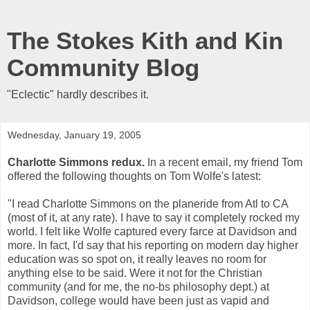
The Stokes Kith and Kin
Community Blog
"Eclectic" hardly describes it.
Wednesday, January 19, 2005
Charlotte Simmons redux.
In a recent email, my friend Tom
offered the following thoughts on Tom Wolfe's latest:
"I read Charlotte Simmons on the planeride from Atl to CA
(most of it, at any rate). I have to say it completely rocked my
world. I felt like Wolfe captured every farce at Davidson and
more. In fact, I'd say that his reporting on modern day higher
education was so spot on, it really leaves no room for
anything else to be said. Were it not for the Christian
community (and for me, the no-bs philosophy dept.) at
Davidson, college would have been just as vapid and