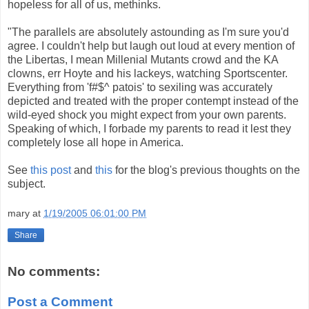
hopeless for all of us, methinks.
"The parallels are absolutely astounding as I'm sure you'd
agree. I couldn't help but laugh out loud at every mention of
the Libertas, I mean Millenial Mutants crowd and the KA
clowns, err Hoyte and his lackeys, watching Sportscenter.
Everything from 'f#$^ patois' to sexiling was accurately
depicted and treated with the proper contempt instead of the
wild-eyed shock you might expect from your own parents.
Speaking of which, I forbade my parents to read it lest they
completely lose all hope in America.
See
this post
and
this
for the blog's previous thoughts on the
subject.
mary
at
1/19/2005 06:01:00 PM
Share
No comments:
Post a Comment