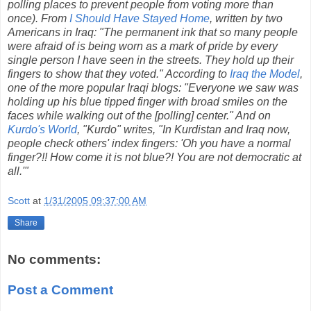
polling places to prevent people from voting more than
once). From
I Should Have Stayed Home
, written by two
Americans in Iraq: "The permanent ink that so many people
were afraid of is being worn as a mark of pride by every
single person I have seen in the streets. They hold up their
fingers to show that they voted." According to
Iraq the Model
,
one of the more popular Iraqi blogs: "Everyone we saw was
holding up his blue tipped finger with broad smiles on the
faces while walking out of the [polling] center." And on
Kurdo's World
, "Kurdo" writes, "In Kurdistan and Iraq now,
people check others' index fingers: 'Oh you have a normal
finger?!! How come it is not blue?! You are not democratic at
all.'"
Scott
at
1/31/2005 09:37:00 AM
Share
No comments:
Post a Comment