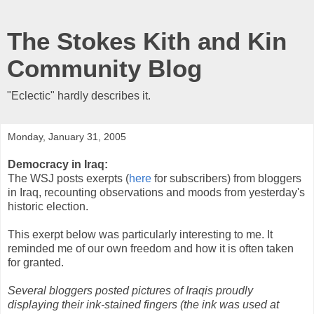
The Stokes Kith and Kin
Community Blog
"Eclectic" hardly describes it.
Monday, January 31, 2005
Democracy in Iraq:
The WSJ posts exerpts (
here
for subscribers) from bloggers
in Iraq, recounting observations and moods from yesterday's
historic election.
This exerpt below was particularly interesting to me. It
reminded me of our own freedom and how it is often taken
for granted.
Several bloggers posted pictures of Iraqis proudly
displaying their ink-stained fingers (the ink was used at